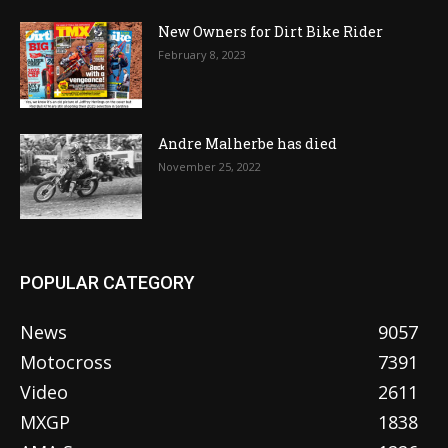
New Owners for Dirt Bike Rider
February 8, 2023
Andre Malherbe has died
November 25, 2022
POPULAR CATEGORY
News
9057
Motocross
7391
Video
2611
MXGP
1838