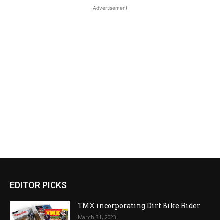
Advertisement
EDITOR PICKS
TMX incorporating Dirt Bike Rider
March 31, 2023