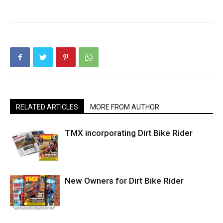
RELATED ARTICLES
MORE FROM AUTHOR
TMX incorporating Dirt Bike Rider
New Owners for Dirt Bike Rider