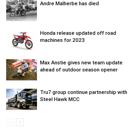
Andre Malherbe has died
Honda release updated off road
machines for 2023
Max Anstie gives new team update
ahead of outdoor season opener
Tru7 group continue partnership with
Steel Hawk MCC