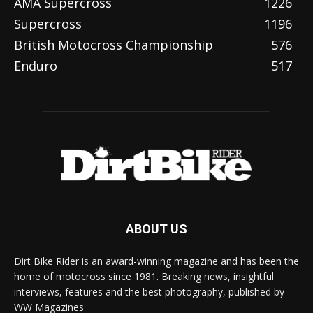
AMA Supercross
1226
Supercross
1196
British Motocross Championship
576
Enduro
517
ABOUT US
Dirt Bike Rider is an award-winning magazine and has been the
home of motocross since 1981. Breaking news, insightful
interviews, features and the best photography, published by
WW Magazines