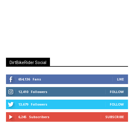
DirtBikeRider Social
654,136
Fans
LIKE
12,410
Followers
FOLLOW
13,679
Followers
FOLLOW
6,245
Subscribers
SUBSCRIBE