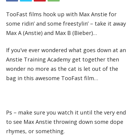
TooFast films hook up with Max Anstie for
some ridin’ and some freestylin’ – take it away
Max A (Anstie) and Max B (Bieber)…
If you’ve ever wondered what goes down at an
Anstie Training Academy get together then
wonder no more as the cat is let out of the
bag in this awesome TooFast film…
Ps – make sure you watch it until the very end
to see Max Anstie throwing down some dope
rhymes, or something.