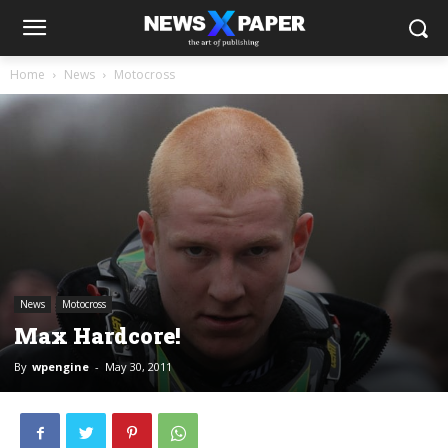
Home
News
Motocross
News
Motocross
Max Hardcore!
By
wpengine
-
May 30, 2011