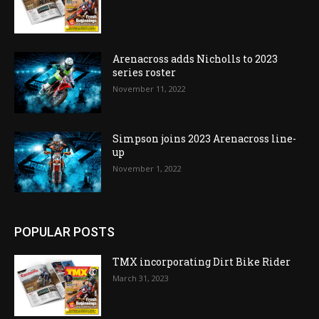
Arenacross adds Nicholls to 2023
series roster
November 11, 2022
Simpson joins 2023 Arenacross line-
up
November 1, 2022
POPULAR POSTS
TMX incorporating Dirt Bike Rider
March 31, 2023