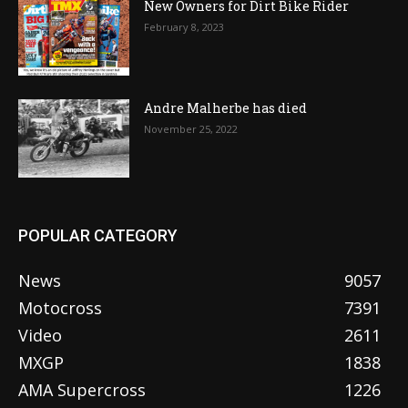
New Owners for Dirt Bike Rider
February 8, 2023
Andre Malherbe has died
November 25, 2022
POPULAR CATEGORY
News
9057
Motocross
7391
Video
2611
MXGP
1838
AMA Supercross
1226