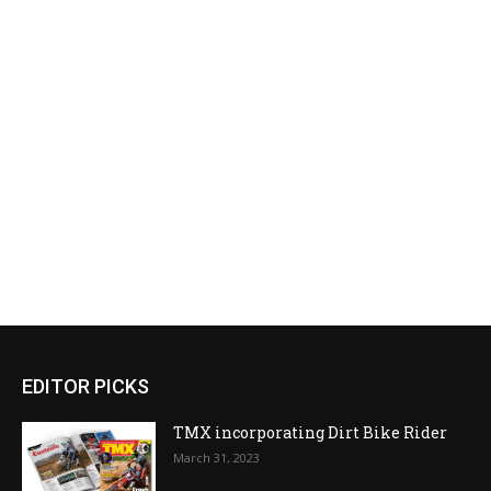
EDITOR PICKS
TMX incorporating Dirt Bike Rider
March 31, 2023