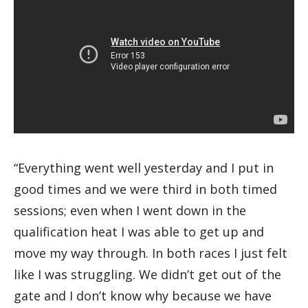
“Everything went well yesterday and I put in
good times and we were third in both timed
sessions; even when I went down in the
qualification heat I was able to get up and
move my way through. In both races I just felt
like I was struggling. We didn’t get out of the
gate and I don’t know why because we have