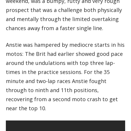
weekend, was a bumpy, rutty and very rough
prospect that was a challenge both physically
and mentally through the limited overtaking
chances away from a faster single line.
Anstie was hampered by mediocre starts in his
motos: The Brit had earlier showed good pace
around the undulations with top three lap-
times in the practice sessions. For the 35
minute and two-lap races Anstie fought
through to ninth and 11th positions,
recovering from a second moto crash to get
near the top 10.