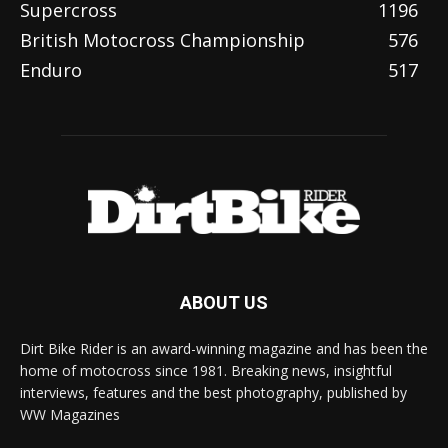
Supercross
1196
British Motocross Championship
576
Enduro
517
ABOUT US
Dirt Bike Rider is an award-winning magazine and has been the
home of motocross since 1981. Breaking news, insightful
interviews, features and the best photography, published by
WW Magazines