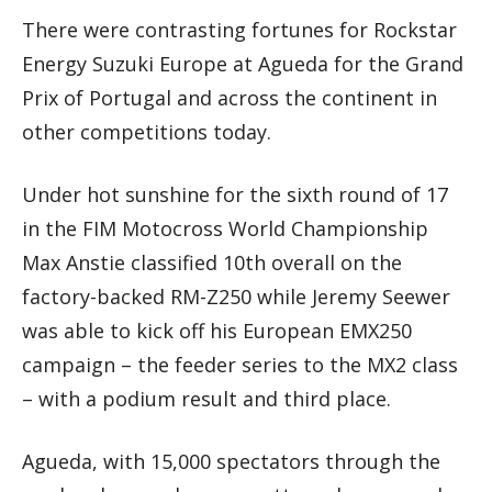
There were contrasting fortunes for Rockstar
Energy Suzuki Europe at Agueda for the Grand
Prix of Portugal and across the continent in
other competitions today.
Under hot sunshine for the sixth round of 17
in the FIM Motocross World Championship
Max Anstie classified 10th overall on the
factory-backed RM-Z250 while Jeremy Seewer
was able to kick off his European EMX250
campaign – the feeder series to the MX2 class
– with a podium result and third place.
Agueda, with 15,000 spectators through the