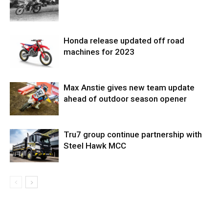
Honda release updated off road
machines for 2023
Max Anstie gives new team update
ahead of outdoor season opener
Tru7 group continue partnership with
Steel Hawk MCC