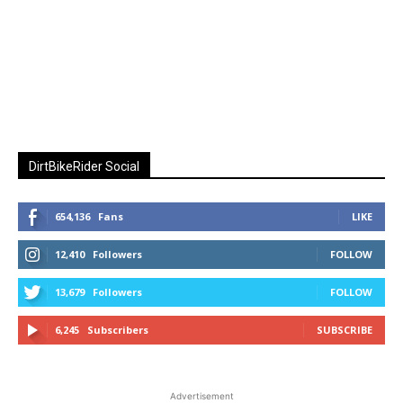
DirtBikeRider Social
654,136
Fans
LIKE
12,410
Followers
FOLLOW
13,679
Followers
FOLLOW
6,245
Subscribers
SUBSCRIBE
Advertisement