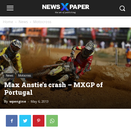
Home
News
Motocross
News
Motocross
Max Anstie’s crash – MXGP of
Portugal
By
wpengine
-
May 6, 2013