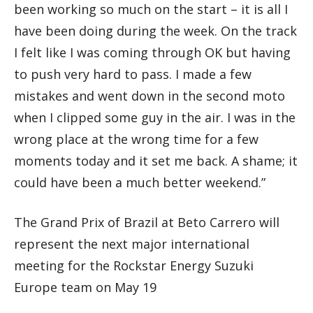
been working so much on the start – it is all I
have been doing during the week. On the track
I felt like I was coming through OK but having
to push very hard to pass. I made a few
mistakes and went down in the second moto
when I clipped some guy in the air. I was in the
wrong place at the wrong time for a few
moments today and it set me back. A shame; it
could have been a much better weekend.”
The Grand Prix of Brazil at Beto Carrero will
represent the next major international
meeting for the Rockstar Energy Suzuki
Europe team on May 19