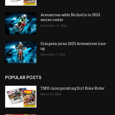
Arenacross adds Nicholls to 2023
series roster
November 11, 2022
Simpson joins 2023 Arenacross line-
up
November 1, 2022
POPULAR POSTS
TMX incorporating Dirt Bike Rider
March 31, 2023