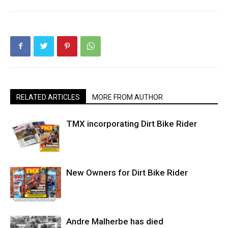
RELATED ARTICLES
MORE FROM AUTHOR
TMX incorporating Dirt Bike Rider
New Owners for Dirt Bike Rider
Andre Malherbe has died