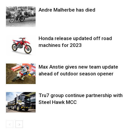
Andre Malherbe has died
Honda release updated off road
machines for 2023
Max Anstie gives new team update
ahead of outdoor season opener
Tru7 group continue partnership with
Steel Hawk MCC