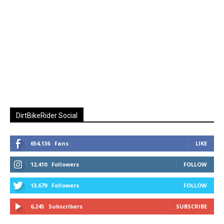
DirtBikeRider Social
654,136
Fans
LIKE
12,410
Followers
FOLLOW
13,679
Followers
FOLLOW
6,245
Subscribers
SUBSCRIBE