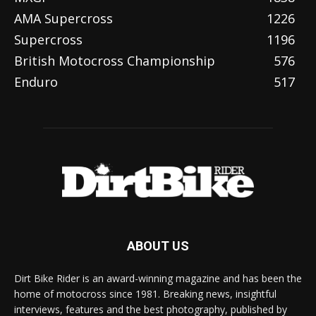
AMA Supercross
1226
Supercross
1196
British Motocross Championship
576
Enduro
517
ABOUT US
Dirt Bike Rider is an award-winning magazine and has been the
home of motocross since 1981. Breaking news, insightful
interviews, features and the best photography, published by