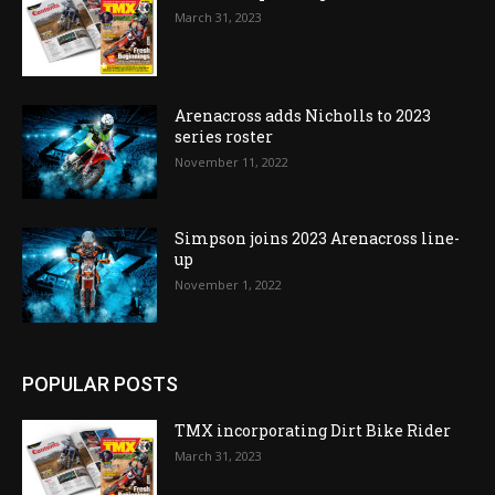
March 31, 2023
Arenacross adds Nicholls to 2023
series roster
November 11, 2022
Simpson joins 2023 Arenacross line-
up
November 1, 2022
POPULAR POSTS
TMX incorporating Dirt Bike Rider
March 31, 2023