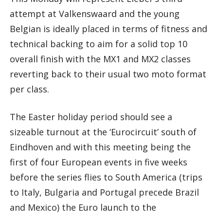
attempt at Valkenswaard and the young
Belgian is ideally placed in terms of fitness and
technical backing to aim for a solid top 10
overall finish with the MX1 and MX2 classes
reverting back to their usual two moto format
per class.
The Easter holiday period should see a
sizeable turnout at the ‘Eurocircuit’ south of
Eindhoven and with this meeting being the
first of four European events in five weeks
before the series flies to South America (trips
to Italy, Bulgaria and Portugal precede Brazil
and Mexico) the Euro launch to the