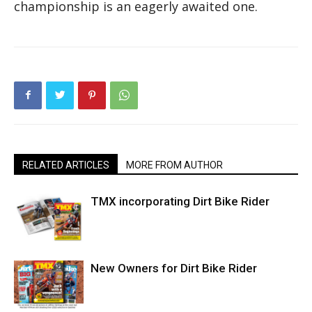
championship is an eagerly awaited one.
RELATED ARTICLES
MORE FROM AUTHOR
TMX incorporating Dirt Bike Rider
New Owners for Dirt Bike Rider