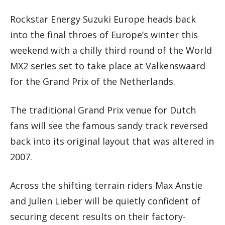
Rockstar Energy Suzuki Europe heads back
into the final throes of Europe’s winter this
weekend with a chilly third round of the World
MX2 series set to take place at Valkenswaard
for the Grand Prix of the Netherlands.
The traditional Grand Prix venue for Dutch
fans will see the famous sandy track reversed
back into its original layout that was altered in
2007.
Across the shifting terrain riders Max Anstie
and Julien Lieber will be quietly confident of
securing decent results on their factory-