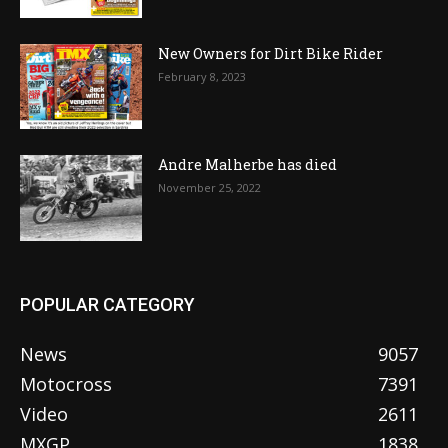
New Owners for Dirt Bike Rider
February 8, 2023
Andre Malherbe has died
November 25, 2022
POPULAR CATEGORY
News
9057
Motocross
7391
Video
2611
MXGP
1838