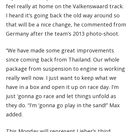
feel really at home on the Valkenswaard track.
I heard it’s going back the old way around so
that will be a nice change, he commented from
Germany after the team’s 2013 photo-shoot.
“We have made some great improvements
since coming back from Thailand. Our whole
package from suspension to engine is working
really well now. I just want to keep what we
have in a box and open it up on race day. I’m
just ‘gonna go race and let things unfold as
they do. “I’m ‘gonna go play in the sand!” Max
added.
This Monday will represent Lieber’s third