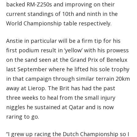
backed RM-Z250s and improving on their
current standings of 10th and ninth in the
World Championship table respectively.
Anstie in particular will be a firm tip for his
first podium result in ‘yellow’ with his prowess
on the sand seen at the Grand Prix of Benelux
last September where he lifted his sole trophy
in that campaign through similar terrain 20km
away at Lierop. The Brit has had the past
three weeks to heal from the small injury
niggles he sustained at Qatar and is now
raring to go.
“I grew up racing the Dutch Championship so I