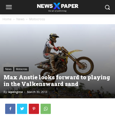
Home
News
Motocross
News
Motocross
Max Anstie looks forward to playing
in the Valkenswaard sand
By
wpengine
-
March 30, 2013