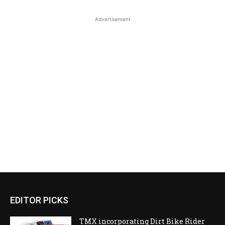
Advertisement
EDITOR PICKS
TMX incorporating Dirt Bike Rider