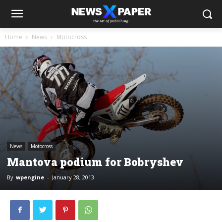
Home
News
Motocross
News
Motocross
Mantova podium for Bobryshev
By
wpengine
-
January 28, 2013