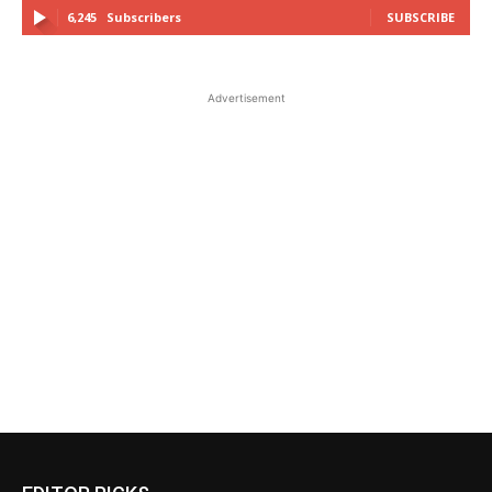
6,245
Subscribers
SUBSCRIBE
Advertisement