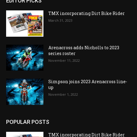
EDITOR PICKS
TMX incorporating Dirt Bike Rider
March 31, 2023
Arenacross adds Nicholls to 2023
series roster
November 11, 2022
Simpson joins 2023 Arenacross line-
up
November 1, 2022
POPULAR POSTS
TMX incorporating Dirt Bike Rider