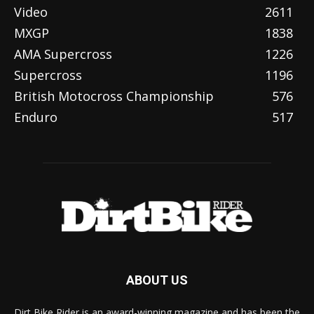
Video
2611
MXGP
1838
AMA Supercross
1226
Supercross
1196
British Motocross Championship
576
Enduro
517
ABOUT US
Dirt Bike Rider is an award-winning magazine and has been the