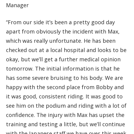
Manager
“From our side it’s been a pretty good day
apart from obviously the incident with Max,
which was really unfortunate. He has been
checked out at a local hospital and looks to be
okay, but we’ll get a further medical opinion
tomorrow. The initial information is that he
has some severe bruising to his body. We are
happy with the second place from Bobby and
it was good, consistent riding. It was good to
see him on the podium and riding with a lot of
confidence. The injury with Max has upset the
training and testing a little, but we’ll continue
with the Japanese staff we have over this week