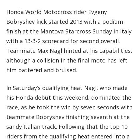
Honda World Motocross rider Evgeny
Bobryshev kick started 2013 with a podium
finish at the Mantova Starcross Sunday in Italy
with a 13-3-2 scorecard for second overall.
Teammate Max Nagl hinted at his capabilities,
although a collision in the final moto has left
him battered and bruised.
In Saturday’s qualifying heat Nagl, who made
his Honda debut this weekend, dominated the
race, as he took the win by seven seconds with
teammate Bobryshev finishing seventh at the
sandy Italian track. Following that the top 10
riders from the qualifying heat entered into a