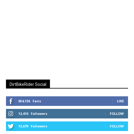
DirtBikeRider Social
654,136
Fans
LIKE
12,410
Followers
FOLLOW
13,679
Followers
FOLLOW