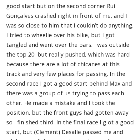
good start but on the second corner Rui
Gonçalves crashed right in front of me, and I
was so close to him that I couldn’t do anything.
I tried to wheelie over his bike, but I got
tangled and went over the bars. I was outside
the top 20, but really pushed, which was hard
because there are a lot of chicanes at this
track and very few places for passing. In the
second race I got a good start behind Max and
there was a group of us trying to pass each
other. He made a mistake and I took the
position, but the front guys had gotten away
so I finished third. In the final race I g ot a good
start, but (Clement) Desalle passed me and