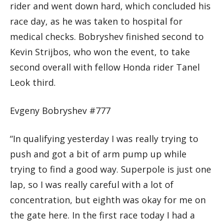
rider and went down hard, which concluded his
race day, as he was taken to hospital for
medical checks. Bobryshev finished second to
Kevin Strijbos, who won the event, to take
second overall with fellow Honda rider Tanel
Leok third.
Evgeny Bobryshev #777
“In qualifying yesterday I was really trying to
push and got a bit of arm pump up while
trying to find a good way. Superpole is just one
lap, so I was really careful with a lot of
concentration, but eighth was okay for me on
the gate here. In the first race today I had a