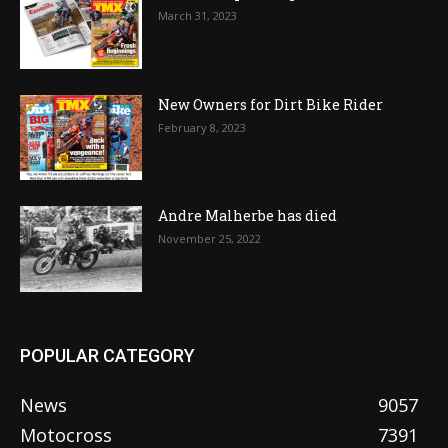
March 31, 2023
New Owners for Dirt Bike Rider
February 8, 2023
Andre Malherbe has died
November 25, 2022
POPULAR CATEGORY
News
9057
Motocross
7391