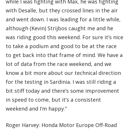
while I was fighting with Max, he was fighting
with Desalle, but they crossed lines in the air
and went down. I was leading for a little while,
although (Kevin) Strijbos caught me and he
was riding good this weekend. For sure it’s nice
to take a podium and good to be at the race
to get back into that frame of mind. We have a
lot of data from the race weekend, and we
know a bit more about our technical direction
for the testing in Sardinia. I was still riding a
bit stiff today and there’s some improvement
in speed to come, but it’s a consistent
weekend and I’m happy.”
Roger Harvey: Honda Motor Europe Off-Road