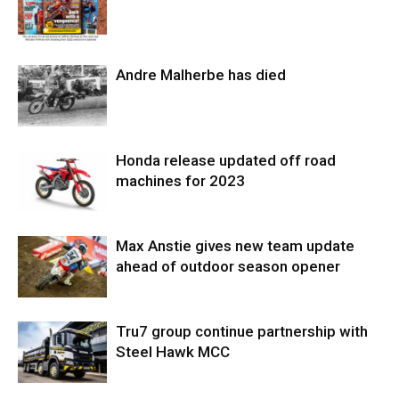
Andre Malherbe has died
Honda release updated off road
machines for 2023
Max Anstie gives new team update
ahead of outdoor season opener
Tru7 group continue partnership with
Steel Hawk MCC