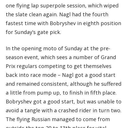
one flying lap superpole session, which wiped
the slate clean again. Nagl had the fourth
fastest time with Bobryshev in eighth position
for Sunday’s gate pick.
In the opening moto of Sunday at the pre-
season event, which sees a number of Grand
Prix regulars competing to get themselves
back into race mode – Nagl got a good start
and remained consistent, although he suffered
a little from pump up, to finish in fifth place.
Bobryshev got a good start, but was unable to
avoid a tangle with a crashed rider in turn two.
The flying Russian managed to come from
outside the top 20 to 13th place for vital