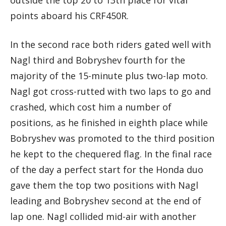
points aboard his CRF450R.
In the second race both riders gated well with
Nagl third and Bobryshev fourth for the
majority of the 15-minute plus two-lap moto.
Nagl got cross-rutted with two laps to go and
crashed, which cost him a number of
positions, as he finished in eighth place while
Bobryshev was promoted to the third position
he kept to the chequered flag. In the final race
of the day a perfect start for the Honda duo
gave them the top two positions with Nagl
leading and Bobryshev second at the end of
lap one. Nagl collided mid-air with another