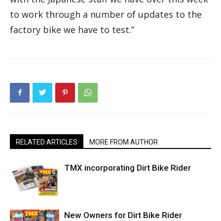
to work through a number of updates to the
factory bike we have to test.”
RELATED ARTICLES
MORE FROM AUTHOR
TMX incorporating Dirt Bike Rider
New Owners for Dirt Bike Rider