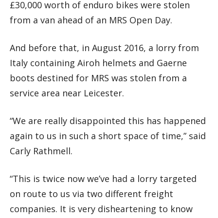
£30,000 worth of enduro bikes were stolen
from a van ahead of an MRS Open Day.
And before that, in August 2016, a lorry from
Italy containing Airoh helmets and Gaerne
boots destined for MRS was stolen from a
service area near Leicester.
“We are really disappointed this has happened
again to us in such a short space of time,” said
Carly Rathmell.
“This is twice now we’ve had a lorry targeted
on route to us via two different freight
companies. It is very disheartening to know