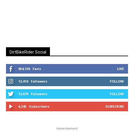
DirtBikeRider Social
654,136
Fans
LIKE
12,410
Followers
FOLLOW
13,679
Followers
FOLLOW
6,245
Subscribers
SUBSCRIBE
Advertisement