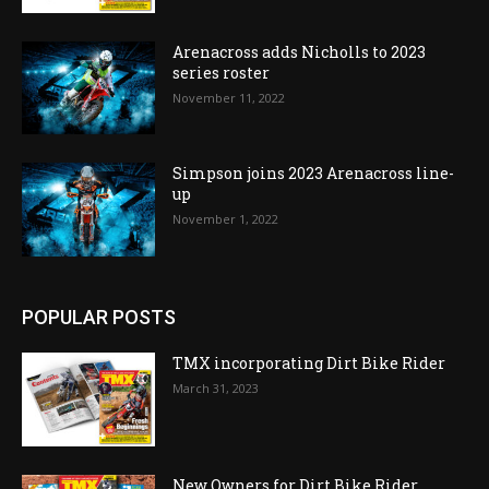
Arenacross adds Nicholls to 2023
series roster
November 11, 2022
Simpson joins 2023 Arenacross line-
up
November 1, 2022
POPULAR POSTS
TMX incorporating Dirt Bike Rider
March 31, 2023
New Owners for Dirt Bike Rider