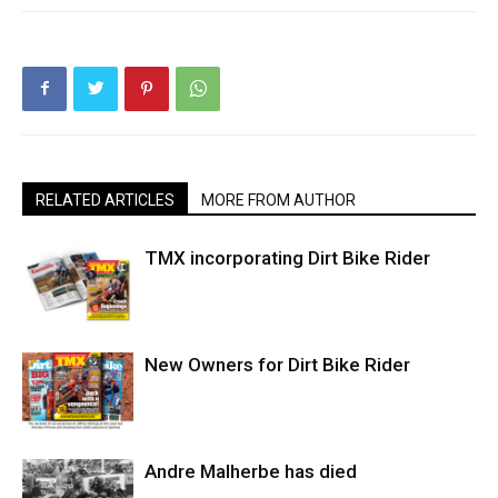
RELATED ARTICLES
MORE FROM AUTHOR
TMX incorporating Dirt Bike Rider
New Owners for Dirt Bike Rider
Andre Malherbe has died