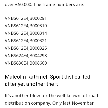
over £50,000. The frame numbers are:
VNBS612E4JB000291
VNBS612E4JB000310
VNBS612E4JB000314
VNBS612E4JB000321
VNBS612E4JB000325
VNBS624E4JB004298
VNBS630E4JB008660
Malcolm Rathmell Sport dishearted
after yet another theft
It’s another blow for the well-known off-road
distribution company. Only last November