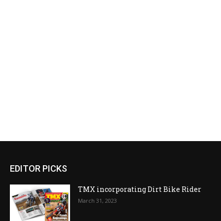
EDITOR PICKS
TMX incorporating Dirt Bike Rider
March 31, 2023