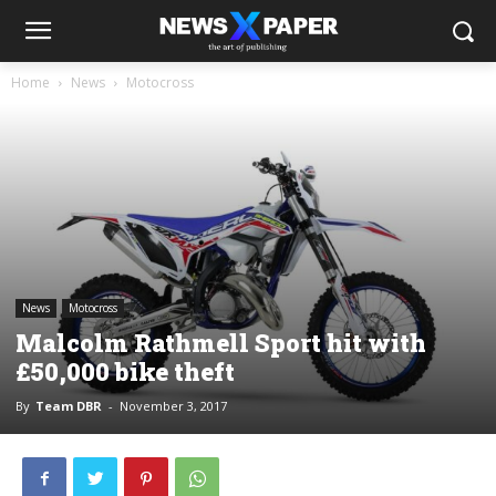
Home
News
Motocross
News
Motocross
Malcolm Rathmell Sport hit with
£50,000 bike theft
By
Team DBR
-
November 3, 2017