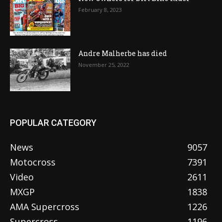
February 8, 2023
Andre Malherbe has died
November 25, 2022
POPULAR CATEGORY
News
9057
Motocross
7391
Video
2611
MXGP
1838
AMA Supercross
1226
Supercross
1196