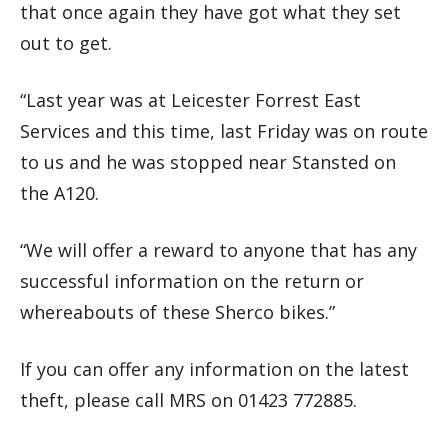
that once again they have got what they set
out to get.
“Last year was at Leicester Forrest East
Services and this time, last Friday was on route
to us and he was stopped near Stansted on
the A120.
“We will offer a reward to anyone that has any
successful information on the return or
whereabouts of these Sherco bikes.”
If you can offer any information on the latest
theft, please call MRS on 01423 772885.