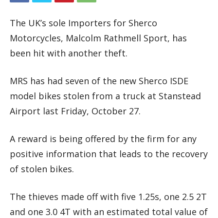
The UK’s sole Importers for Sherco
Motorcycles, Malcolm Rathmell Sport, has
been hit with another theft.
MRS has had seven of the new Sherco ISDE
model bikes stolen from a truck at Stanstead
Airport last Friday, October 27.
A reward is being offered by the firm for any
positive information that leads to the recovery
of stolen bikes.
The thieves made off with five 1.25s, one 2.5 2T
and one 3.0 4T with an estimated total value of