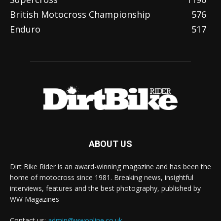
British Motocross Championship
576
Enduro
517
ABOUT US
Dirt Bike Rider is an award-winning magazine and has been the
home of motocross since 1981. Breaking news, insightful
interviews, features and the best photography, published by
WW Magazines
Contact us:
admin@wwonline.co.uk