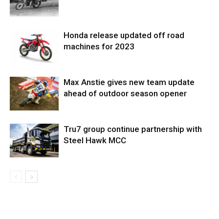
Honda release updated off road
machines for 2023
Max Anstie gives new team update
ahead of outdoor season opener
Tru7 group continue partnership with
Steel Hawk MCC