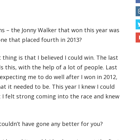
hs – the Jonny Walker that won this year was
one that placed fourth in 2013?
 thing is that I believed I could win. The last
 this, with the help of a lot of people. Last
expecting me to do well after I won in 2012,
t it needed to be. This year I knew I could
ut I felt strong coming into the race and knew
 couldn’t have gone any better for you?