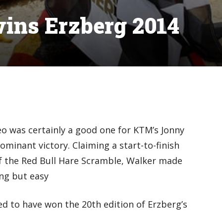
ins Erzberg 2014
o was certainly a good one for KTM’s Jonny
minant victory. Claiming a start-to-finish
f the Red Bull Hare Scramble, Walker made
ing but easy
ed to have won the 20th edition of Erzberg’s