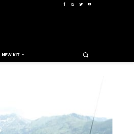
NEW KIT