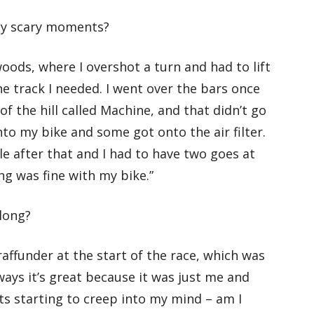
ny scary moments?
oods, where I overshot a turn and had to lift
he track I needed. I went over the bars once
of the hill called Machine, and that didn’t go
 into my bike and some got onto the air filter.
ile after that and I had to have two goes at
ing was fine with my bike.”
 long?
Graffunder at the start of the race, which was
ways it’s great because it was just me and
bts starting to creep into my mind – am I