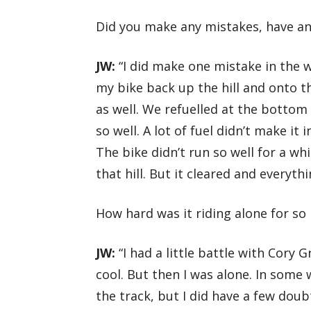
Did you make any mistakes, have a
JW:
“I did make one mistake in the w
my bike back up the hill and onto t
as well. We refuelled at the bottom 
so well. A lot of fuel didn’t make it
The bike didn’t run so well for a wh
that hill. But it cleared and everyth
How hard was it riding alone for so
JW:
“I had a little battle with Cory 
cool. But then I was alone. In some 
the track, but I did have a few dou