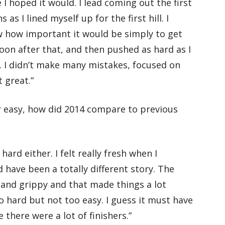
 I hoped it would. I lead coming out the first
as I lined myself up for the first hill. I
w how important it would be simply to get
 soon after that, and then pushed as hard as I
ce. I didn’t make many mistakes, focused on
 great.”
r easy, how did 2014 compare to previous
hard either. I felt really fresh when I
ld have been a totally different story. The
 and grippy and that made things a lot
oo hard but not too easy. I guess it must have
e there were a lot of finishers.”