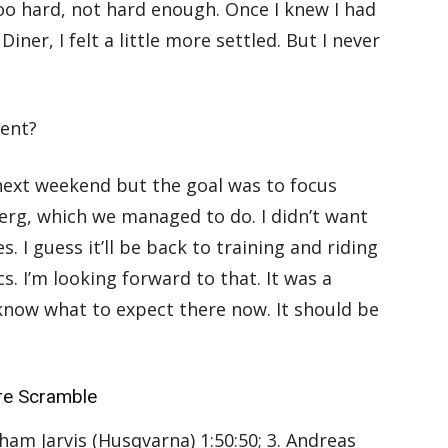
oo hard, not hard enough. Once I knew I had
iner, I felt a little more settled. But I never
vent?
 next weekend but the goal was to focus
erg, which we managed to do. I didn’t want
s. I guess it’ll be back to training and riding
. I’m looking forward to that. It was a
 know what to expect there now. It should be
re Scramble
aham Jarvis (Husqvarna) 1:50:50; 3. Andreas