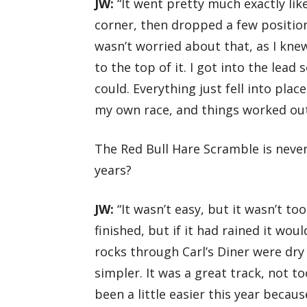
JW:
“It went pretty much exactly like
corner, then dropped a few positions 
wasn’t worried about that, as I kne
to the top of it. I got into the lead
could. Everything just fell into pla
my own race, and things worked out
The Red Bull Hare Scramble is neve
years?
JW:
“It wasn’t easy, but it wasn’t too 
finished, but if it had rained it wou
rocks through Carl’s Diner were dry
simpler. It was a great track, not t
been a little easier this year becaus