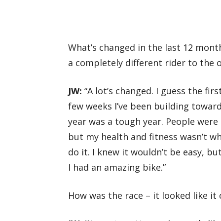
What’s changed in the last 12 mont
a completely different rider to the 
JW:
“A lot’s changed. I guess the first
few weeks I’ve been building towards
year was a tough year. People were 
but my health and fitness wasn’t wha
do it. I knew it wouldn’t be easy, b
I had an amazing bike.”
How was the race – it looked like it