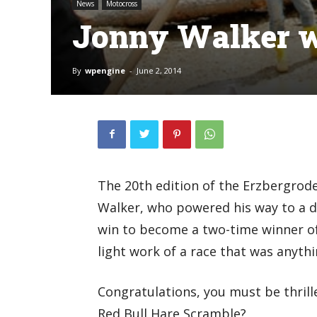
News
Motocross
Jonny Walker w
By
wpengine
-
June 2, 2014
The 20th edition of the Erzbergrode
Walker, who powered his way to a do
win to become a two-time winner o
light work of a race that was anyth
Congratulations, you must be thrill
Red Bull Hare Scramble?