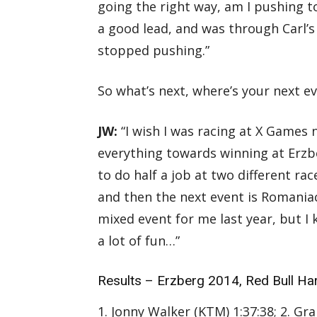
going the right way, am I pushing t
a good lead, and was through Carl’s D
stopped pushing.”
So what’s next, where’s your next e
JW:
“I wish I was racing at X Games
everything towards winning at Erzb
to do half a job at two different race
and then the next event is Romaniacs
mixed event for me last year, but I
a lot of fun…”
Results – Erzberg 2014, Red Bull Ha
1. Jonny Walker (KTM) 1:37:38; 2. Gr