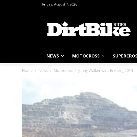
Friday, August 7, 2026
NEWS
MOTOCROSS
SUPERCRO
Home
News
Motocross
Jonny Walker wins Erzberg 2014