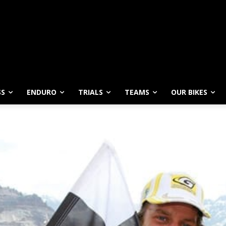
SS
ENDURO
TRIALS
TEAMS
OUR BIKES