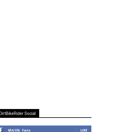
DirtBikeRider Social
654,136
Fans
LIKE