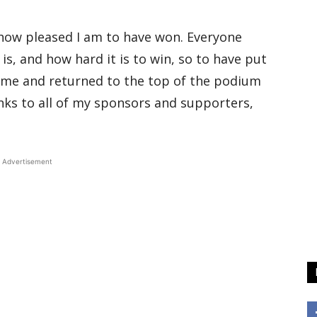
ou how pleased I am to have won. Everyone
s, and how hard it is to win, so to have put
 me and returned to the top of the podium
anks to all of my sponsors and supporters,
Advertisement