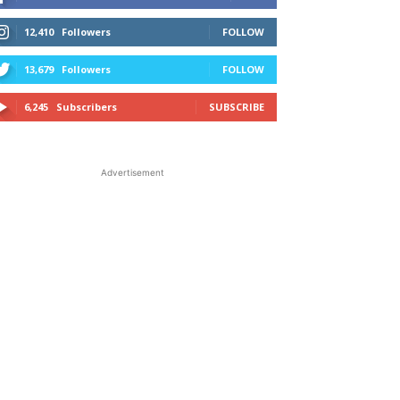
12,410
Followers
FOLLOW
13,679
Followers
FOLLOW
6,245
Subscribers
SUBSCRIBE
Advertisement