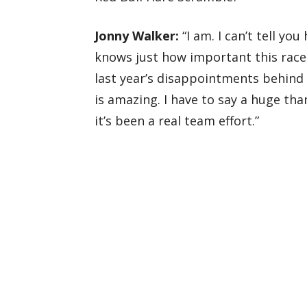
Jonny Walker:
“I am. I can’t tell y
knows just how important this race i
last year’s disappointments behind
is amazing. I have to say a huge th
it’s been a real team effort.”