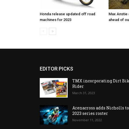
Honda release updated off road
Max Anstie
machines for 2023
ahead of o
EDITOR PICKS
TMX incorporating Dirt Bi
Rider
March 31, 2023
Arenacross adds Nicholls t
2023 series roster
November 11, 2022