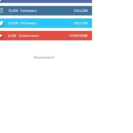
12,410
Followers
FOLLOW
13,679
Followers
FOLLOW
6,245
Subscribers
SUBSCRIBE
Advertisement