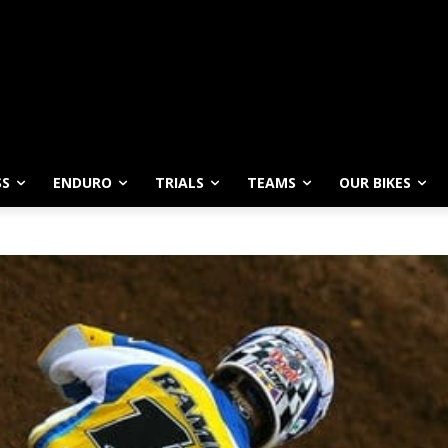
SS
ENDURO
TRIALS
TEAMS
OUR BIKES