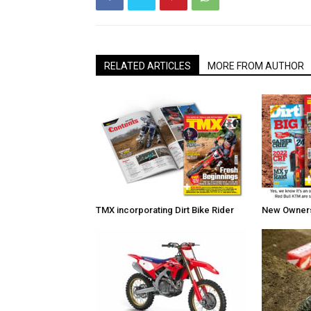
RELATED ARTICLES
MORE FROM AUTHOR
TMX incorporating Dirt Bike Rider
New Owners 