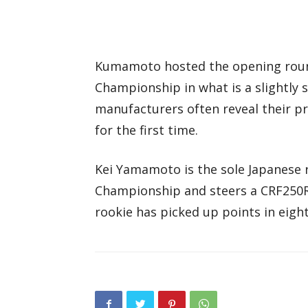
Kumamoto hosted the opening round
Championship in what is a slightly s
manufacturers often reveal their p
for the first time.
Kei Yamamoto is the sole Japanese 
Championship and steers a CRF250R
rookie has picked up points in eight