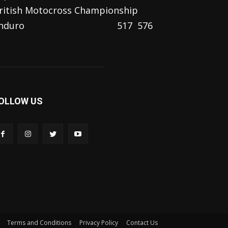
ritish Motocross Championship
nduro
517
576
OLLOW US
Terms and Conditions
Privacy Policy
Contact Us