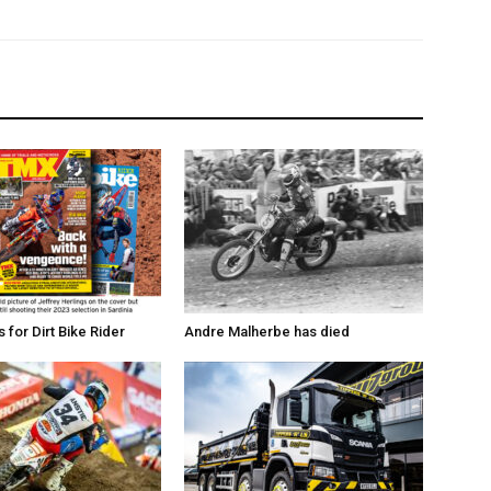
for Dirt Bike Rider
Andre Malherbe has died