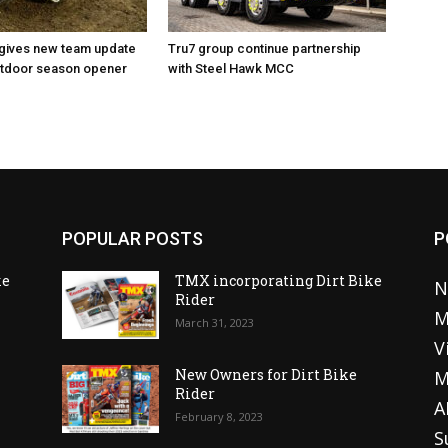
 gives new team update
Tru7 group continue partnership
utdoor season opener
with Steel Hawk MCC
POPULAR POSTS
P
ke
TMX incorporating Dirt Bike
N
Rider
M
March 31, 2023
V
o
New Owners for Dirt Bike
M
Rider
A
February 8, 2023
S