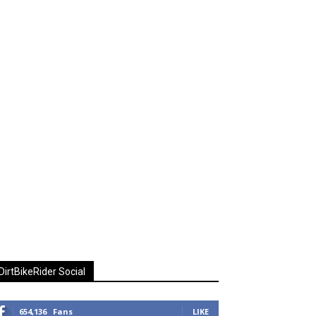
DirtBikeRider Social
654,136
Fans
LIKE