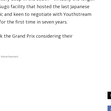
ugo facility that hosted the last Japanese
ic and keen to negotiate with Youthstream
r the first time in seven years.
k the Grand Prix considering their
Advertisement