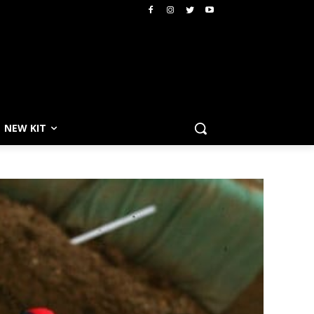
NEW KIT