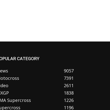
OPULAR CATEGORY
ews
9057
otocross
7391
ideo
2611
XGP
1838
MA Supercross
1226
upercross
1196