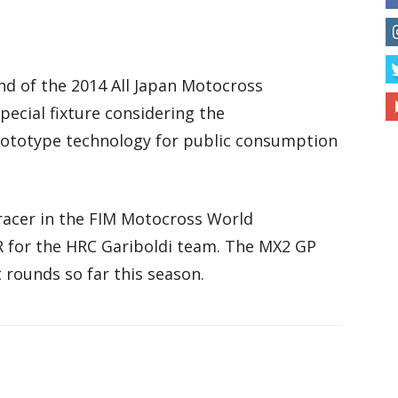
 of the 2014 All Japan Motocross
pecial fixture considering the
rototype technology for public consumption
racer in the FIM Motocross World
 for the HRC Gariboldi team. The MX2 GP
 rounds so far this season.