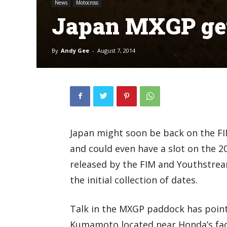
News
Motocross
Japan MXGP get
By
Andy Gee
-
August 7, 2014
Japan might soon be back on the F
and could even have a slot on the 2
released by the FIM and Youthstrea
the initial collection of dates.
Talk in the MXGP paddock has point
Kumamoto located near Honda’s fact