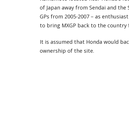
of Japan away from Sendai and the S
GPs from 2005-2007 – as enthusiast
to bring MXGP back to the country fo
It is assumed that Honda would bac
ownership of the site.