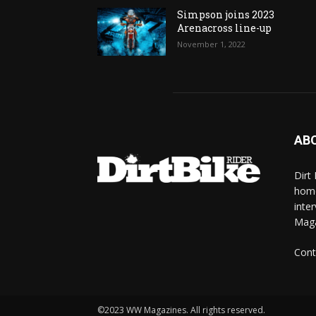
Simpson joins 2023
Arenacross line-up
November 1, 2022
AB
Dirt
home
inte
Mag
Cont
©2023 WW Magazines. All rights reserved.