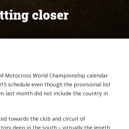
ting closer
IM Motocross World Championship calendar
015 schedule even though the provisional list
m last month did not include the country in
ed towards the club and circuit of
ory deep in the south – virtually the length