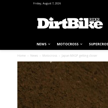
Friday, August 7, 2026
NEWS
MOTOCROSS
SUPERCRO
Home
News
Motocross
Japan MXGP getting closer