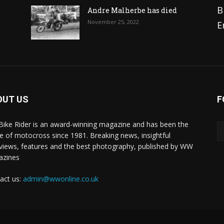
B
Andre Malherbe has died
November 25, 2022
E
OUT US
F
 Bike Rider is an award-winning magazine and has been the
 of motocross since 1981. Breaking news, insightful
rviews, features and the best photography, published by WW
azines
act us:
admin@wwonline.co.uk