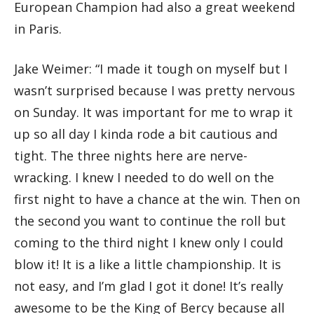
European Champion had also a great weekend
in Paris.
Jake Weimer: “I made it tough on myself but I
wasn’t surprised because I was pretty nervous
on Sunday. It was important for me to wrap it
up so all day I kinda rode a bit cautious and
tight. The three nights here are nerve-
wracking. I knew I needed to do well on the
first night to have a chance at the win. Then on
the second you want to continue the roll but
coming to the third night I knew only I could
blow it! It is a like a little championship. It is
not easy, and I’m glad I got it done! It’s really
awesome to be the King of Bercy because all