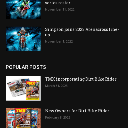
series roster
November 11, 2022
Simpson joins 2023 Arenacross line-
up
November 1, 2022
POPULAR POSTS
TMX incorporating Dirt Bike Rider
March 31, 2023
New Owners for Dirt Bike Rider
February 8, 2023