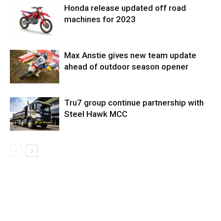
Honda release updated off road
machines for 2023
Max Anstie gives new team update
ahead of outdoor season opener
Tru7 group continue partnership with
Steel Hawk MCC