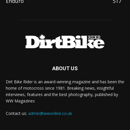
Enduro
517
ABOUT US
Dirt Bike Rider is an award-winning magazine and has been the
home of motocross since 1981. Breaking news, insightful
interviews, features and the best photography, published by
WW Magazines
Contact us:
admin@wwonline.co.uk