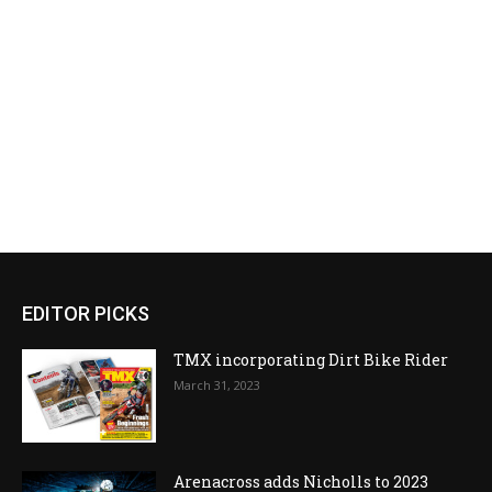
EDITOR PICKS
TMX incorporating Dirt Bike Rider
March 31, 2023
Arenacross adds Nicholls to 2023