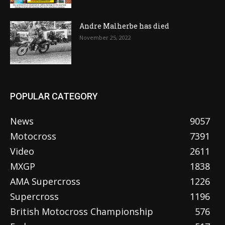
Andre Malherbe has died
November 25, 2022
POPULAR CATEGORY
News
9057
Motocross
7391
Video
2611
MXGP
1838
AMA Supercross
1226
Supercross
1196
British Motocross Championship
576