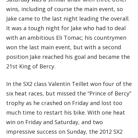
wins, including of course the main event, so
Jake came to the last night leading the overall.
It was a tough night for Jake who had to deal
with an ambitious Eli Tomac; his countrymen
won the last main event, but with a second
position Jake reached his goal and became the
21st King of Bercy.
In the SX2 class Valentin Teillet won four of the
six heat races, but missed the “Prince of Bercy”
trophy as he crashed on Friday and lost too
much time to restart his bike. With one heat
win on Friday and Saturday, and two
impressive success on Sunday, the 2012 SX2