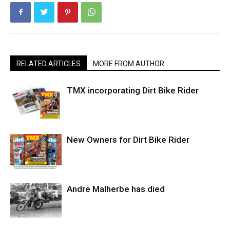
RELATED ARTICLES
MORE FROM AUTHOR
TMX incorporating Dirt Bike Rider
New Owners for Dirt Bike Rider
Andre Malherbe has died