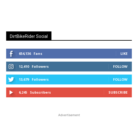
DirtBikeRider Social
654,136
Fans
LIKE
12,410
Followers
FOLLOW
13,679
Followers
FOLLOW
6,245
Subscribers
SUBSCRIBE
Advertisement