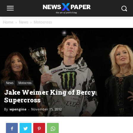
Home
News
Motocross
News
Motocross
Jake Weimer King of Bercy
Supercross
By
wpengine
-
November 15, 2012