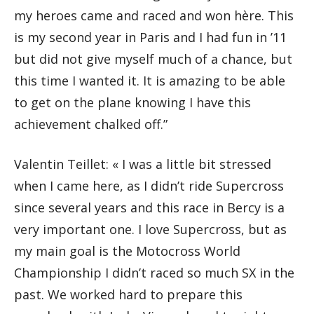
my heroes came and raced and won hère. This
is my second year in Paris and I had fun in ’11
but did not give myself much of a chance, but
this time I wanted it. It is amazing to be able
to get on the plane knowing I have this
achievement chalked off.”
Valentin Teillet: « I was a little bit stressed
when I came here, as I didn’t ride Supercross
since several years and this race in Bercy is a
very important one. I love Supercross, but as
my main goal is the Motocross World
Championship I didn’t raced so much SX in the
past. We worked hard to prepare this