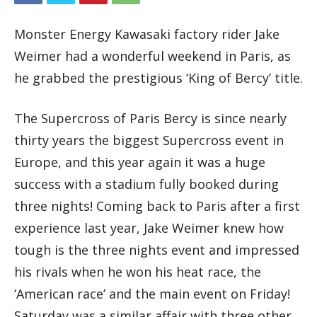
Monster Energy Kawasaki factory rider Jake
Weimer had a wonderful weekend in Paris, as
he grabbed the prestigious ‘King of Bercy’ title.
The Supercross of Paris Bercy is since nearly
thirty years the biggest Supercross event in
Europe, and this year again it was a huge
success with a stadium fully booked during
three nights! Coming back to Paris after a first
experience last year, Jake Weimer knew how
tough is the three nights event and impressed
his rivals when he won his heat race, the
‘American race’ and the main event on Friday!
Saturday was a similar affair with three other