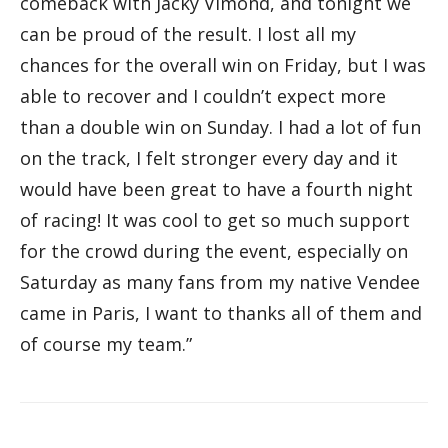
comeback with Jacky Vimond, and tonight we
can be proud of the result. I lost all my
chances for the overall win on Friday, but I was
able to recover and I couldn’t expect more
than a double win on Sunday. I had a lot of fun
on the track, I felt stronger every day and it
would have been great to have a fourth night
of racing! It was cool to get so much support
for the crowd during the event, especially on
Saturday as many fans from my native Vendee
came in Paris, I want to thanks all of them and
of course my team.”