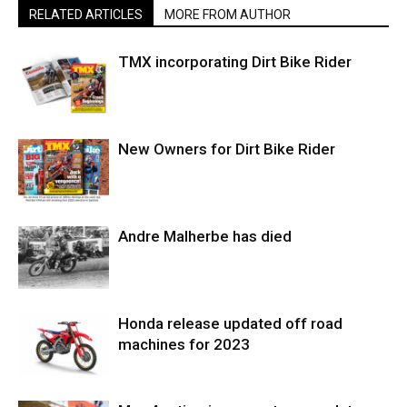
RELATED ARTICLES
MORE FROM AUTHOR
TMX incorporating Dirt Bike Rider
New Owners for Dirt Bike Rider
Andre Malherbe has died
Honda release updated off road
machines for 2023