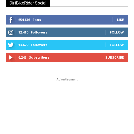
DirtBikeRider Social
654,136
Fans
LIKE
12,410
Followers
FOLLOW
13,679
Followers
FOLLOW
6,245
Subscribers
SUBSCRIBE
Advertisement