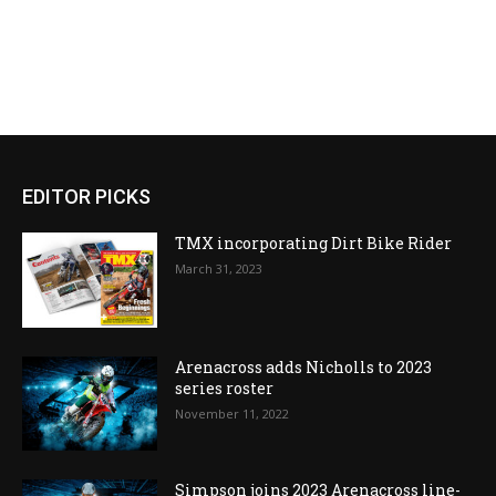
EDITOR PICKS
TMX incorporating Dirt Bike Rider
March 31, 2023
Arenacross adds Nicholls to 2023
series roster
November 11, 2022
Simpson joins 2023 Arenacross line-