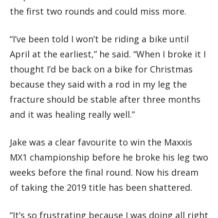
the first two rounds and could miss more.
“I’ve been told I won’t be riding a bike until
April at the earliest,” he said. “When I broke it I
thought I’d be back on a bike for Christmas
because they said with a rod in my leg the
fracture should be stable after three months
and it was healing really well.”
Jake was a clear favourite to win the Maxxis
MX1 championship before he broke his leg two
weeks before the final round. Now his dream
of taking the 2019 title has been shattered.
“It’s so frustrating because I was doing all right