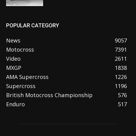
POPULAR CATEGORY
News
9057
Motocross
7391
Video
2611
MXGP
1838
AMA Supercross
1226
Supercross
1196
British Motocross Championship
576
Enduro
517