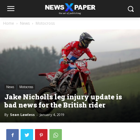
Home
News
Motocross
News
Motocross
Jake Nicholls leg injury update is
bad news for the British rider
By
Sean Lawless
-
January 4, 2019