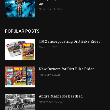
up
November 1, 2022
POPULAR POSTS
TMX incorporating Dirt Bike Rider
March 31, 2023
New Owners for Dirt Bike Rider
February 8, 2023
Andre Malherbe has died
November 25, 2022