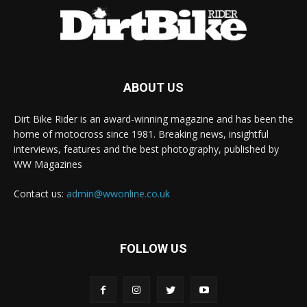
ABOUT US
Dirt Bike Rider is an award-winning magazine and has been the
home of motocross since 1981. Breaking news, insightful
interviews, features and the best photography, published by
WW Magazines
Contact us:
admin@wwonline.co.uk
FOLLOW US