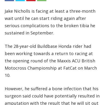
Jake Nicholls is facing at least a three-month
wait until he can start riding again after
serious complications to the broken tibia he
sustained in September.
The 28-year-old Buildbase Honda rider had
been working towards a return to racing at
the opening round of the Maxxis ACU British
Motocross Championship at FatCat on March
10.
However, he suffered a bone infection that his
surgeon said could have potentially resulted in
amputation with the result that he will sit out