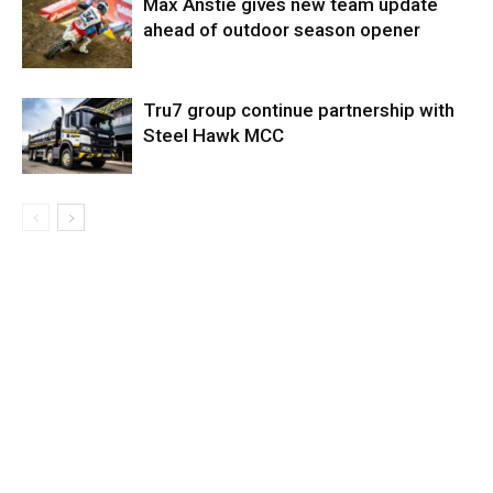
Max Anstie gives new team update
ahead of outdoor season opener
Tru7 group continue partnership with
Steel Hawk MCC