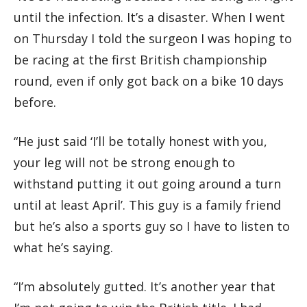
until the infection. It’s a disaster. When I went
on Thursday I told the surgeon I was hoping to
be racing at the first British championship
round, even if only got back on a bike 10 days
before.
“He just said ‘I’ll be totally honest with you,
your leg will not be strong enough to
withstand putting it out going around a turn
until at least April’. This guy is a family friend
but he’s also a sports guy so I have to listen to
what he’s saying.
“I’m absolutely gutted. It’s another year that