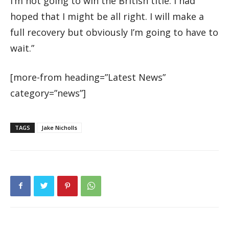
I’m not going to win the British title. I had
hoped that I might be all right. I will make a
full recovery but obviously I’m going to have to
wait.”
[more-from heading=”Latest News”
category=”news”]
TAGS
Jake Nicholls