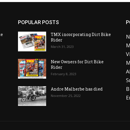
POPULAR POSTS
P
ke
TMX incorporating Dirt Bike
N
Rider
M
March 31, 2023
V
o
New Owners for Dirt Bike
M
Rider
A
February 8, 2023
S
B
Andre Malherbe has died
November 25, 2022
E