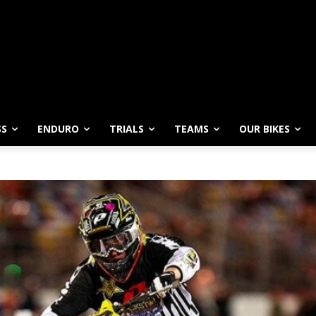
SS
ENDURO
TRIALS
TEAMS
OUR BIKES