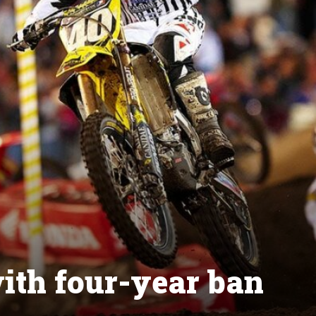
ith four-year ban