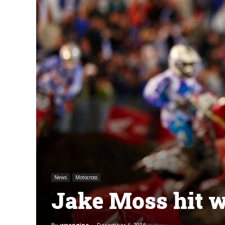
News
Motocross
Jake Moss hit w
By
wpengine
-
December 6, 2016