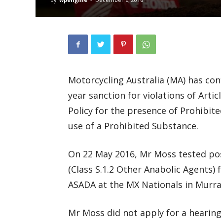
Motorcycling Australia (MA) has con
year sanction for violations of Artic
Policy for the presence of Prohibit
use of a Prohibited Substance.
On 22 May 2016, Mr Moss tested pos
(Class S.1.2 Other Anabolic Agents)
ASADA at the MX Nationals in Murray
Mr Moss did not apply for a hearing