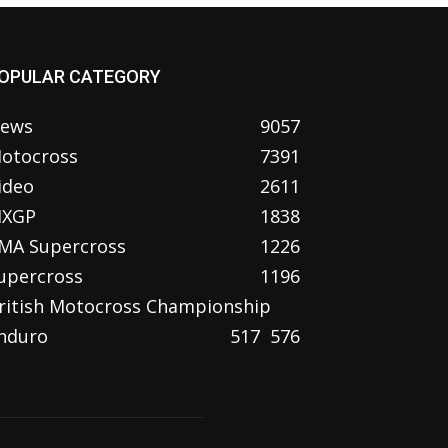
OPULAR CATEGORY
ews
9057
otocross
7391
ideo
2611
XGP
1838
MA Supercross
1226
upercross
1196
ritish Motocross Championship
nduro
517
576