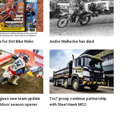
for Dirt Bike Rider
Andre Malherbe has died
 gives new team update
Tru7 group continue partnership
utdoor season opener
with Steel Hawk MCC