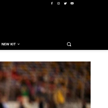
NEW KIT