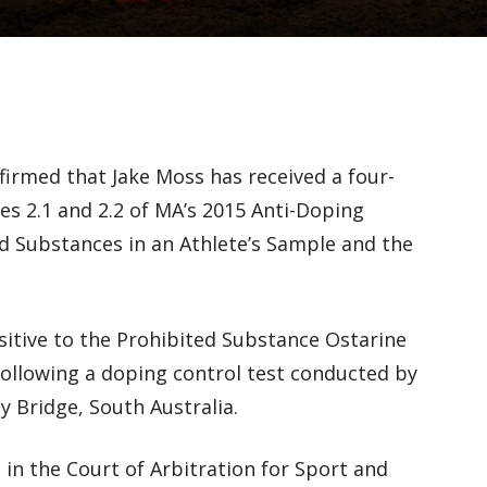
firmed that Jake Moss has received a four-
les 2.1 and 2.2 of MA’s 2015 Anti-Doping
ed Substances in an Athlete’s Sample and the
itive to the Prohibited Substance Ostarine
 following a doping control test conducted by
 Bridge, South Australia.
 in the Court of Arbitration for Sport and