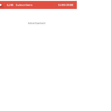
6,245
Subscribers
SUBSCRIBE
Advertisement