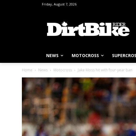
Friday, August 7, 2026
NEWS
MOTOCROSS
SUPERCRO
Home
News
Motocross
Jake Moss hit with four-year ban