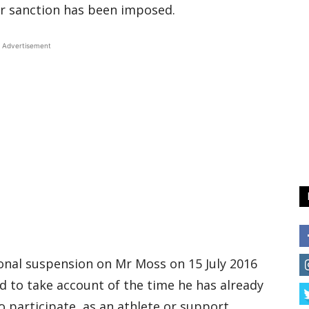
r sanction has been imposed.
Advertisement
nal suspension on Mr Moss on 15 July 2016
d to take account of the time he has already
to participate, as an athlete or support