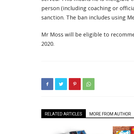
person (including coaching or offici
sanction. The ban includes using Me
Mr Moss will be eligible to recomme
2020.
RELATED ARTICLES
MORE FROM AUTHOR