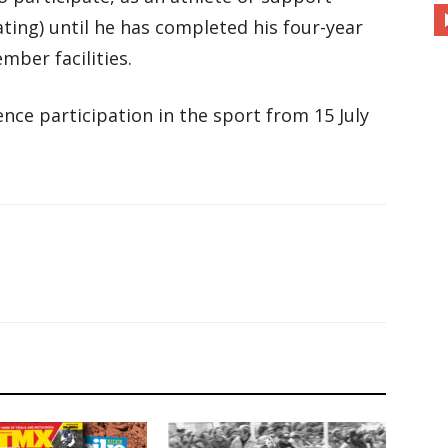
ating) until he has completed his four-year
mber facilities.
nce participation in the sport from 15 July