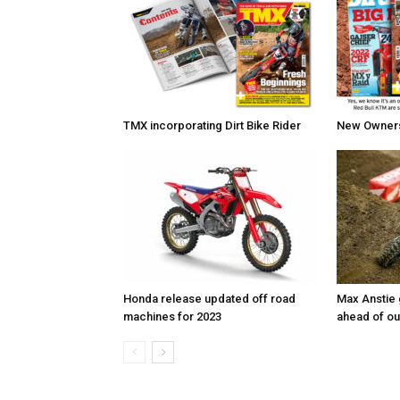
TMX incorporating Dirt Bike Rider
New Owners 
Honda release updated off road
Max Anstie
machines for 2023
ahead of o