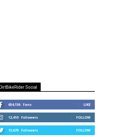
DirtBikeRider Social
654,136
Fans
LIKE
12,410
Followers
FOLLOW
13,679
Followers
FOLLOW