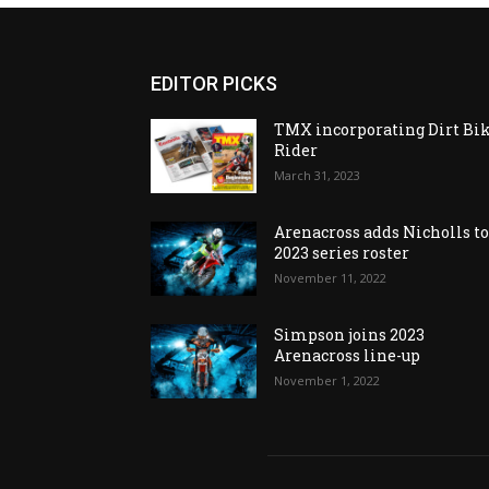
EDITOR PICKS
TMX incorporating Dirt Bi
Rider
March 31, 2023
Arenacross adds Nicholls t
2023 series roster
November 11, 2022
Simpson joins 2023
Arenacross line-up
November 1, 2022