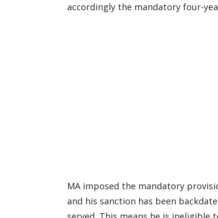
accordingly the mandatory four-yea
MA imposed the mandatory provisio
and his sanction has been backdate
served. This means he is ineligible 