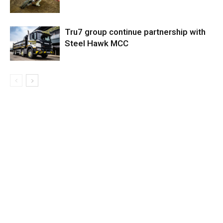
Tru7 group continue partnership with
Steel Hawk MCC