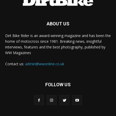
ABOUT US
Dirt Bike Rider is an award-winning magazine and has been the
home of motocross since 1981. Breaking news, insightful
interviews, features and the best photography, published by
WW Magazines
Contact us:
admin@wwonline.co.uk
FOLLOW US