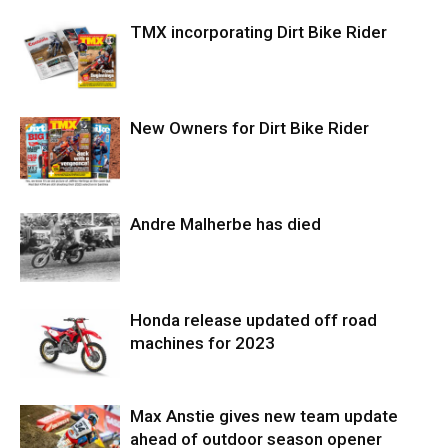
TMX incorporating Dirt Bike Rider
New Owners for Dirt Bike Rider
Andre Malherbe has died
Honda release updated off road
machines for 2023
Max Anstie gives new team update
ahead of outdoor season opener