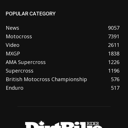
POPULAR CATEGORY
News
9057
Motocross
7391
Video
2611
MXGP
1838
AMA Supercross
1226
Supercross
1196
British Motocross Championship
576
Enduro
517