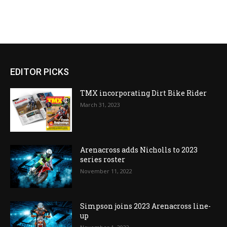
EDITOR PICKS
TMX incorporating Dirt Bike Rider
March 31, 2023
Arenacross adds Nicholls to 2023
series roster
November 11, 2022
Simpson joins 2023 Arenacross line-
up