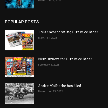
November 1, 2022
POPULAR POSTS
TMX incorporating Dirt Bike Rider
March 31, 2023
New Owners for Dirt Bike Rider
February 8, 2023
Andre Malherbe has died
November 25, 2022