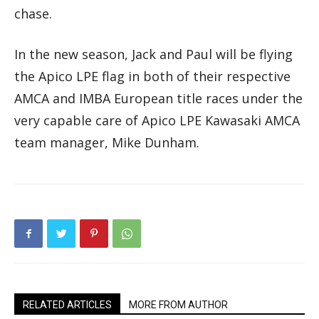
chase.
In the new season, Jack and Paul will be flying
the Apico LPE flag in both of their respective
AMCA and IMBA European title races under the
very capable care of Apico LPE Kawasaki AMCA
team manager, Mike Dunham.
RELATED ARTICLES
MORE FROM AUTHOR