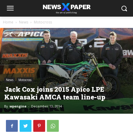
Home
News
Motocross
News
Motocross
Jack Cox joins 2015 Apico LPE
Kawasaki AMCA team line-up
By
wpengine
-
December 13, 2014