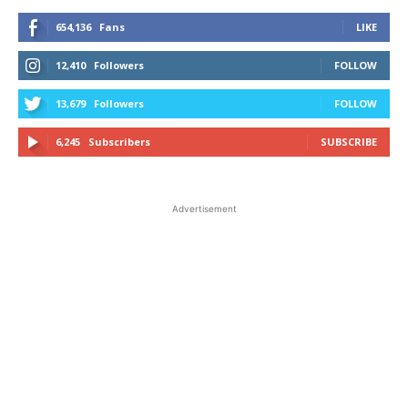
654,136
Fans
LIKE
12,410
Followers
FOLLOW
13,679
Followers
FOLLOW
6,245
Subscribers
SUBSCRIBE
Advertisement