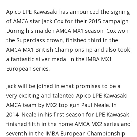
Apico LPE Kawasaki has announced the signing
of AMCA star Jack Cox for their 2015 campaign.
During his maiden AMCA MX1 season, Cox won
the Superclass crown, finished third in the
AMCA MX1 British Championship and also took
a fantastic silver medal in the IMBA MX1
European series.
Jack will be joined in what promises to be a
very exciting and talented Apico LPE Kawasaki
AMCA team by MX2 top gun Paul Neale. In
2014, Neale in his first season for LPE Kawasaki
finished fifth in the home AMCA MX2 series and
seventh in the IMBA European Championship