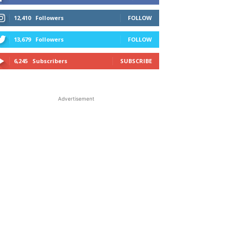
12,410
Followers
FOLLOW
13,679
Followers
FOLLOW
6,245
Subscribers
SUBSCRIBE
Advertisement