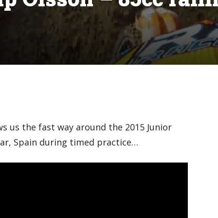
ws us the fast way around the 2015 Junior
ar, Spain during timed practice…