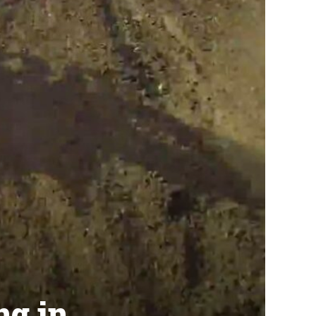
ng in