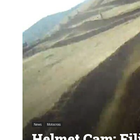
News
Motocross
Helmet Cam: Fili