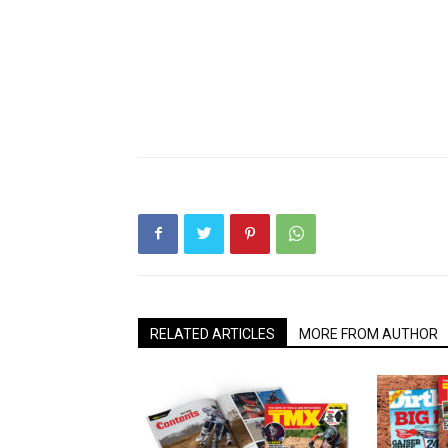
RELATED ARTICLES
MORE FROM AUTHOR