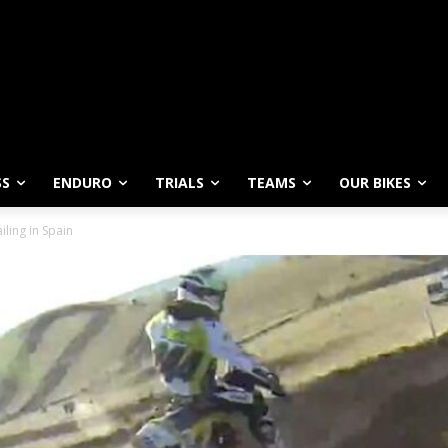
SS
ENDURO
TRIALS
TEAMS
OUR BIKES
iling in Spain