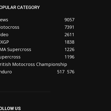
OPULAR CATEGORY
ews
9057
otocross
7391
ideo
2611
XGP
1838
MA Supercross
1226
upercross
1196
ritish Motocross Championship
nduro
517
576
OLLOW US