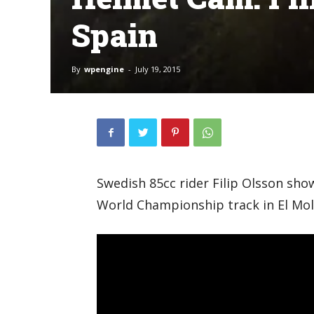
Spain
By
wpengine
-
July 19, 2015
Swedish 85cc rider Filip Olsson sho
World Championship track in El Mol