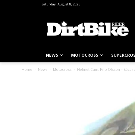
Saturday, August 8, 2026
NEWS
MOTOCROSS
SUPERCRO
Home
News
Motocross
Helmet Cam: Filip Olsson – 85cc ra