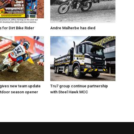
for Dirt Bike Rider
Andre Malherbe has died
 gives new team update
Tru7 group continue partnership
utdoor season opener
with Steel Hawk MCC