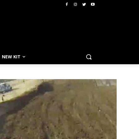
NEW KIT