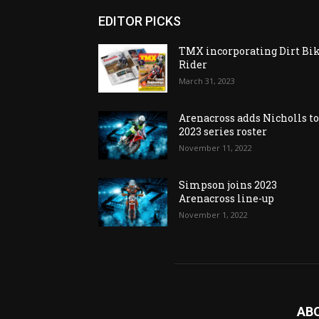
EDITOR PICKS
TMX incorporating Dirt Bi
Rider
March 31, 2023
Arenacross adds Nicholls t
2023 series roster
November 11, 2022
Simpson joins 2023
Arenacross line-up
November 1, 2022
AB