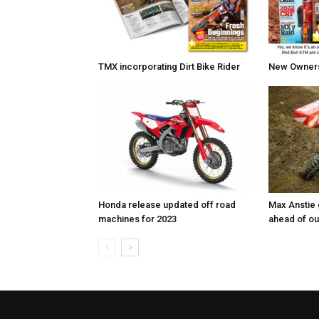
TMX incorporating Dirt Bike Rider
New Owners 
Honda release updated off road
Max Anstie
machines for 2023
ahead of o