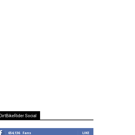
DirtBikeRider Social
654,136
Fans
LIKE