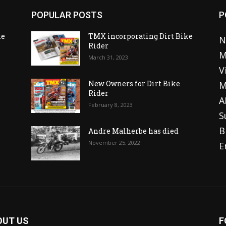
POPULAR POSTS
P
ke
TMX incorporating Dirt Bike
N
Rider
M
March 31, 2023
V
o
New Owners for Dirt Bike
M
Rider
A
February 8, 2023
S
B
Andre Malherbe has died
November 25, 2022
E
OUT US
F