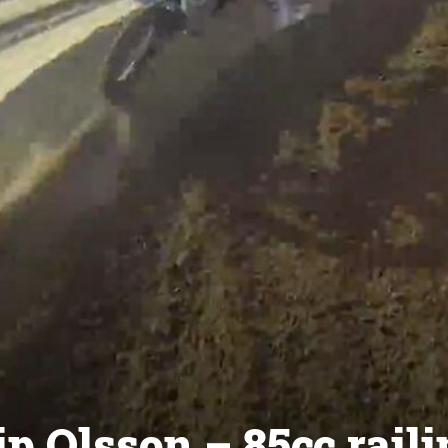
p Olsson – 85cc raili