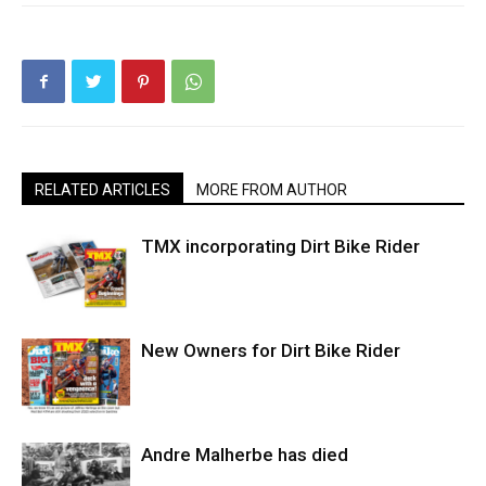
RELATED ARTICLES
MORE FROM AUTHOR
TMX incorporating Dirt Bike Rider
New Owners for Dirt Bike Rider
Andre Malherbe has died