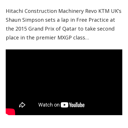
Hitachi Construction Machinery Revo KTM UK’s
Shaun Simpson sets a lap in Free Practice at
the 2015 Grand Prix of Qatar to take second
place in the premier MXGP class…