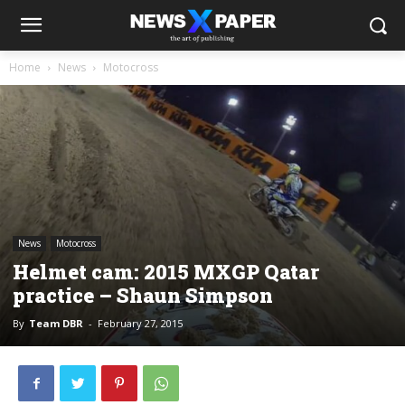
Home
News
Motocross
News
Motocross
Helmet cam: 2015 MXGP Qatar
practice – Shaun Simpson
By
Team DBR
-
February 27, 2015