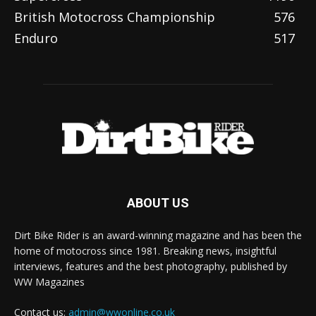
British Motocross Championship
576
Enduro
517
ABOUT US
Dirt Bike Rider is an award-winning magazine and has been the
home of motocross since 1981. Breaking news, insightful
interviews, features and the best photography, published by
WW Magazines
Contact us:
admin@wwonline.co.uk