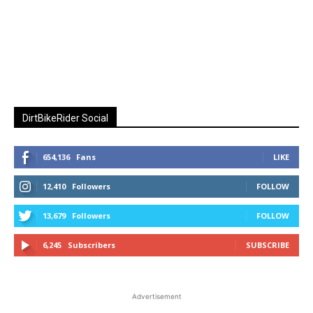
DirtBikeRider Social
654,136
Fans
LIKE
12,410
Followers
FOLLOW
13,679
Followers
FOLLOW
6,245
Subscribers
SUBSCRIBE
Advertisement