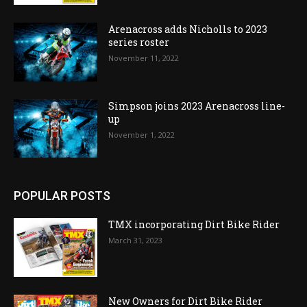
Arenacross adds Nicholls to 2023
series roster
November 11, 2022
Simpson joins 2023 Arenacross line-
up
November 1, 2022
POPULAR POSTS
TMX incorporating Dirt Bike Rider
March 31, 2023
New Owners for Dirt Bike Rider