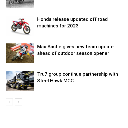
Honda release updated off road
machines for 2023
Max Anstie gives new team update
ahead of outdoor season opener
Tru7 group continue partnership with
Steel Hawk MCC