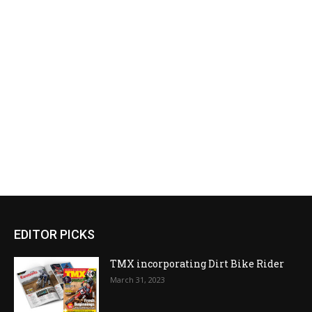
EDITOR PICKS
TMX incorporating Dirt Bike Rider
March 31, 2023