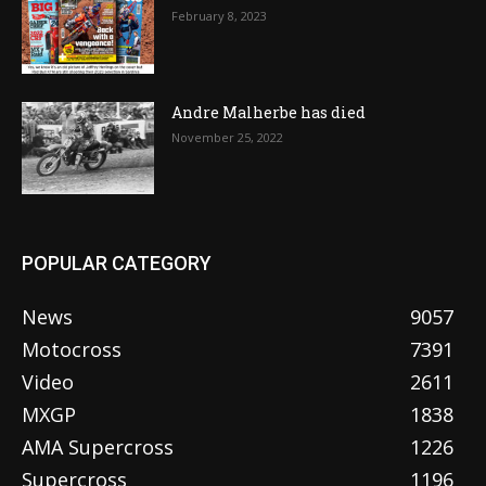
February 8, 2023
Andre Malherbe has died
November 25, 2022
POPULAR CATEGORY
News
9057
Motocross
7391
Video
2611
MXGP
1838
AMA Supercross
1226
Supercross
1196