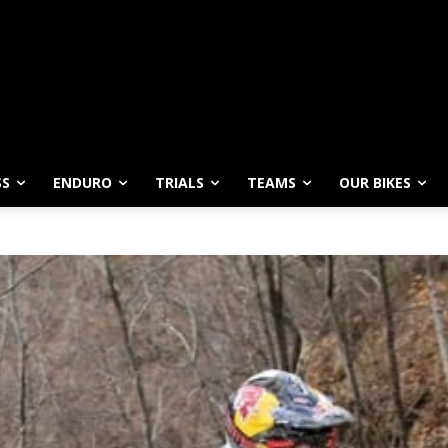
SS
ENDURO
TRIALS
TEAMS
OUR BIKES