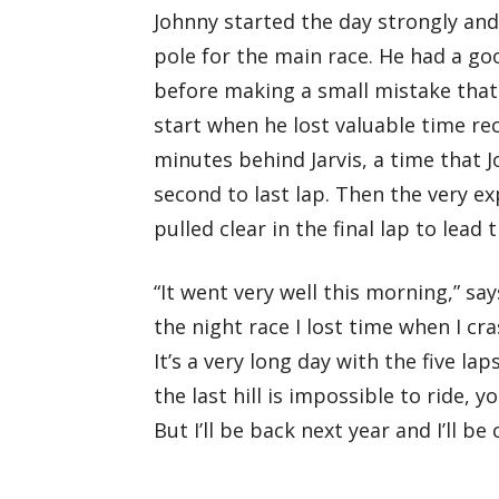
Johnny started the day strongly and
pole for the main race. He had a goo
before making a small mistake that
start when he lost valuable time re
minutes behind Jarvis, a time that 
second to last lap. Then the very e
pulled clear in the final lap to lea
“It went very well this morning,” says
the night race I lost time when I c
It’s a very long day with the five l
the last hill is impossible to ride, 
But I’ll be back next year and I’ll b