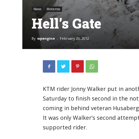
News
Motocross
Hell’s Gate
By
wpengine
-
February 20, 2012
KTM rider Jonny Walker put in anot
Saturday to finish second in the notor
coming in behind veteran Husaberg
It was only Walker’s second attempt 
supported rider.