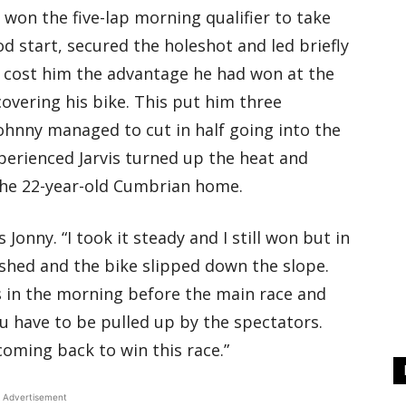
 won the five-lap morning qualifier to take
d start, secured the holeshot and led briefly
 cost him the advantage he had won at the
covering his bike. This put him three
Johnny managed to cut in half going into the
xperienced Jarvis turned up the heat and
d the 22-year-old Cumbrian home.
 Jonny. “I took it steady and I still won but in
rashed and the bike slipped down the slope.
aps in the morning before the main race and
you have to be pulled up by the spectators.
e coming back to win this race.”
Advertisement