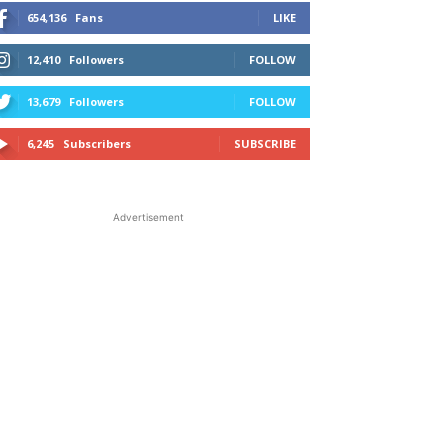
654,136
Fans
LIKE
12,410
Followers
FOLLOW
13,679
Followers
FOLLOW
6,245
Subscribers
SUBSCRIBE
Advertisement