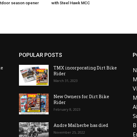
utdoor season opener
with Steel Hawk MCC
POPULAR POSTS
P
ke
TMX incorporating Dirt Bike
N
Rider
M
March 31, 2023
V
o
New Owners for Dirt Bike
M
Rider
A
February 8, 2023
S
B
Andre Malherbe has died
November 25, 2022
E