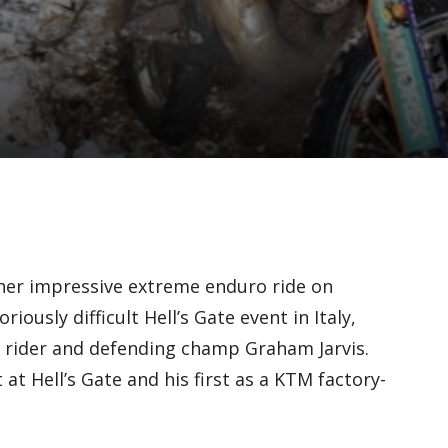
her impressive extreme enduro ride on
iously difficult Hell’s Gate event in Italy,
 rider and defending champ Graham Jarvis.
at Hell’s Gate and his first as a KTM factory-