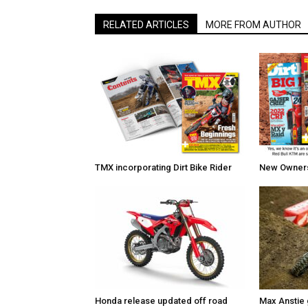
RELATED ARTICLES
MORE FROM AUTHOR
TMX incorporating Dirt Bike Rider
New Owners 
Honda release updated off road
Max Anstie