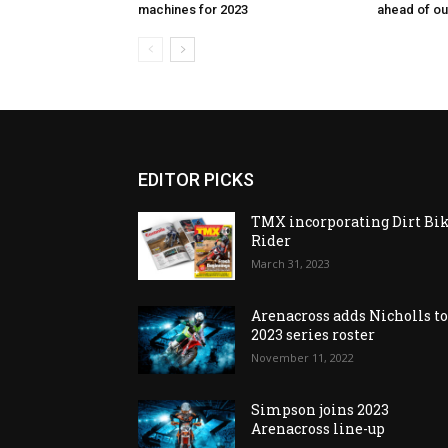
machines for 2023
ahead of o
EDITOR PICKS
TMX incorporating Dirt Bi
Rider
March 31, 2023
Arenacross adds Nicholls t
2023 series roster
November 11, 2022
Simpson joins 2023
Arenacross line-up