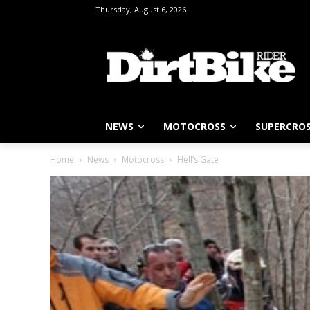
Thursday, August 6, 2026
NEWS
MOTOCROSS
SUPERCRO
Home
News
Motocross
Hell’s Gate