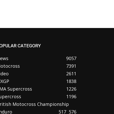
OPULAR CATEGORY
ews
9057
otocross
7391
ideo
2611
XGP
1838
MA Supercross
1226
upercross
1196
ritish Motocross Championship
nduro
517
576