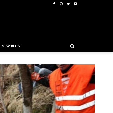
NEW KIT