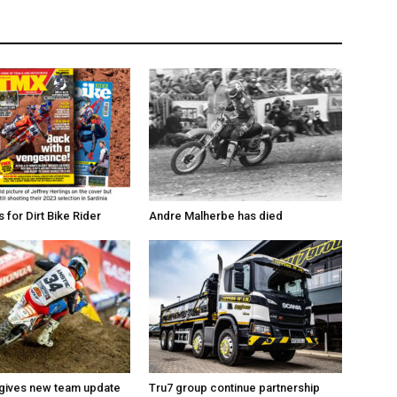
for Dirt Bike Rider
Andre Malherbe has died
 gives new team update
Tru7 group continue partnership