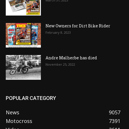
March 31, 2023
New Owners for Dirt Bike Rider
February 8, 2023
Andre Malherbe has died
November 25, 2022
POPULAR CATEGORY
News
9057
Motocross
7391