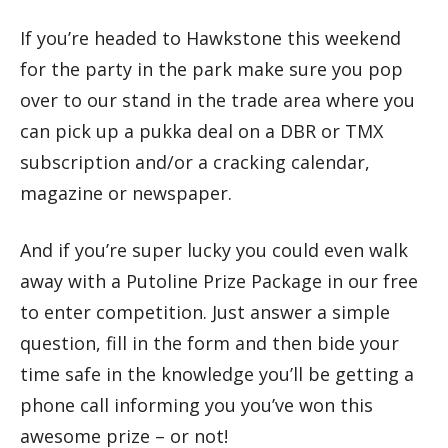
If you’re headed to Hawkstone this weekend
for the party in the park make sure you pop
over to our stand in the trade area where you
can pick up a pukka deal on a DBR or TMX
subscription and/or a cracking calendar,
magazine or newspaper.
And if you’re super lucky you could even walk
away with a Putoline Prize Package in our free
to enter competition. Just answer a simple
question, fill in the form and then bide your
time safe in the knowledge you’ll be getting a
phone call informing you you’ve won this
awesome prize – or not!