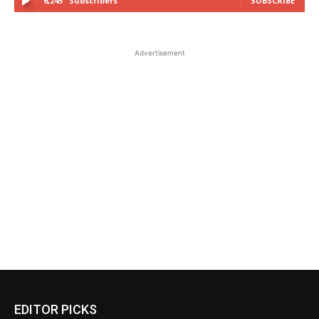
6,245
Subscribers
SUBSCRIBE
Advertisement
EDITOR PICKS