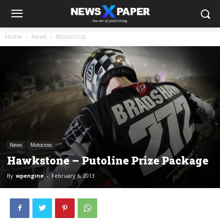
Home
News
Motocross
News
Motocross
Hawkstone – Putoline Prize Package
By
wpengine
-
February 6, 2013