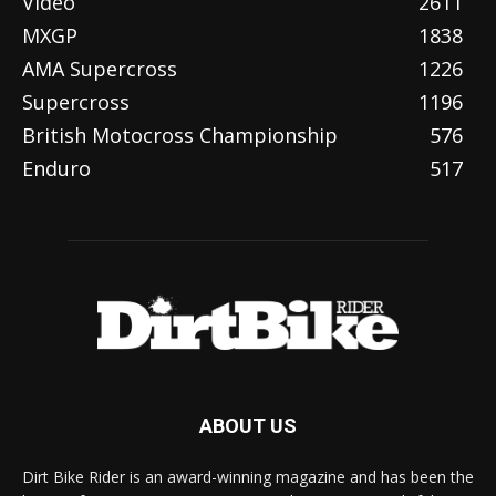
Video
2611
MXGP
1838
AMA Supercross
1226
Supercross
1196
British Motocross Championship
576
Enduro
517
ABOUT US
Dirt Bike Rider is an award-winning magazine and has been the