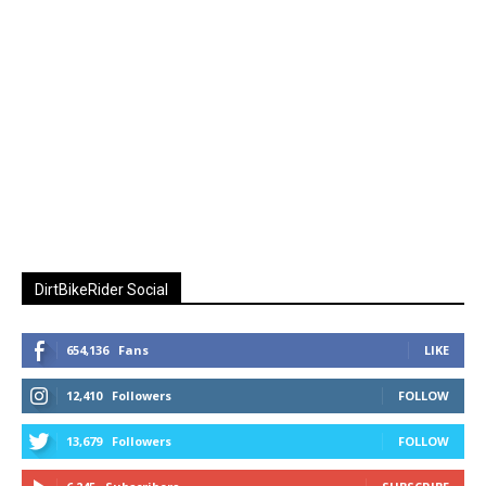
DirtBikeRider Social
654,136
Fans
LIKE
12,410
Followers
FOLLOW
13,679
Followers
FOLLOW