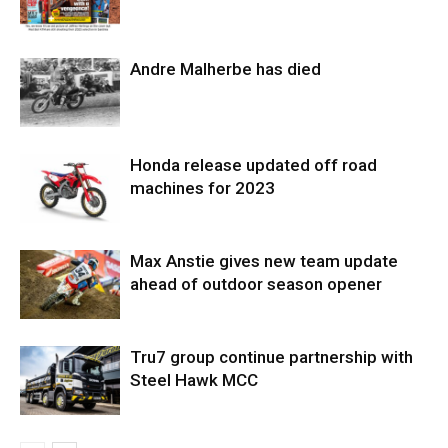
Andre Malherbe has died
Honda release updated off road
machines for 2023
Max Anstie gives new team update
ahead of outdoor season opener
Tru7 group continue partnership with
Steel Hawk MCC