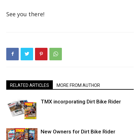
See you there!
RELATED ARTICLES
MORE FROM AUTHOR
TMX incorporating Dirt Bike Rider
New Owners for Dirt Bike Rider