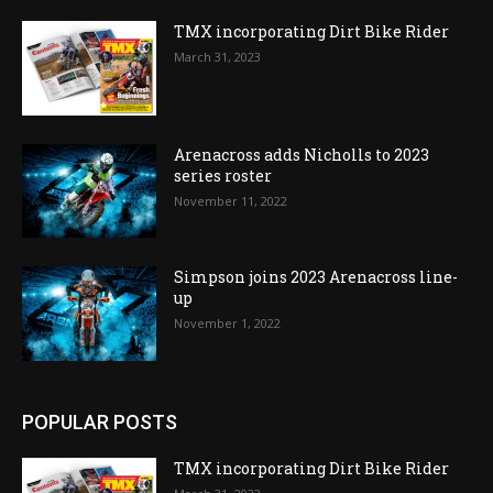
TMX incorporating Dirt Bike Rider
March 31, 2023
Arenacross adds Nicholls to 2023
series roster
November 11, 2022
Simpson joins 2023 Arenacross line-
up
November 1, 2022
POPULAR POSTS
TMX incorporating Dirt Bike Rider