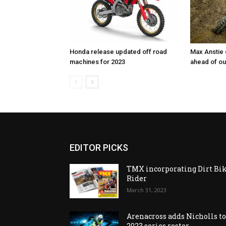
Honda release updated off road
Max Anstie
machines for 2023
ahead of o
EDITOR PICKS
TMX incorporating Dirt Bi
Rider
March 31, 2023
Arenacross adds Nicholls t
2023 series roster