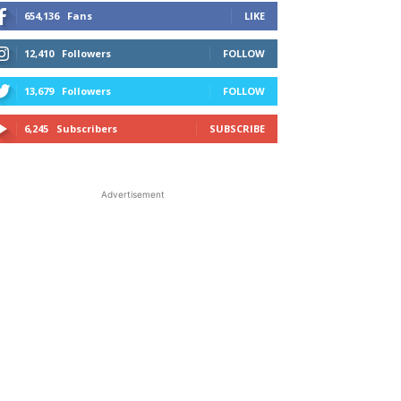
654,136
Fans
LIKE
12,410
Followers
FOLLOW
13,679
Followers
FOLLOW
6,245
Subscribers
SUBSCRIBE
Advertisement