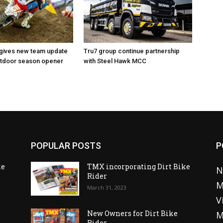
 gives new team update
Tru7 group continue partnership
utdoor season opener
with Steel Hawk MCC
POPULAR POSTS
P
ke
TMX incorporating Dirt Bike
N
Rider
M
March 31, 2023
V
o
New Owners for Dirt Bike
M
Rider