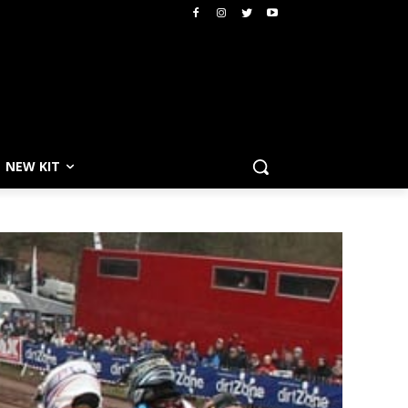
NEW KIT