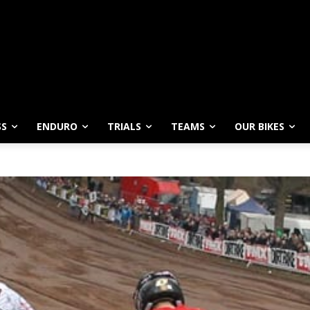
SS
ENDURO
TRIALS
TEAMS
OUR BIKES