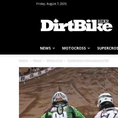
Friday, August 7, 2026
NEWS
MOTOCROSS
SUPERCRO
Home
News
Motocross
Hawkstone International MX