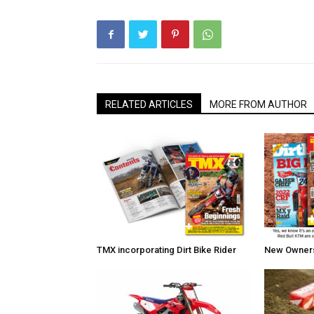
RELATED ARTICLES
MORE FROM AUTHOR
TMX incorporating Dirt Bike Rider
New Owners 