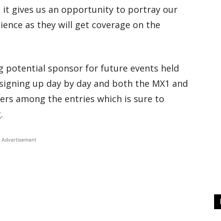
 it gives us an opportunity to portray our
ience as they will get coverage on the
ing potential sponsor for future events held
signing up day by day and both the MX1 and
ers among the entries which is sure to
.
Advertisement