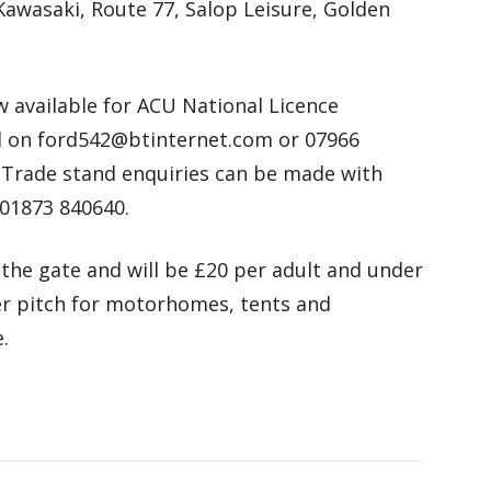
Kawasaki, Route 77, Salop Leisure, Golden
 available for ACU National Licence
d on ford542@btinternet.com or 07966
. Trade stand enquiries can be made with
 01873 840640.
 the gate and will be £20 per adult and under
per pitch for motorhomes, tents and
.