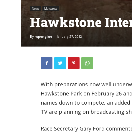
News
Motocross
Hawkstone Inte
By
wpengine
-
January 27, 2012
With preparations now well underway
Hawkstone Park on February 26 and 
names down to compete, an added 
TV are planning on broadcasting sh
Race Secretary Gary Ford commented