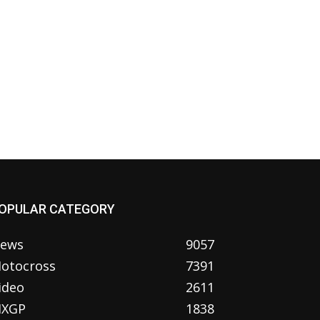
OPULAR CATEGORY
ews
9057
otocross
7391
ideo
2611
XGP
1838