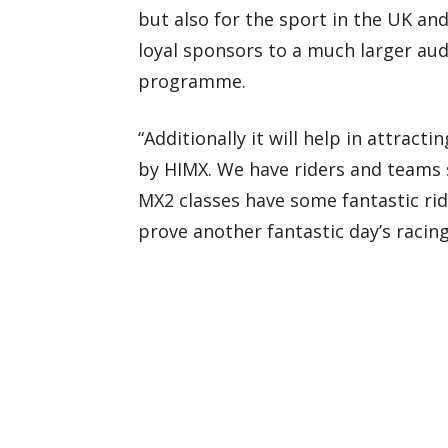
but also for the sport in the UK and
loyal sponsors to a much larger aud
programme.
“Additionally it will help in attract
by HIMX. We have riders and teams 
MX2 classes have some fantastic rid
prove another fantastic day’s racing