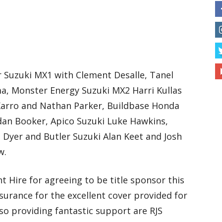
r Suzuki MX1 with Clement Desalle, Tanel
ma, Monster Energy Suzuki MX2 Harri Kullas
Karro and Nathan Parker, Buildbase Honda
dan Booker, Apico Suzuki Luke Hawkins,
Dyer and Butler Suzuki Alan Keet and Josh
w.
t Hire for agreeing to be title sponsor this
urance for the excellent cover provided for
so providing fantastic support are RJS