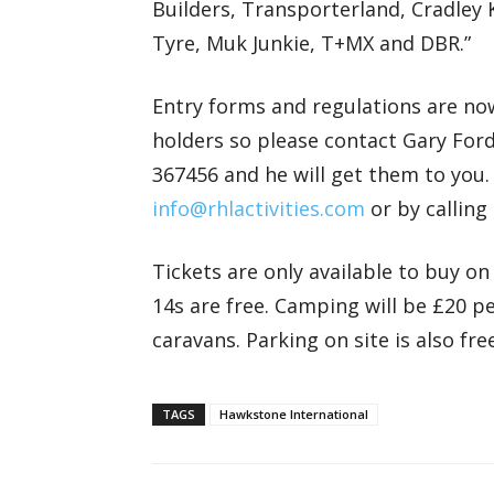
Builders, Transporterland, Cradley 
Tyre, Muk Junkie, T+MX and DBR.”
Entry forms and regulations are now
holders so please contact Gary For
367456 and he will get them to you
info@rhlactivities.com
or by calling
Tickets are only available to buy on
14s are free. Camping will be £20 
caravans. Parking on site is also free
TAGS
Hawkstone International