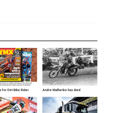
for Dirt Bike Rider
Andre Malherbe has died