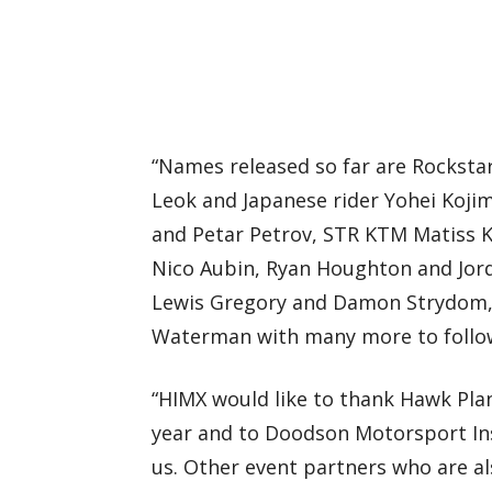
“Names released so far are Rocksta
Leok and Japanese rider Yohei Koji
and Petar Petrov, STR KTM Matiss 
Nico Aubin, Ryan Houghton and Jor
Lewis Gregory and Damon Strydom, 
Waterman with many more to follo
“HIMX would like to thank Hawk Plan
year and to Doodson Motorsport Ins
us. Other event partners who are al