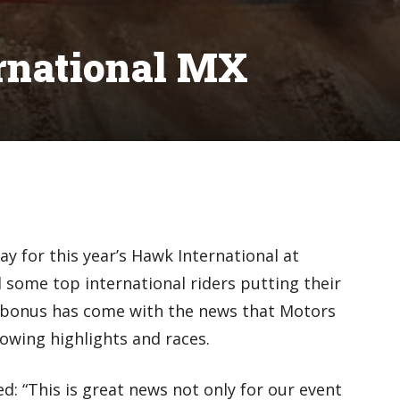
rnational MX
 for this year’s Hawk International at
some top international riders putting their
bonus has come with the news that Motors
owing highlights and races.
: “This is great news not only for our event