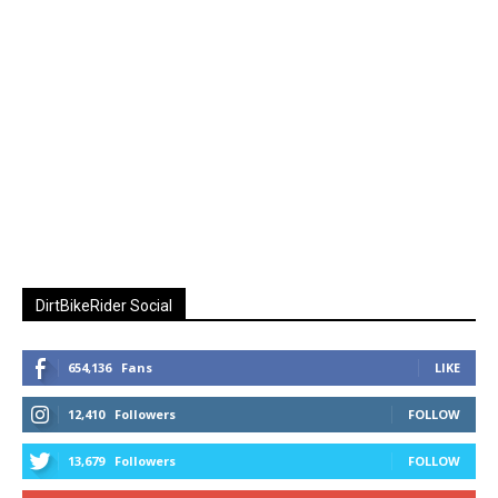
DirtBikeRider Social
654,136
Fans
LIKE
12,410
Followers
FOLLOW
13,679
Followers
FOLLOW