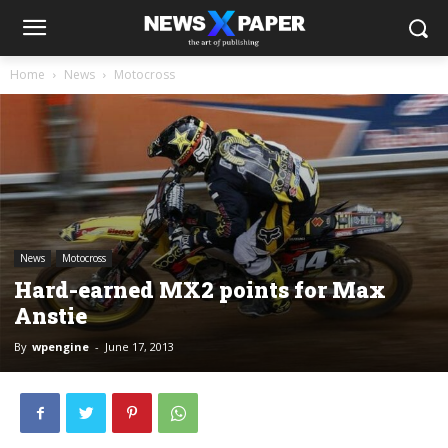
Home
News
Motocross
News
Motocross
Hard-earned MX2 points for Max
Anstie
By
wpengine
-
June 17, 2013