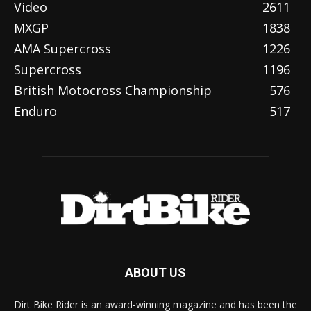
Video
2611
MXGP
1838
AMA Supercross
1226
Supercross
1196
British Motocross Championship
576
Enduro
517
ABOUT US
Dirt Bike Rider is an award-winning magazine and has been the