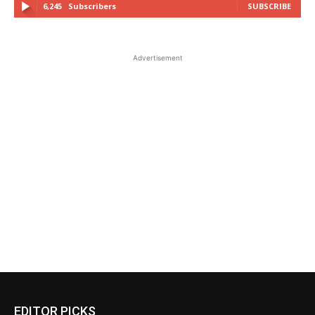
6,245
Subscribers
SUBSCRIBE
Advertisement
EDITOR PICKS