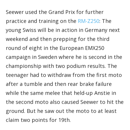
Seewer used the Grand Prix for further
practice and training on the
RM-Z250
: The
young Swiss will be in action in Germany next
weekend and then prepping for the third
round of eight in the European EMX250
campaign in Sweden where he is second in the
championship with two podium results. The
teenager had to withdraw from the first moto
after a tumble and then rear brake failure
while the same melee that held-up Anstie in
the second moto also caused Seewer to hit the
ground. But he saw out the moto to at least
claim two points for 19th.