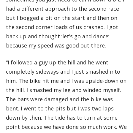
had a different approach to the second race
but I bogged a bit on the start and then on
the second corner loads of us crashed. I got
back up and thought ‘let’s go and dance’
because my speed was good out there.
“I followed a guy up the hill and he went
completely sideways and I just smashed into
him. The bike hit me and I was upside-down on
the hill. I smashed my leg and winded myself.
The bars were damaged and the bike was
bent. I went to the pits but I was two laps
down by then. The tide has to turn at some
point because we have done so much work. We