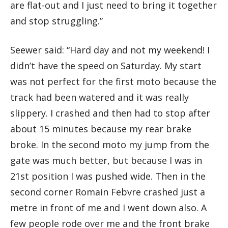
are flat-out and I just need to bring it together
and stop struggling.”
Seewer said: “Hard day and not my weekend! I
didn’t have the speed on Saturday. My start
was not perfect for the first moto because the
track had been watered and it was really
slippery. I crashed and then had to stop after
about 15 minutes because my rear brake
broke. In the second moto my jump from the
gate was much better, but because I was in
21st position I was pushed wide. Then in the
second corner Romain Febvre crashed just a
metre in front of me and I went down also. A
few people rode over me and the front brake