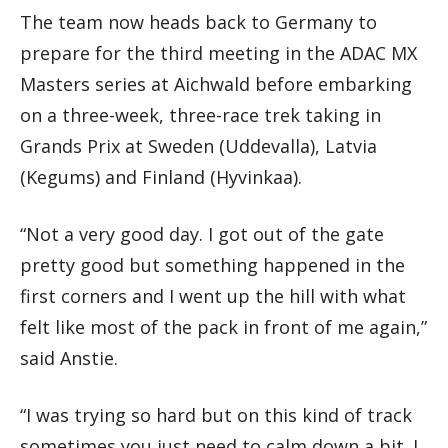
The team now heads back to Germany to
prepare for the third meeting in the ADAC MX
Masters series at Aichwald before embarking
on a three-week, three-race trek taking in
Grands Prix at Sweden (Uddevalla), Latvia
(Kegums) and Finland (Hyvinkaa).
“Not a very good day. I got out of the gate
pretty good but something happened in the
first corners and I went up the hill with what
felt like most of the pack in front of me again,”
said Anstie.
“I was trying so hard but on this kind of track
sometimes you just need to calm down a bit. I