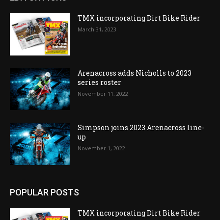
TMX incorporating Dirt Bike Rider
March 31, 2023
Arenacross adds Nicholls to 2023
series roster
November 11, 2022
Simpson joins 2023 Arenacross line-
up
November 1, 2022
POPULAR POSTS
TMX incorporating Dirt Bike Rider