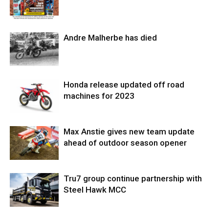
Andre Malherbe has died
Honda release updated off road
machines for 2023
Max Anstie gives new team update
ahead of outdoor season opener
Tru7 group continue partnership with
Steel Hawk MCC