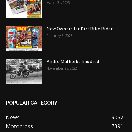
March 31, 2023
New Owners for Dirt Bike Rider
February 8, 2023
Andre Malherbe has died
November 25, 2022
POPULAR CATEGORY
News
9057
Motocross
7391