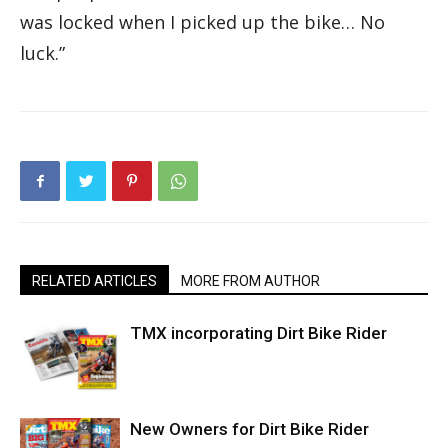
was locked when I picked up the bike… No
luck.”
RELATED ARTICLES
MORE FROM AUTHOR
TMX incorporating Dirt Bike Rider
New Owners for Dirt Bike Rider