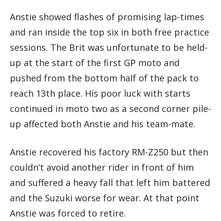
Anstie showed flashes of promising lap-times
and ran inside the top six in both free practice
sessions. The Brit was unfortunate to be held-
up at the start of the first GP moto and
pushed from the bottom half of the pack to
reach 13th place. His poor luck with starts
continued in moto two as a second corner pile-
up affected both Anstie and his team-mate.
Anstie recovered his factory RM-Z250 but then
couldn’t avoid another rider in front of him
and suffered a heavy fall that left him battered
and the Suzuki worse for wear. At that point
Anstie was forced to retire.