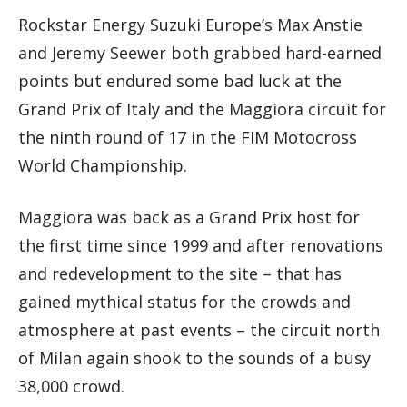
Rockstar Energy Suzuki Europe’s Max Anstie
and Jeremy Seewer both grabbed hard-earned
points but endured some bad luck at the
Grand Prix of Italy and the Maggiora circuit for
the ninth round of 17 in the FIM Motocross
World Championship.
Maggiora was back as a Grand Prix host for
the first time since 1999 and after renovations
and redevelopment to the site – that has
gained mythical status for the crowds and
atmosphere at past events – the circuit north
of Milan again shook to the sounds of a busy
38,000 crowd.