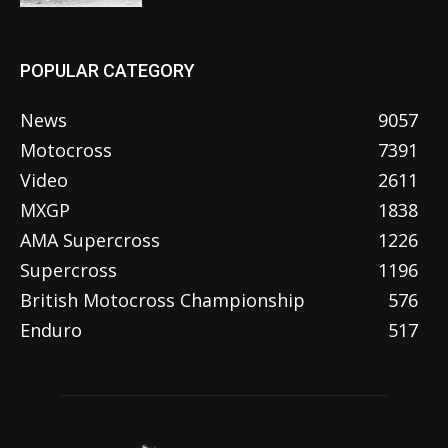
POPULAR CATEGORY
News
9057
Motocross
7391
Video
2611
MXGP
1838
AMA Supercross
1226
Supercross
1196
British Motocross Championship
576
Enduro
517