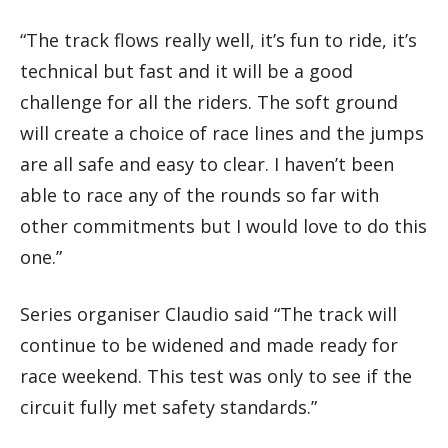
“The track flows really well, it’s fun to ride, it’s
technical but fast and it will be a good
challenge for all the riders. The soft ground
will create a choice of race lines and the jumps
are all safe and easy to clear. I haven’t been
able to race any of the rounds so far with
other commitments but I would love to do this
one.”
Series organiser Claudio said “The track will
continue to be widened and made ready for
race weekend. This test was only to see if the
circuit fully met safety standards.”