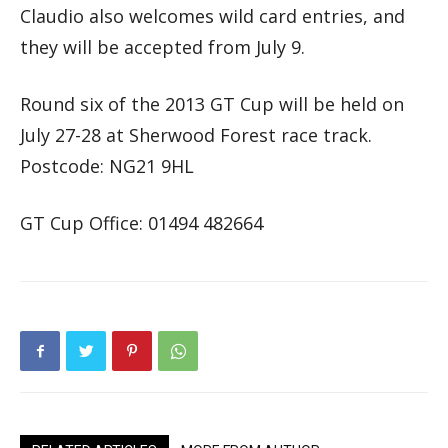
Claudio also welcomes wild card entries, and
they will be accepted from July 9.
Round six of the 2013 GT Cup will be held on
July 27-28 at Sherwood Forest race track.
Postcode: NG21 9HL
GT Cup Office: 01494 482664