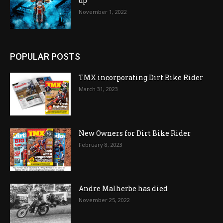
up
November 1, 2022
POPULAR POSTS
TMX incorporating Dirt Bike Rider
March 31, 2023
New Owners for Dirt Bike Rider
February 8, 2023
Andre Malherbe has died
November 25, 2022