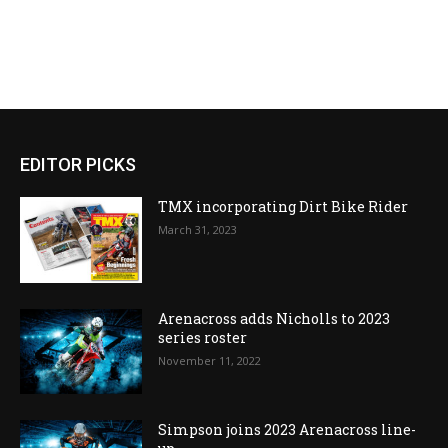
EDITOR PICKS
TMX incorporating Dirt Bike Rider
March 31, 2023
Arenacross adds Nicholls to 2023
series roster
November 11, 2022
Simpson joins 2023 Arenacross line-