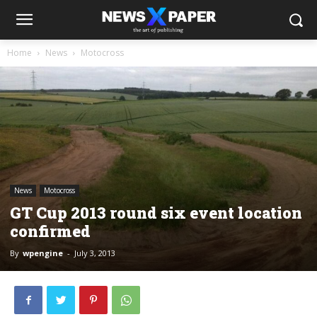
Home
News
Motocross
News
Motocross
GT Cup 2013 round six event location
confirmed
By
wpengine
-
July 3, 2013