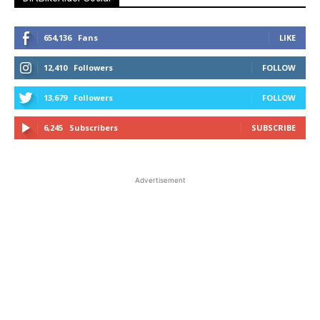
654,136
Fans
LIKE
12,410
Followers
FOLLOW
13,679
Followers
FOLLOW
6,245
Subscribers
SUBSCRIBE
Advertisement