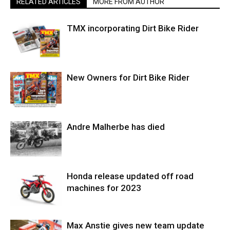
RELATED ARTICLES
MORE FROM AUTHOR
TMX incorporating Dirt Bike Rider
New Owners for Dirt Bike Rider
Andre Malherbe has died
Honda release updated off road
machines for 2023
Max Anstie gives new team update