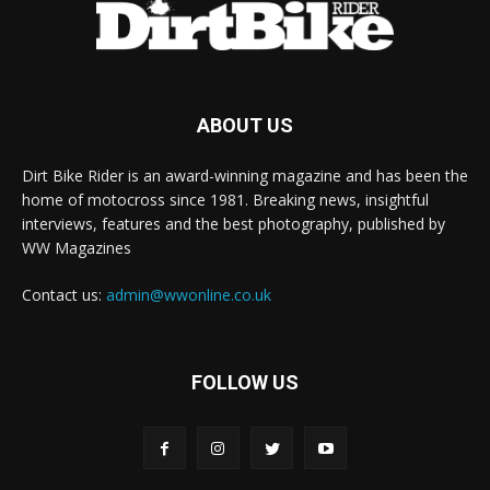
ABOUT US
Dirt Bike Rider is an award-winning magazine and has been the
home of motocross since 1981. Breaking news, insightful
interviews, features and the best photography, published by
WW Magazines
Contact us:
admin@wwonline.co.uk
FOLLOW US