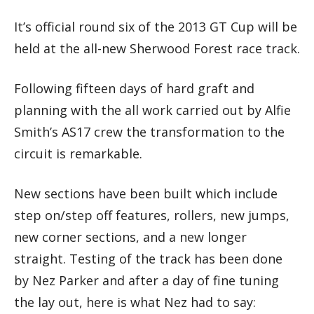
It’s official round six of the 2013 GT Cup will be
held at the all-new Sherwood Forest race track.
Following fifteen days of hard graft and
planning with the all work carried out by Alfie
Smith’s AS17 crew the transformation to the
circuit is remarkable.
New sections have been built which include
step on/step off features, rollers, new jumps,
new corner sections, and a new longer
straight. Testing of the track has been done
by Nez Parker and after a day of fine tuning
the lay out, here is what Nez had to say: