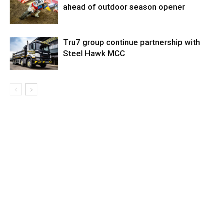
ahead of outdoor season opener
Tru7 group continue partnership with
Steel Hawk MCC