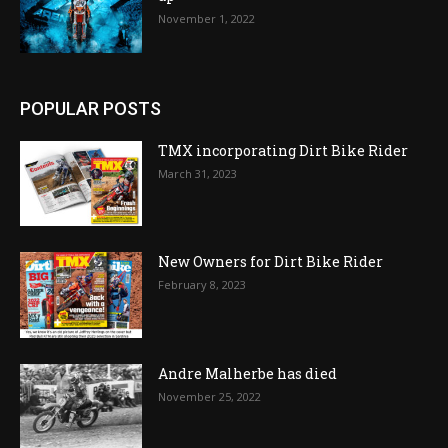
November 1, 2022
POPULAR POSTS
TMX incorporating Dirt Bike Rider
March 31, 2023
New Owners for Dirt Bike Rider
February 8, 2023
Andre Malherbe has died
November 25, 2022