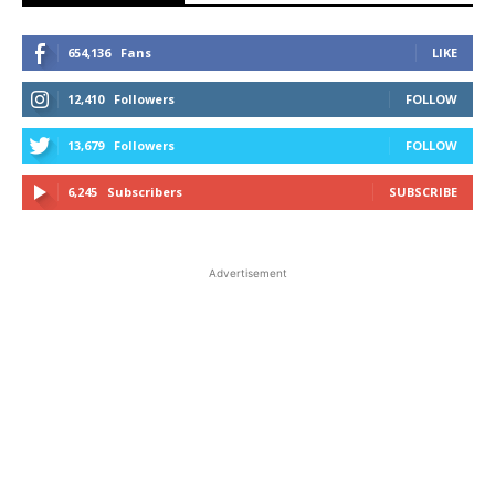
654,136
Fans
LIKE
12,410
Followers
FOLLOW
13,679
Followers
FOLLOW
6,245
Subscribers
SUBSCRIBE
Advertisement