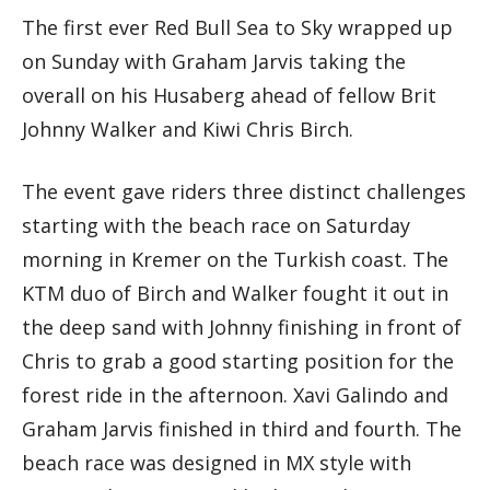
The first ever Red Bull Sea to Sky wrapped up
on Sunday with Graham Jarvis taking the
overall on his Husaberg ahead of fellow Brit
Johnny Walker and Kiwi Chris Birch.
The event gave riders three distinct challenges
starting with the beach race on Saturday
morning in Kremer on the Turkish coast. The
KTM duo of Birch and Walker fought it out in
the deep sand with Johnny finishing in front of
Chris to grab a good starting position for the
forest ride in the afternoon. Xavi Galindo and
Graham Jarvis finished in third and fourth. The
beach race was designed in MX style with