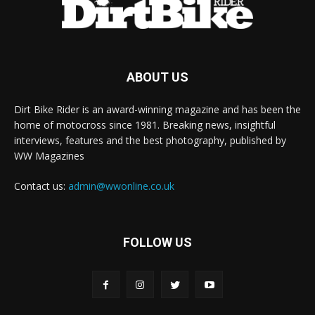
ABOUT US
Dirt Bike Rider is an award-winning magazine and has been the
home of motocross since 1981. Breaking news, insightful
interviews, features and the best photography, published by
WW Magazines
Contact us:
admin@wwonline.co.uk
FOLLOW US