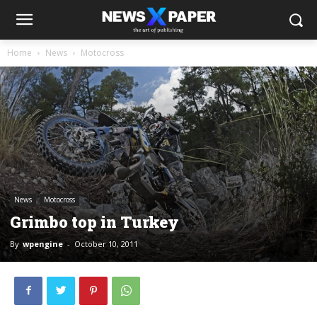
Home
News
Motocross
News
Motocross
Grimbo top in Turkey
By
wpengine
-
October 10, 2011