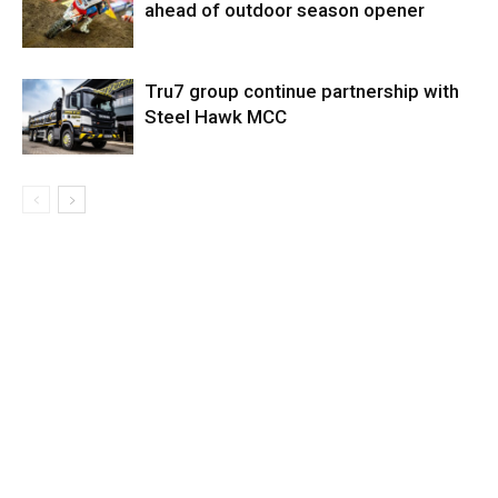
ahead of outdoor season opener
Tru7 group continue partnership with
Steel Hawk MCC