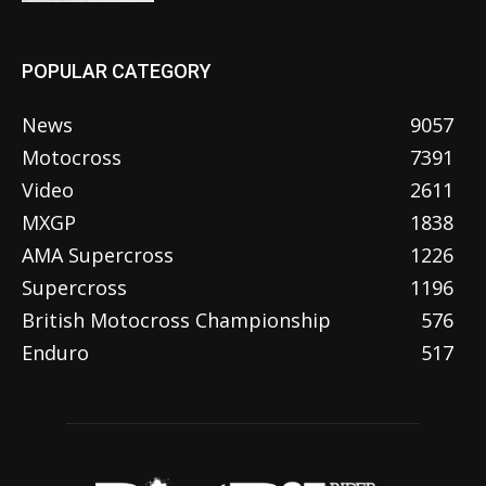
POPULAR CATEGORY
News
9057
Motocross
7391
Video
2611
MXGP
1838
AMA Supercross
1226
Supercross
1196
British Motocross Championship
576
Enduro
517