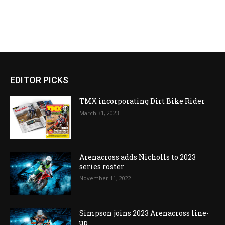
EDITOR PICKS
TMX incorporating Dirt Bike Rider
March 31, 2023
Arenacross adds Nicholls to 2023
series roster
November 11, 2022
Simpson joins 2023 Arenacross line-
up