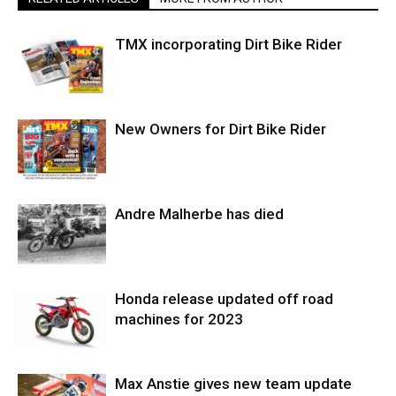
TMX incorporating Dirt Bike Rider
New Owners for Dirt Bike Rider
Andre Malherbe has died
Honda release updated off road
machines for 2023
Max Anstie gives new team update