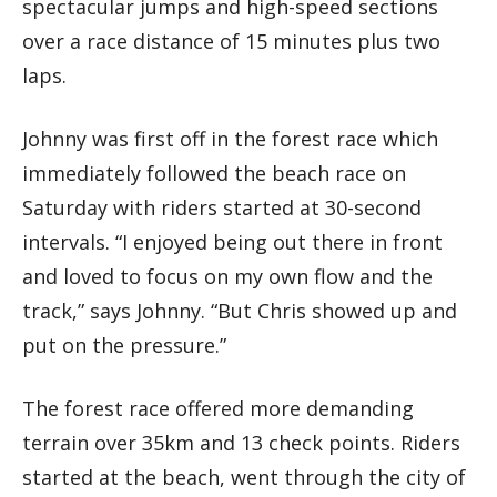
spectacular jumps and high-speed sections
over a race distance of 15 minutes plus two
laps.
Johnny was first off in the forest race which
immediately followed the beach race on
Saturday with riders started at 30-second
intervals. “I enjoyed being out there in front
and loved to focus on my own flow and the
track,” says Johnny. “But Chris showed up and
put on the pressure.”
The forest race offered more demanding
terrain over 35km and 13 check points. Riders
started at the beach, went through the city of