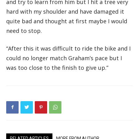
and try to learn from him but I hit a tree very
hard with my shoulder and have damaged it
quite bad and thought at first maybe I would
need to stop.
“After this it was difficult to ride the bike and I
could no longer match Graham’s pace but I
was too close to the finish to give up.”
RELATED ARTICLES
MORE FROM AUTHOR