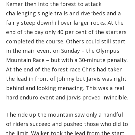
Kemer then into the forest to attack
challenging single trails and riverbeds and a
fairly steep downhill over larger rocks. At the
end of the day only 40 per cent of the starters
completed the course. Others could still start
in the main event on Sunday – the Olympus
Mountain Race – but with a 30-minute penalty.
At the end of the forest race Chris had taken
the lead in front of Johnny but Jarvis was right
behind and looking menacing. This was a real
hard enduro event and Jarvis proved invincible.
The ride up the mountain saw only a handful
of riders succeed and pushed those who did to
the limit. Walker took the lead from the start