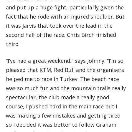
and put up a huge fight, particularly given the
fact that he rode with an injured shoulder. But
it was Jarvis that took over the lead in the
second half of the race. Chris Birch finished
third
“I’ve had a great weekend,” says Johnny. “I’m so
pleased that KTM, Red Bull and the organisers
helped me to race in Turkey. The beach race
was so much fun and the mountain trails really
spectacular, the club made a really good
course, I pushed hard in the main race but I
was making a few mistakes and getting tired
so I decided it was better to follow Graham