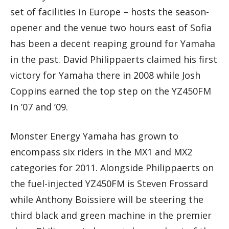
set of facilities in Europe – hosts the season-
opener and the venue two hours east of Sofia
has been a decent reaping ground for Yamaha
in the past. David Philippaerts claimed his first
victory for Yamaha there in 2008 while Josh
Coppins earned the top step on the YZ450FM
in ’07 and ’09.
Monster Energy Yamaha has grown to
encompass six riders in the MX1 and MX2
categories for 2011. Alongside Philippaerts on
the fuel-injected YZ450FM is Steven Frossard
while Anthony Boissiere will be steering the
third black and green machine in the premier