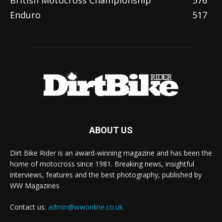
Enduro
517
ABOUT US
Dirt Bike Rider is an award-winning magazine and has been the
home of motocross since 1981. Breaking news, insightful
interviews, features and the best photography, published by
WW Magazines
Contact us:
admin@wwonline.co.uk