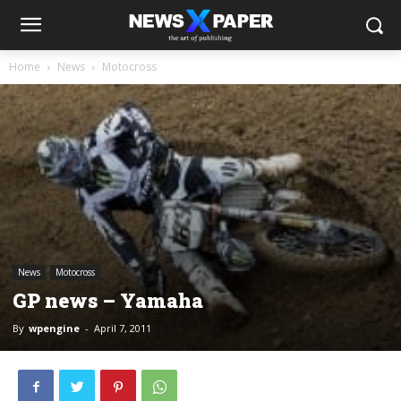
Home
News
Motocross
News
Motocross
GP news – Yamaha
By
wpengine
-
April 7, 2011