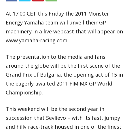
At 17.00 CET this Friday the 2011 Monster
Energy Yamaha team will unveil their GP
machinery in a live webcast that will appear on
www.yamaha-racing.com.
The presentation to the media and fans
around the globe will be the first scene of the
Grand Prix of Bulgaria, the opening act of 15 in
the eagerly-awaited 2011 FIM MX-GP World
Championship.
This weekend will be the second year in
succession that Sevlievo – with its fast, jumpy
and hilly race-track housed in one of the finest