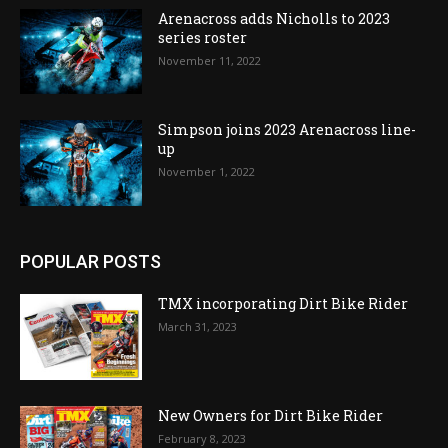
Arenacross adds Nicholls to 2023
series roster
November 11, 2022
Simpson joins 2023 Arenacross line-
up
November 1, 2022
POPULAR POSTS
TMX incorporating Dirt Bike Rider
March 31, 2023
New Owners for Dirt Bike Rider
February 8, 2023