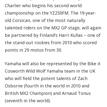
Charlier who begins his second world
championship on the YZ250FM. The 19-year-
old Corsican, one of the most naturally
talented riders on the MX2 GP stage, will again
be partnered by Finland’s Harri Kullas – one of
the stand-out rookies from 2010 who scored
points in 29 motos from 30.
Yamaha will also be represented by the Bike it
Cosworth Wild Wolf Yamaha team in the UK
who will field the potent talents of Zach
Osborne (fourth in the world in 2010 and
British MX2 Champion) and Arnaud Tonus
(seventh in the world).