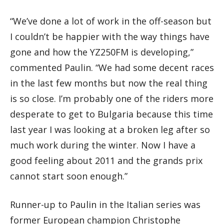
“We’ve done a lot of work in the off-season but
I couldn’t be happier with the way things have
gone and how the YZ250FM is developing,”
commented Paulin. “We had some decent races
in the last few months but now the real thing
is so close. I’m probably one of the riders more
desperate to get to Bulgaria because this time
last year I was looking at a broken leg after so
much work during the winter. Now I have a
good feeling about 2011 and the grands prix
cannot start soon enough.”
Runner-up to Paulin in the Italian series was
former European champion Christophe