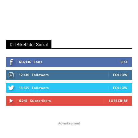
DirtBikeRider Social
654,136
Fans
LIKE
12,410
Followers
FOLLOW
13,679
Followers
FOLLOW
6,245
Subscribers
SUBSCRIBE
Advertisement