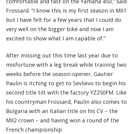
comfortable and fast on the Yamaha 450,” said
Frossard. “I know this is my first season in MX1
but I have felt for a few years that I could do
very well on the bigger bike and now I am
excited to show what I am capable of.”
After missing out this time last year due to
misfortune with a leg break while training two
weeks before the season-opener, Gautier
Paulin is itching to get to Sevlievo to begin his
second title tilt with the factory YZ250FM. Like
his countryman Frossard, Paulin also comes to
Bulgaria with an Italian title on his CV – the
MX2 crown – and having won a round of the
French championship.