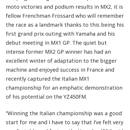
moto victories and podium results in MX2, it is
fellow Frenchman Frossard who will remember
the race as a landmark thanks to this being his
first grand prix outing with Yamaha and his
debut meeting in MX1 GP. The quiet but
intense former MX2 GP winner has had an
excellent winter of adaptation to the bigger
machine and enjoyed success in France and
recently captured the Italian MX1
championship for an emphatic demonstration
of his potential on the YZ450FM.
“Winning the Italian championship was a good
start for me and I have to say that I’ve felt very