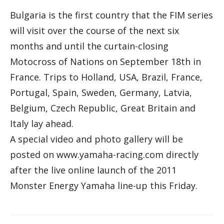
Bulgaria is the first country that the FIM series
will visit over the course of the next six
months and until the curtain-closing
Motocross of Nations on September 18th in
France. Trips to Holland, USA, Brazil, France,
Portugal, Spain, Sweden, Germany, Latvia,
Belgium, Czech Republic, Great Britain and
Italy lay ahead.
A special video and photo gallery will be
posted on www.yamaha-racing.com directly
after the live online launch of the 2011
Monster Energy Yamaha line-up this Friday.