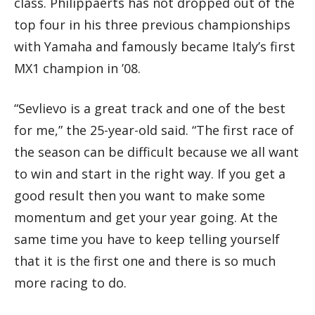
class. Philippaerts has not dropped out of the
top four in his three previous championships
with Yamaha and famously became Italy’s first
MX1 champion in ’08.
“Sevlievo is a great track and one of the best
for me,” the 25-year-old said. “The first race of
the season can be difficult because we all want
to win and start in the right way. If you get a
good result then you want to make some
momentum and get your year going. At the
same time you have to keep telling yourself
that it is the first one and there is so much
more racing to do.