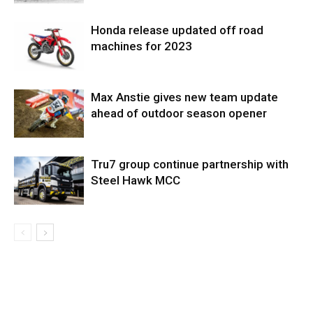
Honda release updated off road
machines for 2023
Max Anstie gives new team update
ahead of outdoor season opener
Tru7 group continue partnership with
Steel Hawk MCC