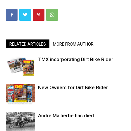
RELATED ARTICLES
MORE FROM AUTHOR
TMX incorporating Dirt Bike Rider
New Owners for Dirt Bike Rider
Andre Malherbe has died