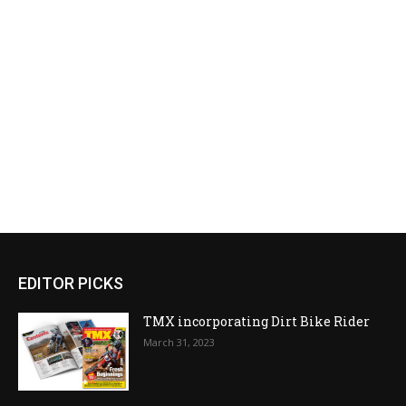
EDITOR PICKS
TMX incorporating Dirt Bike Rider
March 31, 2023