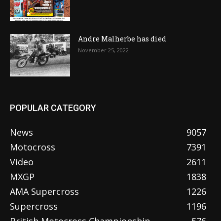
Andre Malherbe has died
November 25, 2022
POPULAR CATEGORY
News
9057
Motocross
7391
Video
2611
MXGP
1838
AMA Supercross
1226
Supercross
1196
British Motocross Championship
576