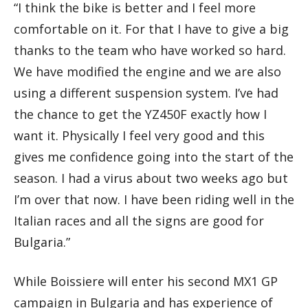
“I think the bike is better and I feel more
comfortable on it. For that I have to give a big
thanks to the team who have worked so hard.
We have modified the engine and we are also
using a different suspension system. I’ve had
the chance to get the YZ450F exactly how I
want it. Physically I feel very good and this
gives me confidence going into the start of the
season. I had a virus about two weeks ago but
I’m over that now. I have been riding well in the
Italian races and all the signs are good for
Bulgaria.”
While Boissiere will enter his second MX1 GP
campaign in Bulgaria and has experience of