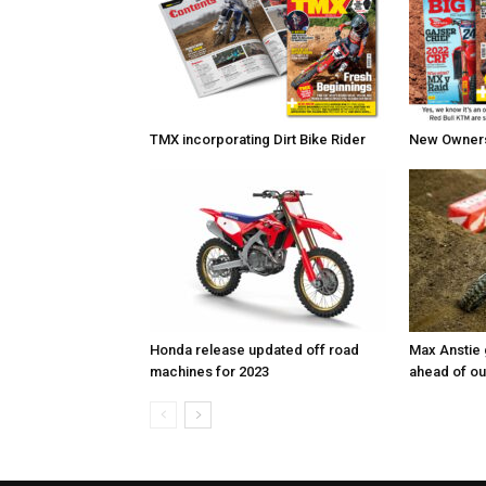
TMX incorporating Dirt Bike Rider
New Owners 
Honda release updated off road
Max Anstie
machines for 2023
ahead of o