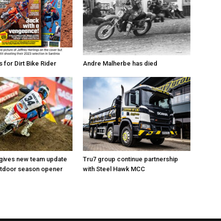
for Dirt Bike Rider
Andre Malherbe has died
 gives new team update
Tru7 group continue partnership
utdoor season opener
with Steel Hawk MCC