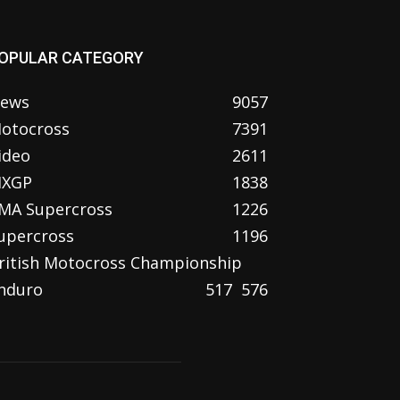
OPULAR CATEGORY
ews
9057
otocross
7391
ideo
2611
XGP
1838
MA Supercross
1226
upercross
1196
ritish Motocross Championship
nduro
517
576