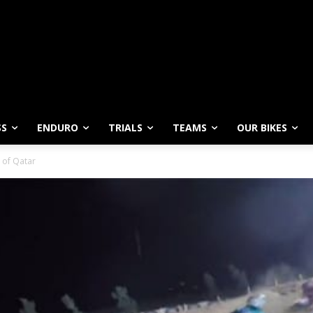
SS
ENDURO
TRIALS
TEAMS
OUR BIKES
 of Qatar