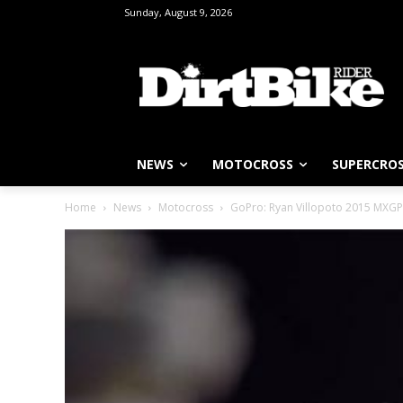
Sunday, August 9, 2026
NEWS
MOTOCROSS
SUPERCRO
Home
News
Motocross
GoPro: Ryan Villopoto 2015 MXGP