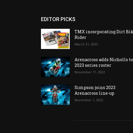
EDITOR PICKS
TMX incorporating Dirt Bi
Rider
March 31, 2023
Arenacross adds Nicholls t
2023 series roster
November 11, 2022
Simpson joins 2023
Arenacross line-up
November 1, 2022