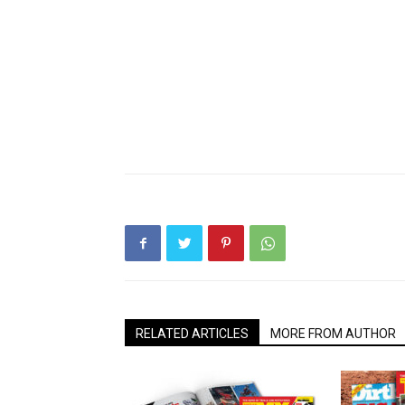
RELATED ARTICLES
MORE FROM AUTHOR