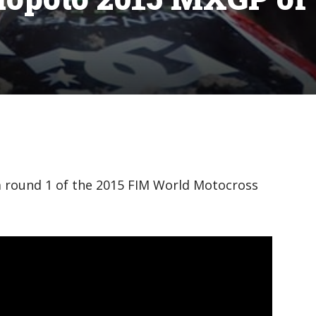
m round 1 of the 2015 FIM World Motocross