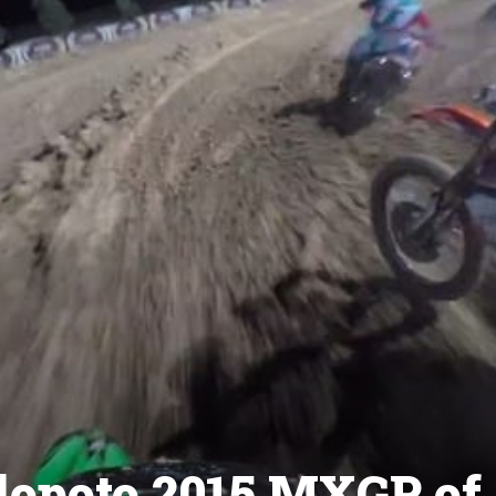
lopoto 2015 MXGP of