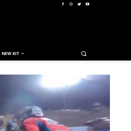
NEW KIT