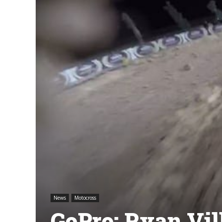
News
Motocross
GoPro: Ryan Vil