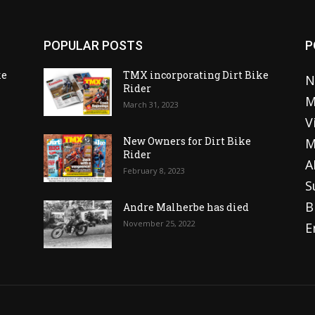
POPULAR POSTS
P
ke
TMX incorporating Dirt Bike
N
Rider
M
March 31, 2023
V
o
New Owners for Dirt Bike
M
Rider
A
February 8, 2023
S
B
Andre Malherbe has died
November 25, 2022
E