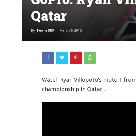
Qatar
By
Team DBR
-
March 6, 2015
Watch Ryan Villopoto’s moto 1 fro
championship in Qatar…