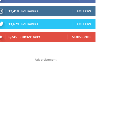
12,410
Followers
FOLLOW
13,679
Followers
FOLLOW
6,245
Subscribers
SUBSCRIBE
Advertisement