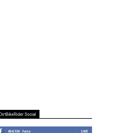
DirtBikeRider Social
654,136
Fans
LIKE