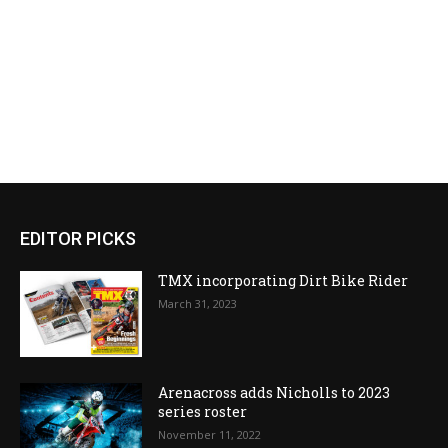
EDITOR PICKS
TMX incorporating Dirt Bike Rider
March 31, 2023
Arenacross adds Nicholls to 2023
series roster
November 11, 2022