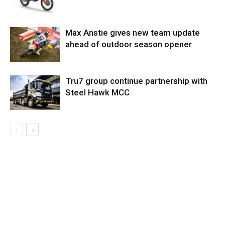
Max Anstie gives new team update
ahead of outdoor season opener
Tru7 group continue partnership with
Steel Hawk MCC