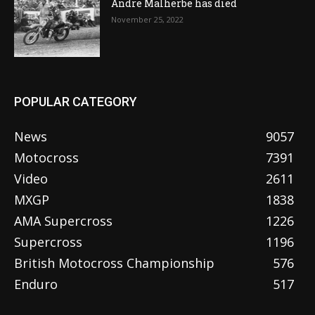
Andre Malherbe has died
November 25, 2022
POPULAR CATEGORY
News
9057
Motocross
7391
Video
2611
MXGP
1838
AMA Supercross
1226
Supercross
1196
British Motocross Championship
576
Enduro
517