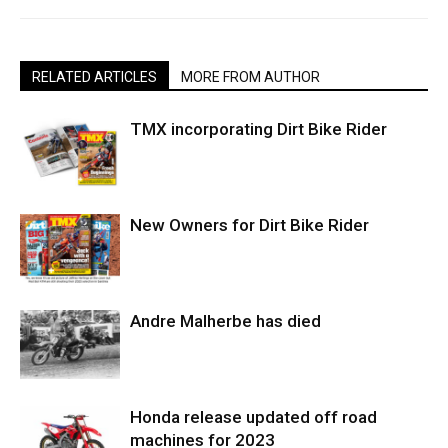
RELATED ARTICLES
MORE FROM AUTHOR
TMX incorporating Dirt Bike Rider
New Owners for Dirt Bike Rider
Andre Malherbe has died
Honda release updated off road
machines for 2023