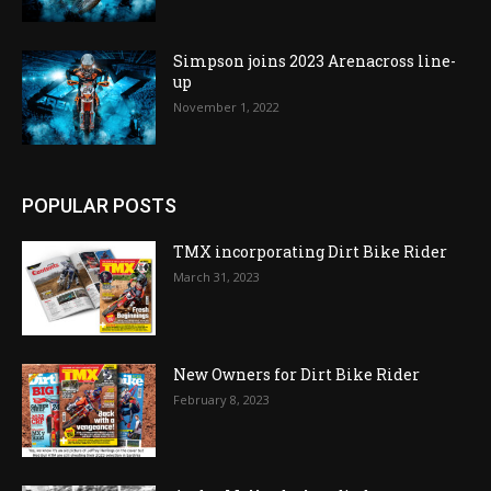
Simpson joins 2023 Arenacross line-
up
November 1, 2022
POPULAR POSTS
TMX incorporating Dirt Bike Rider
March 31, 2023
New Owners for Dirt Bike Rider
February 8, 2023