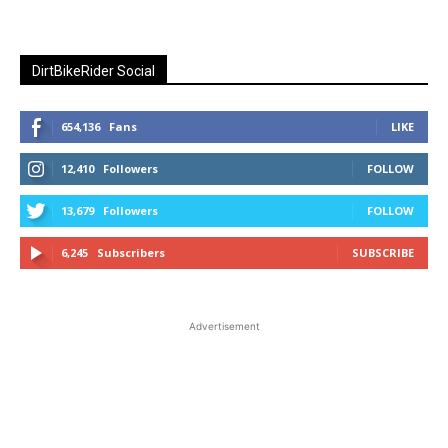
DirtBikeRider Social
654,136
Fans
LIKE
12,410
Followers
FOLLOW
13,679
Followers
FOLLOW
6,245
Subscribers
SUBSCRIBE
Advertisement