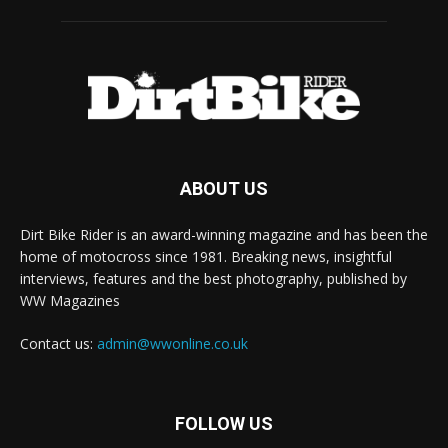
ABOUT US
Dirt Bike Rider is an award-winning magazine and has been the
home of motocross since 1981. Breaking news, insightful
interviews, features and the best photography, published by
WW Magazines
Contact us:
admin@wwonline.co.uk
FOLLOW US