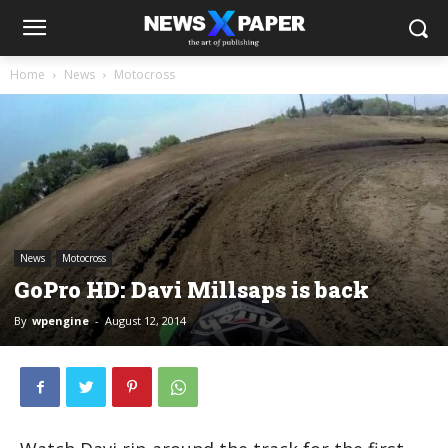
Home
News
Motocross
News
Motocross
GoPro HD: Davi Millsaps is back
By
wpengine
-
August 12, 2014