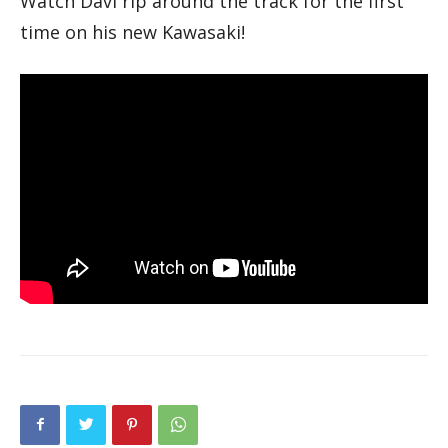
Watch Davi rip around the track for the first
time on his new Kawasaki!