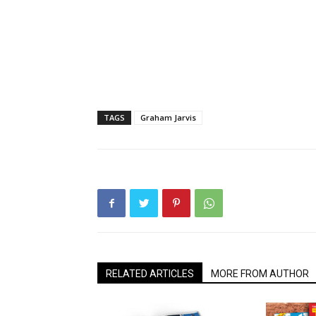
TAGS
Graham Jarvis
RELATED ARTICLES
MORE FROM AUTHOR