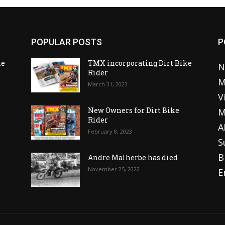
POPULAR POSTS
P
ke
TMX incorporating Dirt Bike
N
Rider
M
March 31, 2023
V
o
New Owners for Dirt Bike
M
Rider
A
February 8, 2023
S
B
Andre Malherbe has died
November 25, 2022
E