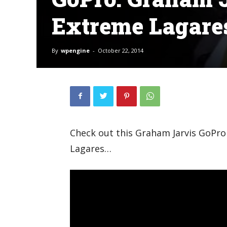
Extreme Lagare
By
wpengine
-
October 22, 2014
Check out this Graham Jarvis GoPro
Lagares…