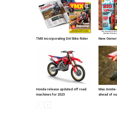
TMX incorporating Dirt Bike Rider
New Owners 
Honda release updated off road
Max Anstie
machines for 2023
ahead of o