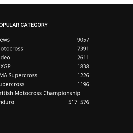
OPULAR CATEGORY
ews
9057
otocross
7391
ideo
2611
XGP
1838
MA Supercross
1226
upercross
1196
ritish Motocross Championship
nduro
517
576