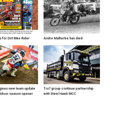
for Dirt Bike Rider
Andre Malherbe has died
 gives new team update
Tru7 group continue partnership
utdoor season opener
with Steel Hawk MCC