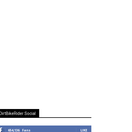
DirtBikeRider Social
654,136
Fans
LIKE