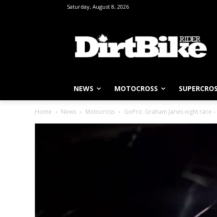
Saturday, August 8, 2026
NEWS
MOTOCROSS
SUPERCRO
Home
News
Motocross
GoPro: Graham Jarvis night race 