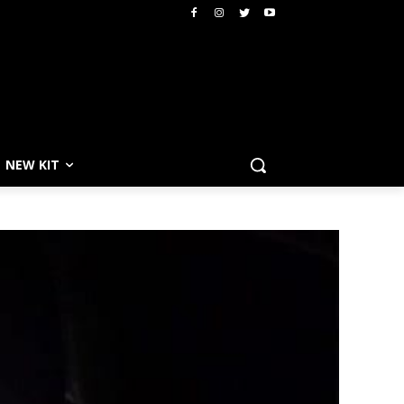
NEW KIT