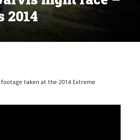
s 2014
 footage taken at the 2014 Extreme