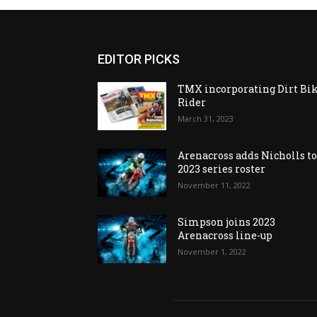
EDITOR PICKS
TMX incorporating Dirt Bi
Rider
March 31, 2023
Arenacross adds Nicholls t
2023 series roster
November 11, 2022
Simpson joins 2023
Arenacross line-up
November 1, 2022