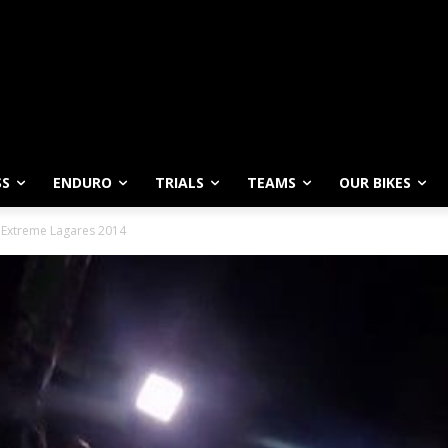
SS
ENDURO
TRIALS
TEAMS
OUR BIKES
– Extreme Lagares 2014