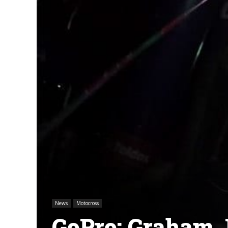
News
Motocross
GoPro: Graham J