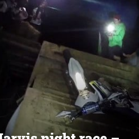
arvis night race –