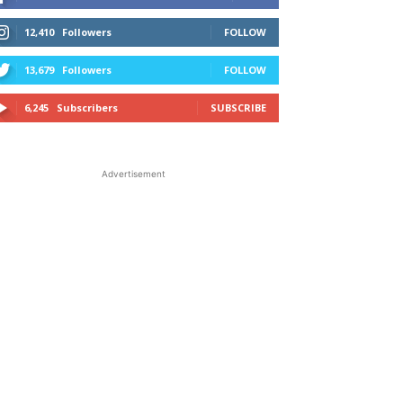
12,410
Followers
FOLLOW
13,679
Followers
FOLLOW
6,245
Subscribers
SUBSCRIBE
Advertisement