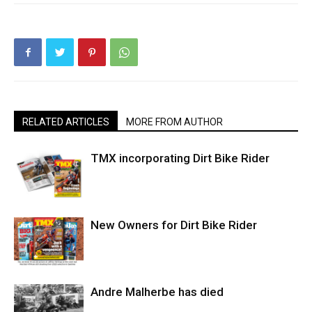
RELATED ARTICLES
MORE FROM AUTHOR
TMX incorporating Dirt Bike Rider
New Owners for Dirt Bike Rider
Andre Malherbe has died