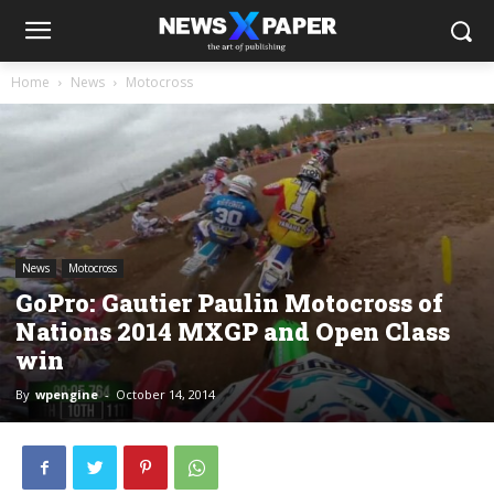
Home
News
Motocross
News
Motocross
GoPro: Gautier Paulin Motocross of
Nations 2014 MXGP and Open Class
win
By
wpengine
-
October 14, 2014