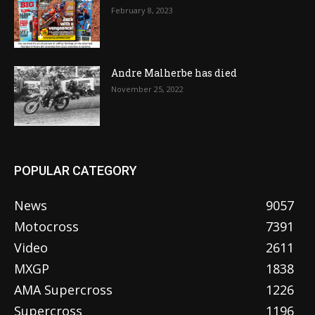
February 8, 2023
Andre Malherbe has died
November 25, 2022
POPULAR CATEGORY
News
9057
Motocross
7391
Video
2611
MXGP
1838
AMA Supercross
1226
Supercross
1196