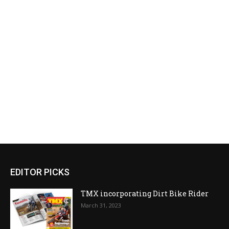
EDITOR PICKS
TMX incorporating Dirt Bike Rider
March 31, 2023