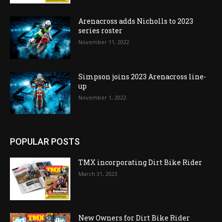
Arenacross adds Nicholls to 2023
series roster
November 11, 2022
Simpson joins 2023 Arenacross line-
up
November 1, 2022
POPULAR POSTS
TMX incorporating Dirt Bike Rider
March 31, 2023
New Owners for Dirt Bike Rider