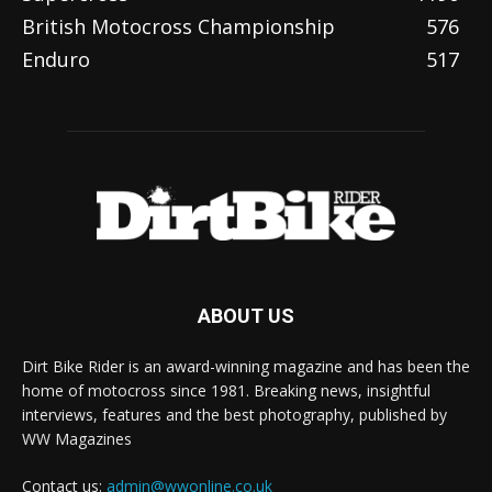
British Motocross Championship
576
Enduro
517
ABOUT US
Dirt Bike Rider is an award-winning magazine and has been the
home of motocross since 1981. Breaking news, insightful
interviews, features and the best photography, published by
WW Magazines
Contact us:
admin@wwonline.co.uk