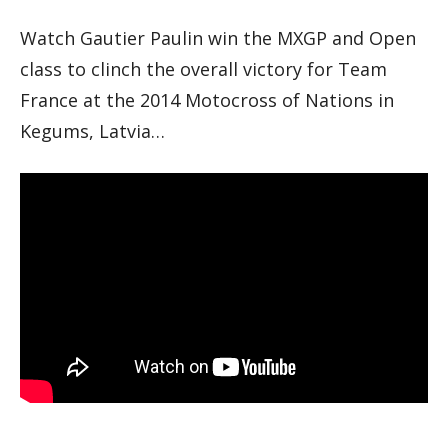
Watch Gautier Paulin win the MXGP and Open
class to clinch the overall victory for Team
France at the 2014 Motocross of Nations in
Kegums, Latvia…