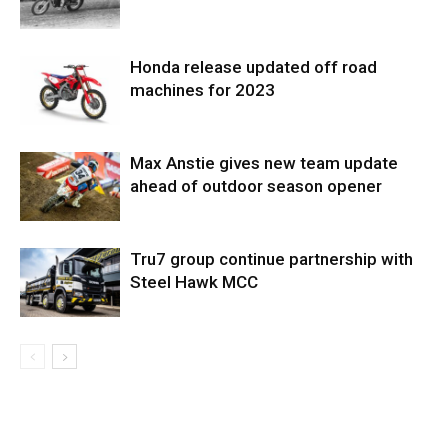
Honda release updated off road
machines for 2023
Max Anstie gives new team update
ahead of outdoor season opener
Tru7 group continue partnership with
Steel Hawk MCC