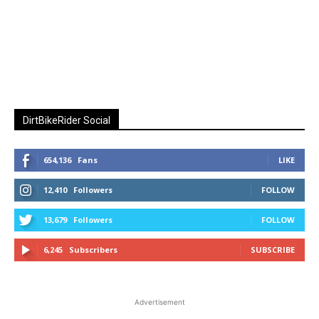
DirtBikeRider Social
654,136
Fans
LIKE
12,410
Followers
FOLLOW
13,679
Followers
FOLLOW
6,245
Subscribers
SUBSCRIBE
Advertisement