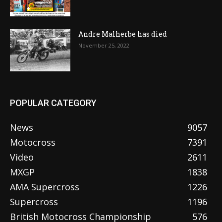
Andre Malherbe has died
November 25, 2022
POPULAR CATEGORY
News
9057
Motocross
7391
Video
2611
MXGP
1838
AMA Supercross
1226
Supercross
1196
British Motocross Championship
576