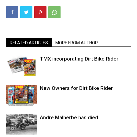
RELATED ARTICLES
MORE FROM AUTHOR
TMX incorporating Dirt Bike Rider
New Owners for Dirt Bike Rider
Andre Malherbe has died