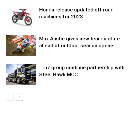
Honda release updated off road
machines for 2023
Max Anstie gives new team update
ahead of outdoor season opener
Tru7 group continue partnership with
Steel Hawk MCC