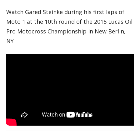
Watch Gared Steinke during his first laps of
Moto 1 at the 10th round of the 2015 Lucas Oil
Pro Motocross Championship in New Berlin,
NY