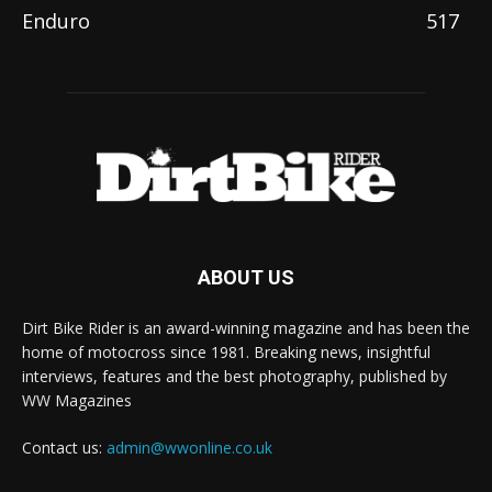
Enduro
517
ABOUT US
Dirt Bike Rider is an award-winning magazine and has been the
home of motocross since 1981. Breaking news, insightful
interviews, features and the best photography, published by
WW Magazines
Contact us:
admin@wwonline.co.uk