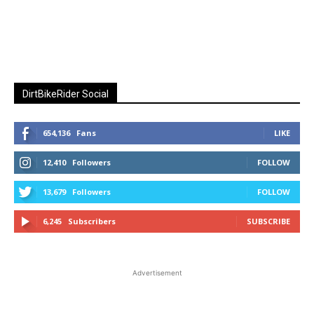
DirtBikeRider Social
654,136
Fans
LIKE
12,410
Followers
FOLLOW
13,679
Followers
FOLLOW
6,245
Subscribers
SUBSCRIBE
Advertisement