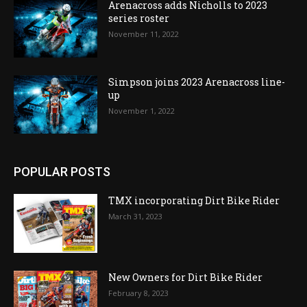
Arenacross adds Nicholls to 2023
series roster
November 11, 2022
Simpson joins 2023 Arenacross line-
up
November 1, 2022
POPULAR POSTS
TMX incorporating Dirt Bike Rider
March 31, 2023
New Owners for Dirt Bike Rider
February 8, 2023