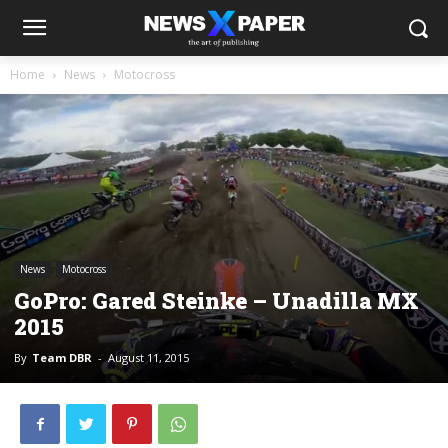
Home
News
Motocross
News
Motocross
GoPro: Gared Steinke – Unadilla MX
2015
By
Team DBR
-
August 11, 2015