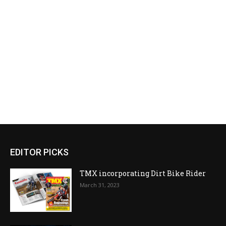
EDITOR PICKS
TMX incorporating Dirt Bike Rider
March 31, 2023