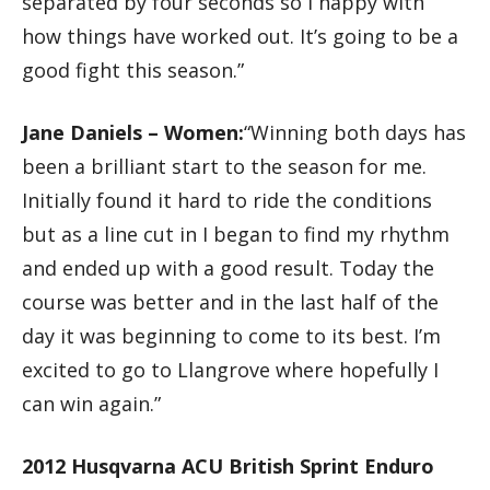
separated by four seconds so I happy with
how things have worked out. It’s going to be a
good fight this season.”
Jane Daniels – Women:
“Winning both days has
been a brilliant start to the season for me.
Initially found it hard to ride the conditions
but as a line cut in I began to find my rhythm
and ended up with a good result. Today the
course was better and in the last half of the
day it was beginning to come to its best. I’m
excited to go to Llangrove where hopefully I
can win again.”
2012 Husqvarna ACU British Sprint Enduro