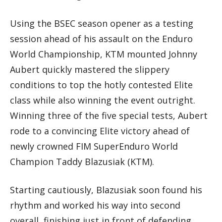
Using the BSEC season opener as a testing
session ahead of his assault on the Enduro
World Championship, KTM mounted Johnny
Aubert quickly mastered the slippery
conditions to top the hotly contested Elite
class while also winning the event outright.
Winning three of the five special tests, Aubert
rode to a convincing Elite victory ahead of
newly crowned FIM SuperEnduro World
Champion Taddy Blazusiak (KTM).
Starting cautiously, Blazusiak soon found his
rhythm and worked his way into second
overall, finishing just in front of defending