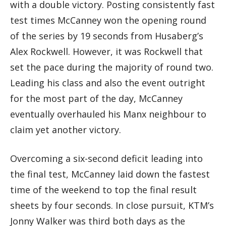
with a double victory. Posting consistently fast
test times McCanney won the opening round
of the series by 19 seconds from Husaberg’s
Alex Rockwell. However, it was Rockwell that
set the pace during the majority of round two.
Leading his class and also the event outright
for the most part of the day, McCanney
eventually overhauled his Manx neighbour to
claim yet another victory.
Overcoming a six-second deficit leading into
the final test, McCanney laid down the fastest
time of the weekend to top the final result
sheets by four seconds. In close pursuit, KTM’s
Jonny Walker was third both days as the