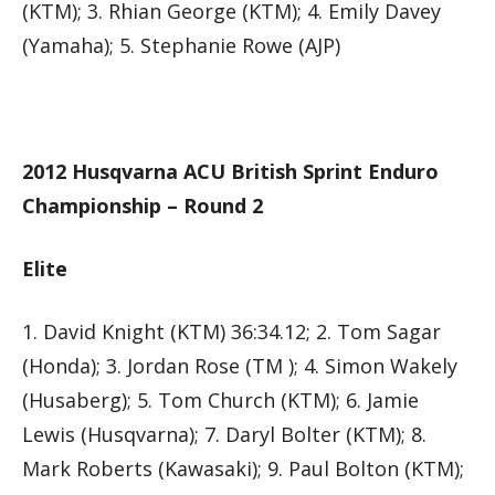
(KTM); 3. Rhian George (KTM); 4. Emily Davey
(Yamaha); 5. Stephanie Rowe (AJP)
2012 Husqvarna ACU British Sprint Enduro
Championship – Round 2
Elite
1. David Knight (KTM) 36:34.12; 2. Tom Sagar
(Honda); 3. Jordan Rose (TM ); 4. Simon Wakely
(Husaberg); 5. Tom Church (KTM); 6. Jamie
Lewis (Husqvarna); 7. Daryl Bolter (KTM); 8.
Mark Roberts (Kawasaki); 9. Paul Bolton (KTM);