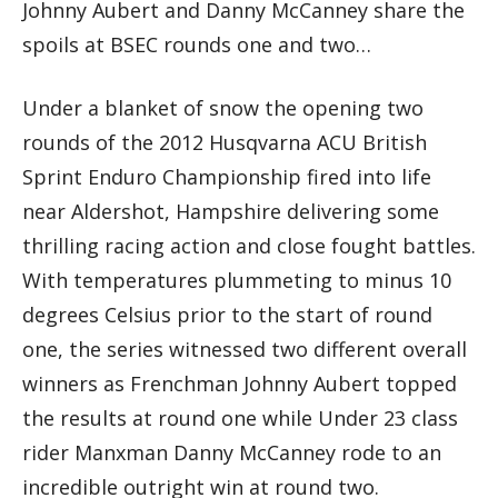
Johnny Aubert and Danny McCanney share the
spoils at BSEC rounds one and two…
Under a blanket of snow the opening two
rounds of the 2012 Husqvarna ACU British
Sprint Enduro Championship fired into life
near Aldershot, Hampshire delivering some
thrilling racing action and close fought battles.
With temperatures plummeting to minus 10
degrees Celsius prior to the start of round
one, the series witnessed two different overall
winners as Frenchman Johnny Aubert topped
the results at round one while Under 23 class
rider Manxman Danny McCanney rode to an
incredible outright win at round two.