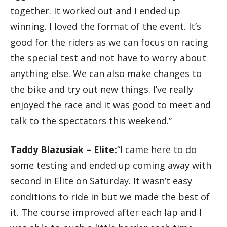
together. It worked out and I ended up
winning. I loved the format of the event. It’s
good for the riders as we can focus on racing
the special test and not have to worry about
anything else. We can also make changes to
the bike and try out new things. I’ve really
enjoyed the race and it was good to meet and
talk to the spectators this weekend.”
Taddy Blazusiak – Elite:
“I came here to do
some testing and ended up coming away with
second in Elite on Saturday. It wasn’t easy
conditions to ride in but we made the best of
it. The course improved after each lap and I