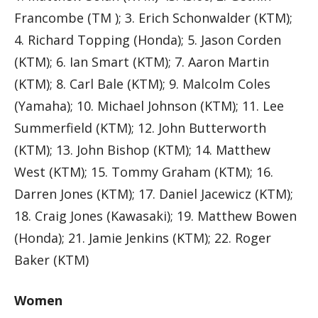
Francombe (TM ); 3. Erich Schonwalder (KTM);
4. Richard Topping (Honda); 5. Jason Corden
(KTM); 6. Ian Smart (KTM); 7. Aaron Martin
(KTM); 8. Carl Bale (KTM); 9. Malcolm Coles
(Yamaha); 10. Michael Johnson (KTM); 11. Lee
Summerfield (KTM); 12. John Butterworth
(KTM); 13. John Bishop (KTM); 14. Matthew
West (KTM); 15. Tommy Graham (KTM); 16.
Darren Jones (KTM); 17. Daniel Jacewicz (KTM);
18. Craig Jones (Kawasaki); 19. Matthew Bowen
(Honda); 21. Jamie Jenkins (KTM); 22. Roger
Baker (KTM)
Women