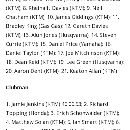
(KTM); 8. Rheinallt Davies (KTM); 9. Neil
Chatham (KTM); 10. James Giddings (KTM); 11.
Bradley King (Gas Gas); 12. Gareth Davies
(KTM); 13. Alun Jones (Husqvarna); 14. Steven
Currie (KTM); 15. Daniel Price (Yamaha); 16.
Daniel Taylor (KTM); 17. Joe Mitchinson (KTM);
18. Dean Reid (KTM); 19. Lee Green (Husqvarna);
20. Aaron Dent (KTM); 21. Keaton Allan (KTM)
Clubman
1. Jamie Jenkins (KTM) 46:06.53; 2. Richard
Topping (Honda); 3. Erich Schonwalder (KTM);
4. Matthew Solan (KTM); 5. Ian Smart (KTM); 6.