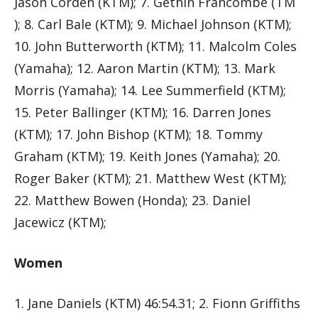
Jason Corden (KTM); 7. Gethin Francombe (TM
); 8. Carl Bale (KTM); 9. Michael Johnson (KTM);
10. John Butterworth (KTM); 11. Malcolm Coles
(Yamaha); 12. Aaron Martin (KTM); 13. Mark
Morris (Yamaha); 14. Lee Summerfield (KTM);
15. Peter Ballinger (KTM); 16. Darren Jones
(KTM); 17. John Bishop (KTM); 18. Tommy
Graham (KTM); 19. Keith Jones (Yamaha); 20.
Roger Baker (KTM); 21. Matthew West (KTM);
22. Matthew Bowen (Honda); 23. Daniel
Jacewicz (KTM);
Women
1. Jane Daniels (KTM) 46:54.31; 2. Fionn Griffiths