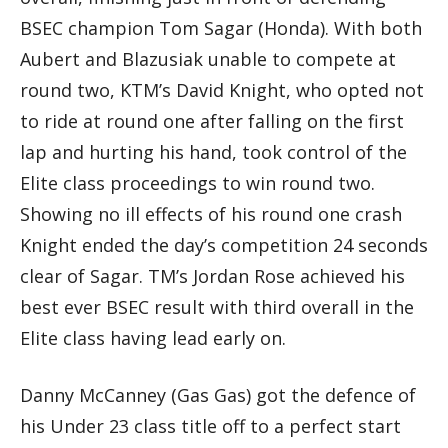
BSEC champion Tom Sagar (Honda). With both
Aubert and Blazusiak unable to compete at
round two, KTM’s David Knight, who opted not
to ride at round one after falling on the first
lap and hurting his hand, took control of the
Elite class proceedings to win round two.
Showing no ill effects of his round one crash
Knight ended the day’s competition 24 seconds
clear of Sagar. TM’s Jordan Rose achieved his
best ever BSEC result with third overall in the
Elite class having lead early on.
Danny McCanney (Gas Gas) got the defence of
his Under 23 class title off to a perfect start