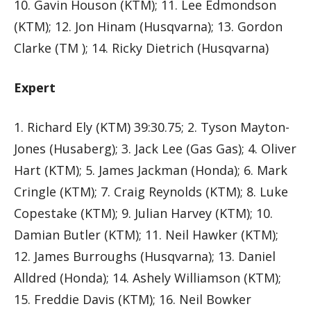
10. Gavin Houson (KTM); 11. Lee Edmondson
(KTM); 12. Jon Hinam (Husqvarna); 13. Gordon
Clarke (TM ); 14. Ricky Dietrich (Husqvarna)
Expert
1. Richard Ely (KTM) 39:30.75; 2. Tyson Mayton-
Jones (Husaberg); 3. Jack Lee (Gas Gas); 4. Oliver
Hart (KTM); 5. James Jackman (Honda); 6. Mark
Cringle (KTM); 7. Craig Reynolds (KTM); 8. Luke
Copestake (KTM); 9. Julian Harvey (KTM); 10.
Damian Butler (KTM); 11. Neil Hawker (KTM);
12. James Burroughs (Husqvarna); 13. Daniel
Alldred (Honda); 14. Ashely Williamson (KTM);
15. Freddie Davis (KTM); 16. Neil Bowker