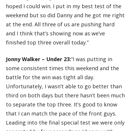
hoped I could win. I put in my best test of the
weekend but so did Danny and he got me right
at the end. All three of us are pushing hard
and I think that’s showing now as we’ve
finished top three overall today.”
Jonny Walker – Under 23:
“I was putting in
some consistent times this weekend and the
battle for the win was tight all day.
Unfortunately, I wasn’t able to go better than
third on both days but there hasn’t been much
to separate the top three. It’s good to know
that I can match the pace of the front guys.
Leading into the final special test we were only