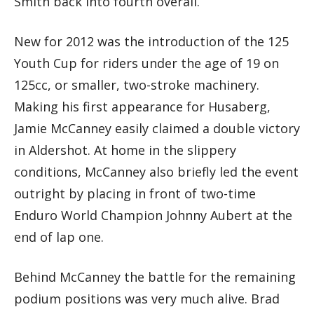
Smith back into fourth overall.
New for 2012 was the introduction of the 125
Youth Cup for riders under the age of 19 on
125cc, or smaller, two-stroke machinery.
Making his first appearance for Husaberg,
Jamie McCanney easily claimed a double victory
in Aldershot. At home in the slippery
conditions, McCanney also briefly led the event
outright by placing in front of two-time
Enduro World Champion Johnny Aubert at the
end of lap one.
Behind McCanney the battle for the remaining
podium positions was very much alive. Brad