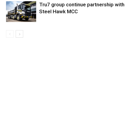
Tru7 group continue partnership with
Steel Hawk MCC