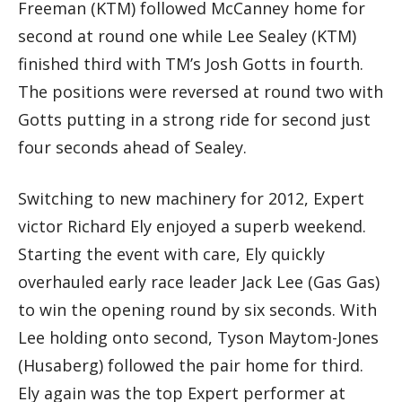
Freeman (KTM) followed McCanney home for
second at round one while Lee Sealey (KTM)
finished third with TM’s Josh Gotts in fourth.
The positions were reversed at round two with
Gotts putting in a strong ride for second just
four seconds ahead of Sealey.
Switching to new machinery for 2012, Expert
victor Richard Ely enjoyed a superb weekend.
Starting the event with care, Ely quickly
overhauled early race leader Jack Lee (Gas Gas)
to win the opening round by six seconds. With
Lee holding onto second, Tyson Maytom-Jones
(Husaberg) followed the pair home for third.
Ely again was the top Expert performer at