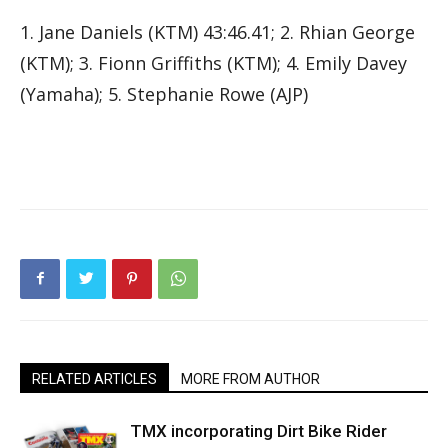
1. Jane Daniels (KTM) 43:46.41; 2. Rhian George
(KTM); 3. Fionn Griffiths (KTM); 4. Emily Davey
(Yamaha); 5. Stephanie Rowe (AJP)
RELATED ARTICLES
MORE FROM AUTHOR
TMX incorporating Dirt Bike Rider