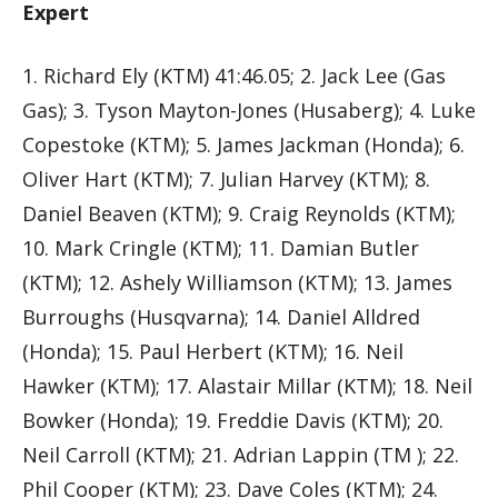
Expert
1. Richard Ely (KTM) 41:46.05; 2. Jack Lee (Gas
Gas); 3. Tyson Mayton-Jones (Husaberg); 4. Luke
Copestoke (KTM); 5. James Jackman (Honda); 6.
Oliver Hart (KTM); 7. Julian Harvey (KTM); 8.
Daniel Beaven (KTM); 9. Craig Reynolds (KTM);
10. Mark Cringle (KTM); 11. Damian Butler
(KTM); 12. Ashely Williamson (KTM); 13. James
Burroughs (Husqvarna); 14. Daniel Alldred
(Honda); 15. Paul Herbert (KTM); 16. Neil
Hawker (KTM); 17. Alastair Millar (KTM); 18. Neil
Bowker (Honda); 19. Freddie Davis (KTM); 20.
Neil Carroll (KTM); 21. Adrian Lappin (TM ); 22.
Phil Cooper (KTM); 23. Dave Coles (KTM); 24.