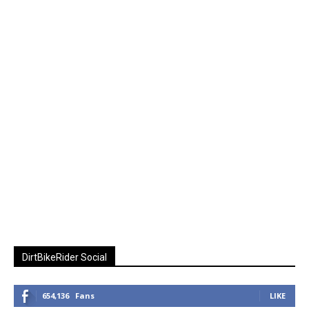
DirtBikeRider Social
654,136
Fans
LIKE