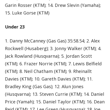
Garin Rosser (KTM); 14. Drew Slevin (Yamaha);
15. Luke Gorse (KTM)
Under 23
1. Danny McCanney (Gas Gas) 35:58.54; 2. Alex
Rockwell (Husaberg); 3. Jonny Walker (KTM); 4.
Jack Rowland (Husqvarna); 5. Jordan Scott
(KTM); 6. Frazer Norrie (KTM); 7. Lewis Belfield
(KTM); 8. Neil Chatham (KTM); 9. Rheinallt
Davies (KTM); 10. Gareth Davies (KTM); 11.
Bradley King (Gas Gas); 12. Alun Jones
(Husqvarna); 13. Steven Currie (KTM); 14. Daniel
Price (Yamah); 15. Daniel Taylor (KTM); 16. Dean
Reid (KTM); 17. Lee Green (Husqvarna); 18. Joe