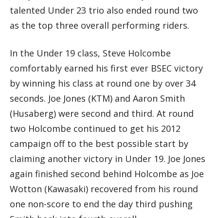
talented Under 23 trio also ended round two
as the top three overall performing riders.
In the Under 19 class, Steve Holcombe
comfortably earned his first ever BSEC victory
by winning his class at round one by over 34
seconds. Joe Jones (KTM) and Aaron Smith
(Husaberg) were second and third. At round
two Holcombe continued to get his 2012
campaign off to the best possible start by
claiming another victory in Under 19. Joe Jones
again finished second behind Holcombe as Joe
Wotton (Kawasaki) recovered from his round
one non-score to end the day third pushing