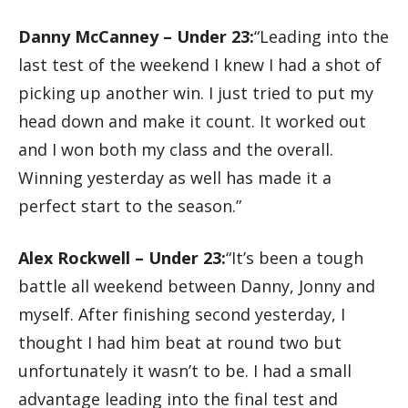
Danny McCanney – Under 23:
“Leading into the
last test of the weekend I knew I had a shot of
picking up another win. I just tried to put my
head down and make it count. It worked out
and I won both my class and the overall.
Winning yesterday as well has made it a
perfect start to the season.”
Alex Rockwell – Under 23:
“It’s been a tough
battle all weekend between Danny, Jonny and
myself. After finishing second yesterday, I
thought I had him beat at round two but
unfortunately it wasn’t to be. I had a small
advantage leading into the final test and