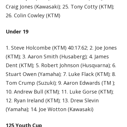
Craig Jones (Kawasaki); 25. Tony Cotty (KTM);
26. Colin Cowley (KTM)
Under 19
1. Steve Holcombe (KTM) 40:17.62; 2. Joe Jones
(KTM); 3. Aaron Smith (Husaberg); 4. James
Dent (KTM); 5. Robert Johnson (Husqvarna); 6.
Stuart Owen (Yamaha); 7. Luke Flack (KTM); 8.
Tom Crump (Suzuki); 9. Aaron Edwards (TM );
10. Andrew Bull (KTM); 11. Luke Gorse (KTM);
12. Ryan Ireland (KTM); 13. Drew Slevin
(Yamaha); 14. Joe Wotton (Kawasaki)
125 Youth Cup