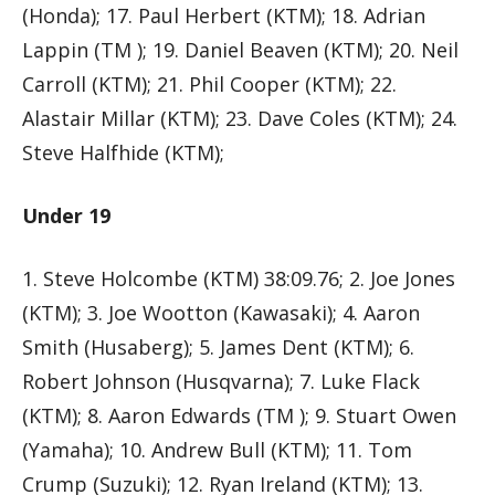
(Honda); 17. Paul Herbert (KTM); 18. Adrian
Lappin (TM ); 19. Daniel Beaven (KTM); 20. Neil
Carroll (KTM); 21. Phil Cooper (KTM); 22.
Alastair Millar (KTM); 23. Dave Coles (KTM); 24.
Steve Halfhide (KTM);
Under 19
1. Steve Holcombe (KTM) 38:09.76; 2. Joe Jones
(KTM); 3. Joe Wootton (Kawasaki); 4. Aaron
Smith (Husaberg); 5. James Dent (KTM); 6.
Robert Johnson (Husqvarna); 7. Luke Flack
(KTM); 8. Aaron Edwards (TM ); 9. Stuart Owen
(Yamaha); 10. Andrew Bull (KTM); 11. Tom
Crump (Suzuki); 12. Ryan Ireland (KTM); 13.