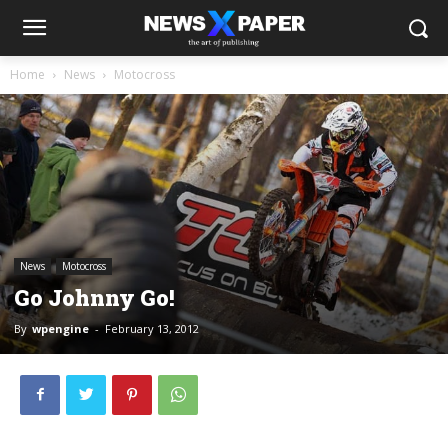
Home
News
Motocross
News
Motocross
Go Johnny Go!
By
wpengine
-
February 13, 2012