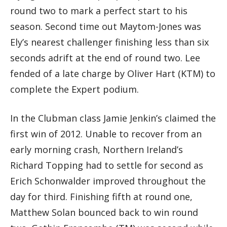
round two to mark a perfect start to his
season. Second time out Maytom-Jones was
Ely’s nearest challenger finishing less than six
seconds adrift at the end of round two. Lee
fended of a late charge by Oliver Hart (KTM) to
complete the Expert podium.
In the Clubman class Jamie Jenkin’s claimed the
first win of 2012. Unable to recover from an
early morning crash, Northern Ireland’s
Richard Topping had to settle for second as
Erich Schonwalder improved throughout the
day for third. Finishing fifth at round one,
Matthew Solan bounced back to win round