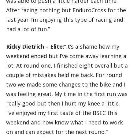
was able to push a little harder each time.
After racing nothing but EnduroCross for the
last year I’m enjoying this type of racing and
had a lot of fun.”
Ricky Dietrich – Elite:
“It’s a shame how my
weekend ended but I’ve come away learning a
lot. At round one, I finished eight overall but a
couple of mistakes held me back. For round
two we made some changes to the bike and I
was feeling great. My time in the first run was
really good but then I hurt my knee a little.
I’ve enjoyed my first taste of the BSEC this
weekend and now know what I need to work
on and can expect for the next round.”