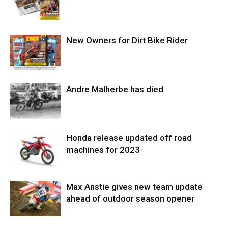
New Owners for Dirt Bike Rider
Andre Malherbe has died
Honda release updated off road
machines for 2023
Max Anstie gives new team update
ahead of outdoor season opener