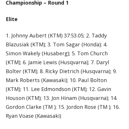
Championship – Round 1
Elite
1. Johnny Aubert (KTM) 37:53.05; 2. Taddy
Blazusiak (KTM); 3. Tom Sagar (Honda); 4.
Simon Wakely (Husaberg); 5. Tom Church
(KTM); 6. Jamie Lewis (Husqvarna); 7. Daryl
Bolter (KTM); 8. Ricky Dietrich (Husqvarna); 9.
Mark Roberts (Kawasaki); 10. Paul Bolton
(KTM); 11. Lee Edmondson (KTM); 12. Gavin
Houson (KTM); 13. Jon Hinam (Husqvarna); 14.
Gordon Clarke (TM ); 15. Jordon Rose (TM ); 16.
Ryan Voase (Kawasaki)