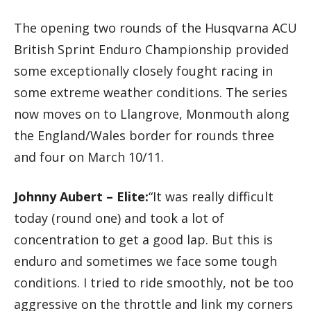
The opening two rounds of the Husqvarna ACU
British Sprint Enduro Championship provided
some exceptionally closely fought racing in
some extreme weather conditions. The series
now moves on to Llangrove, Monmouth along
the England/Wales border for rounds three
and four on March 10/11.
Johnny Aubert – Elite:
“It was really difficult
today (round one) and took a lot of
concentration to get a good lap. But this is
enduro and sometimes we face some tough
conditions. I tried to ride smoothly, not be too
aggressive on the throttle and link my corners