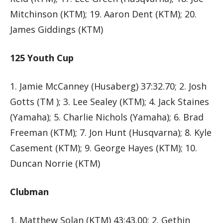
Mitchinson (KTM); 19. Aaron Dent (KTM); 20.
James Giddings (KTM)
125 Youth Cup
1. Jamie McCanney (Husaberg) 37:32.70; 2. Josh
Gotts (TM ); 3. Lee Sealey (KTM); 4. Jack Staines
(Yamaha); 5. Charlie Nichols (Yamaha); 6. Brad
Freeman (KTM); 7. Jon Hunt (Husqvarna); 8. Kyle
Casement (KTM); 9. George Hayes (KTM); 10.
Duncan Norrie (KTM)
Clubman
1. Matthew Solan (KTM) 43:43.00; 2. Gethin