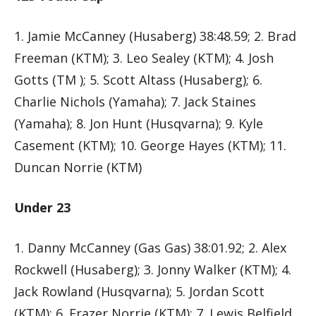
1. Jamie McCanney (Husaberg) 38:48.59; 2. Brad
Freeman (KTM); 3. Leo Sealey (KTM); 4. Josh
Gotts (TM ); 5. Scott Altass (Husaberg); 6.
Charlie Nichols (Yamaha); 7. Jack Staines
(Yamaha); 8. Jon Hunt (Husqvarna); 9. Kyle
Casement (KTM); 10. George Hayes (KTM); 11.
Duncan Norrie (KTM)
Under 23
1. Danny McCanney (Gas Gas) 38:01.92; 2. Alex
Rockwell (Husaberg); 3. Jonny Walker (KTM); 4.
Jack Rowland (Husqvarna); 5. Jordan Scott
(KTM); 6. Frazer Norrie (KTM); 7. Lewis Belfield