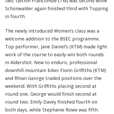
two. Gethin Francombe (TM) was second while
Schonwalder again finished third with Topping
in fourth.
The newly introduced Women’s class was a
welcome addition to the BSEC programme.
Top performer, Jane Daniel’s (KTM) made light
work of the course to easily win both rounds
in Aldershot. New to enduro, professional
downhill mountain biker Fionn Griffiths (KTM)
and Rhian George traded positions over the
weekend. With Griffiths placing second at
round one, George would finish second at
round two. Emily Davey finished fourth on
both days, while Stephanie Rowe was fifth.