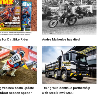
for Dirt Bike Rider
Andre Malherbe has died
 gives new team update
Tru7 group continue partnership
utdoor season opener
with Steel Hawk MCC