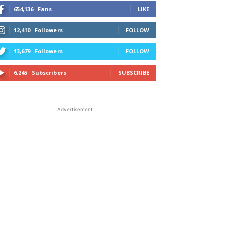
654,136
Fans
LIKE
12,410
Followers
FOLLOW
13,679
Followers
FOLLOW
6,245
Subscribers
SUBSCRIBE
Advertisement