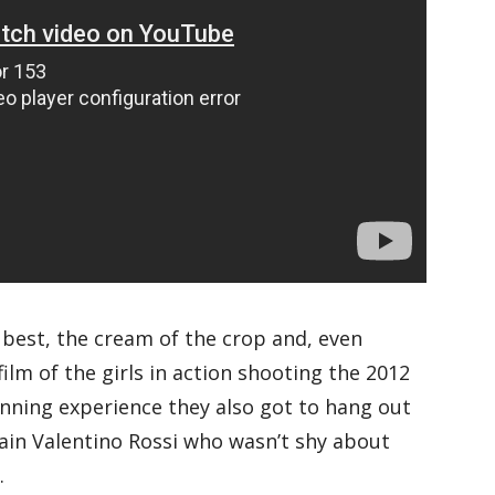
e best, the cream of the crop and, even
film of the girls in action shooting the 2012
inning experience they also got to hang out
ain Valentino Rossi who wasn’t shy about
.