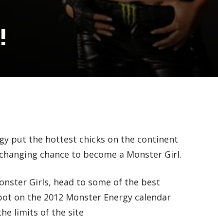
!
gy put the hottest chicks on the continent
e-changing chance to become a Monster Girl.
Monster Girls, head to some of the best
spot on the 2012 Monster Energy calendar
he limits of the site