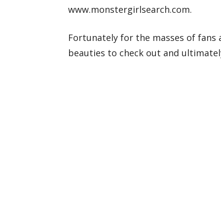
www.monstergirlsearch.com.
Fortunately for the masses of fans 
beauties to check out and ultimately