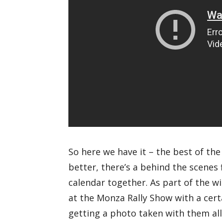
So here we have it – the best of th
better, there’s a behind the scenes 
calendar together. As part of the w
at the Monza Rally Show with a cert
getting a photo taken with them all