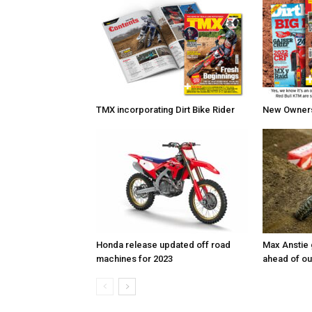
TMX incorporating Dirt Bike Rider
New Owners 
Honda release updated off road
Max Anstie
machines for 2023
ahead of o