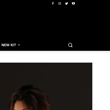
NEW KIT