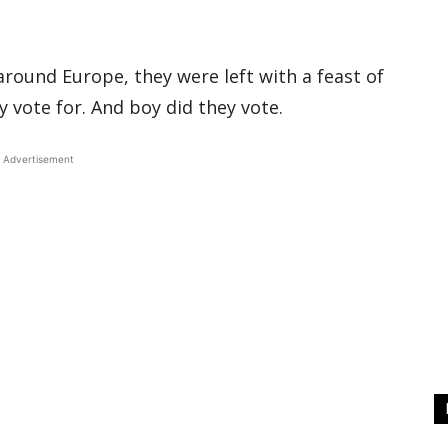
around Europe, they were left with a feast of
 vote for. And boy did they vote.
Advertisement