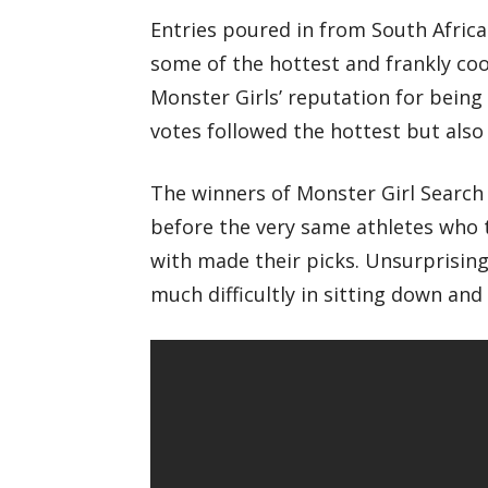
Entries poured in from South Africa
some of the hottest and frankly coo
Monster Girls’ reputation for being
votes followed the hottest but also 
The winners of Monster Girl Search 
before the very same athletes who 
with made their picks. Unsurprisingl
much difficultly in sitting down and