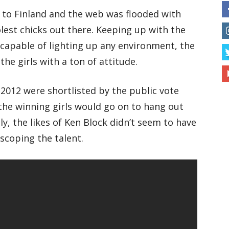
 to Finland and the web was flooded with
lest chicks out there. Keeping up with the
 capable of lighting up any environment, the
the girls with a ton of attitude.
2012 were shortlisted by the public vote
the winning girls would go on to hang out
y, the likes of Ken Block didn’t seem to have
 scoping the talent.