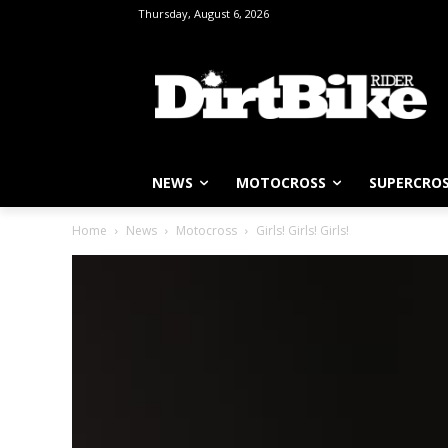
Thursday, August 6, 2026
NEWS
MOTOCROSS
SUPERCRO
Home
News
Motocross
Girls! Girls! Girls!