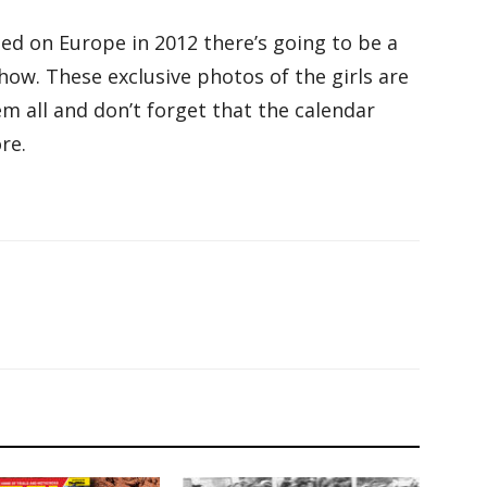
ed on Europe in 2012 there’s going to be a
ow. These exclusive photos of the girls are
em all and don’t forget that the calendar
re.