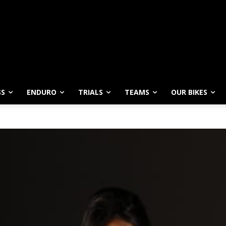
SS
ENDURO
TRIALS
TEAMS
OUR BIKES