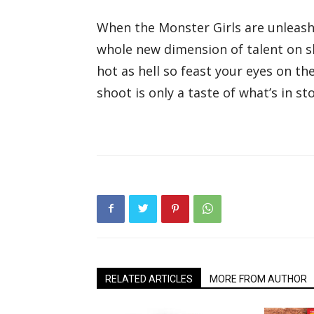
When the Monster Girls are unleash
whole new dimension of talent on sh
hot as hell so feast your eyes on th
shoot is only a taste of what’s in sto
RELATED ARTICLES
MORE FROM AUTHOR