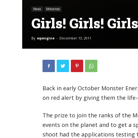
News
Motocross
Girls! Girls! Girls
By
wpengine
-
December 13, 2011
Back in early October Monster Ener
on red alert by giving them the lif
The prize to join the ranks of the 
events on the planet and to get a 
shoot had the applications testing t