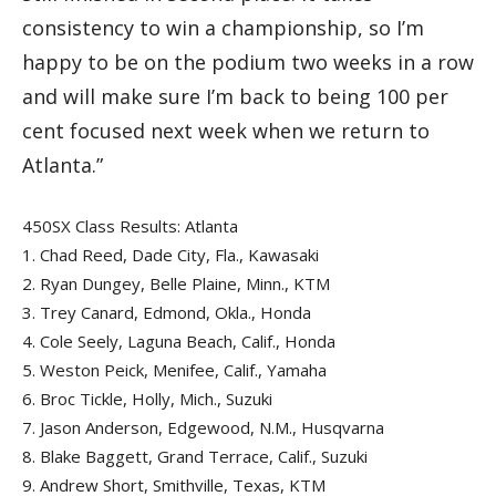
consistency to win a championship, so I’m
happy to be on the podium two weeks in a row
and will make sure I’m back to being 100 per
cent focused next week when we return to
Atlanta.”
450SX Class Results: Atlanta
1.
Chad Reed, Dade City, Fla., Kawasaki
2.
Ryan Dungey, Belle Plaine, Minn., KTM
3.
Trey Canard, Edmond, Okla., Honda
4.
Cole Seely, Laguna Beach, Calif., Honda
5.
Weston Peick, Menifee, Calif., Yamaha
6.
Broc Tickle, Holly, Mich., Suzuki
7.
Jason Anderson, Edgewood, N.M., Husqvarna
8.
Blake Baggett, Grand Terrace, Calif., Suzuki
9.
Andrew Short, Smithville, Texas, KTM