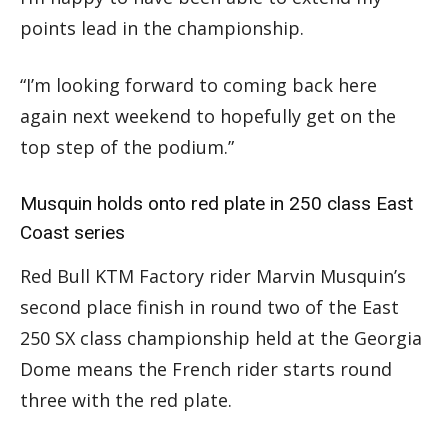
points lead in the championship.
“I’m looking forward to coming back here
again next weekend to hopefully get on the
top step of the podium.”
Musquin holds onto red plate in 250 class East
Coast series
Red Bull KTM Factory rider Marvin Musquin’s
second place finish in round two of the East
250 SX class championship held at the Georgia
Dome means the French rider starts round
three with the red plate.