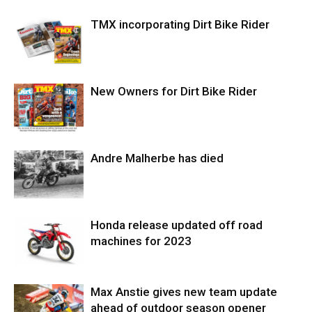
TMX incorporating Dirt Bike Rider
New Owners for Dirt Bike Rider
Andre Malherbe has died
Honda release updated off road
machines for 2023
Max Anstie gives new team update
ahead of outdoor season opener