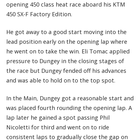
opening 450 class heat race aboard his KTM
450 SX-F Factory Edition.
He got away to a good start moving into the
lead position early on the opening lap where
he went on to take the win. Eli Tomac applied
pressure to Dungey in the closing stages of
the race but Dungey fended off his advances
and was able to hold on to the top spot.
In the Main, Dungey got a reasonable start and
was placed fourth rounding the opening lap. A
lap later he gained a spot passing Phil
Nicoletti for third and went on to ride
consistent laps to gradually close the gap on