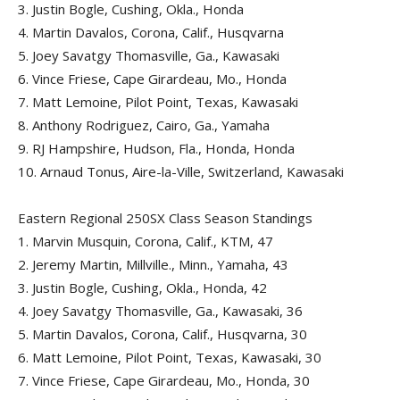
3.
Justin Bogle, Cushing, Okla., Honda
4.
Martin Davalos, Corona, Calif., Husqvarna
5.
Joey Savatgy Thomasville, Ga., Kawasaki
6.
Vince Friese, Cape Girardeau, Mo., Honda
7.
Matt Lemoine, Pilot Point, Texas, Kawasaki
8.
Anthony Rodriguez, Cairo, Ga., Yamaha
9.
RJ Hampshire, Hudson, Fla., Honda, Honda
10.
Arnaud Tonus, Aire-la-Ville, Switzerland, Kawasaki
Eastern Regional 250SX Class Season Standings
1.
Marvin Musquin, Corona, Calif., KTM, 47
2.
Jeremy Martin, Millville., Minn., Yamaha, 43
3.
Justin Bogle, Cushing, Okla., Honda, 42
4.
Joey Savatgy Thomasville, Ga., Kawasaki, 36
5.
Martin Davalos, Corona, Calif., Husqvarna, 30
6.
Matt Lemoine, Pilot Point, Texas, Kawasaki, 30
7.
Vince Friese, Cape Girardeau, Mo., Honda, 30