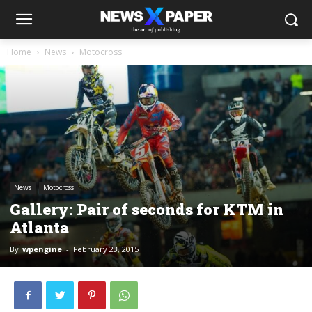
Home
News
Motocross
News
Motocross
Gallery: Pair of seconds for KTM in
Atlanta
By
wpengine
-
February 23, 2015