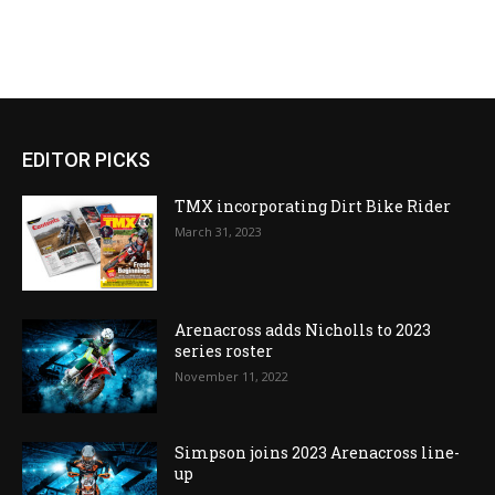
EDITOR PICKS
TMX incorporating Dirt Bike Rider
March 31, 2023
Arenacross adds Nicholls to 2023
series roster
November 11, 2022
Simpson joins 2023 Arenacross line-
up