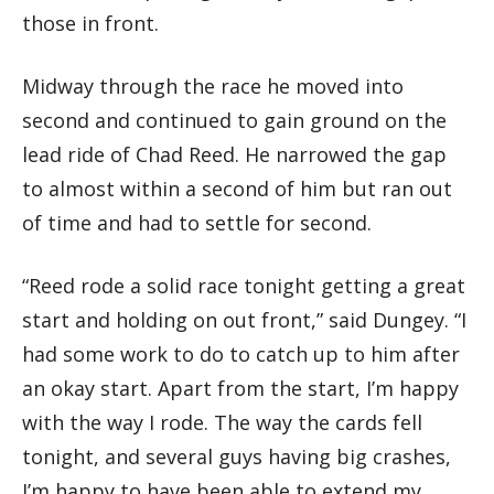
those in front.
Midway through the race he moved into
second and continued to gain ground on the
lead ride of Chad Reed. He narrowed the gap
to almost within a second of him but ran out
of time and had to settle for second.
“Reed rode a solid race tonight getting a great
start and holding on out front,” said Dungey. “I
had some work to do to catch up to him after
an okay start. Apart from the start, I’m happy
with the way I rode. The way the cards fell
tonight, and several guys having big crashes,
I’m happy to have been able to extend my