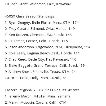
10.
Josh Grant, Wildomar, Calif., Kawasaki
450SX Class Season Standings
1.
Ryan Dungey, Belle Plaine, Minn., KTM, 174
2.
Trey Canard, Edmond, Okla., Honda, 149
3.
Ken Roczen, Clermont, Fla., Suzuki, 143
4.
Eli Tomac, Cortez, Colo., Honda, 115
5.
Jason Anderson, Edgewood, N.M., Husqvarna, 114
6.
Cole Seely, Laguna Beach, Calif., Honda, 111
7.
Chad Reed, Dade City, Fla., Kawasaki, 110
8.
Blake Baggett, Grand Terrace, Calif., Suzuki, 99
9.
Andrew Short, Smithville, Texas, KTM, 94
10.
Broc Tickle, Holly, Mich., Suzuki, 78
Eastern Regional 250SX Class Results: Atlanta
1.
Jeremy Martin, Millville., Minn., Yamaha
2.
Marvin Musquin, Corona, Calif., KTM