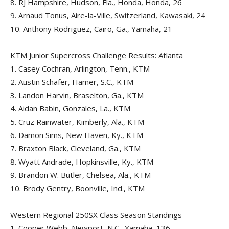
8.
RJ Hampshire, Hudson, Fla., Honda, Honda, 26
9.
Arnaud Tonus, Aire-la-Ville, Switzerland, Kawasaki, 24
10.
Anthony Rodriguez, Cairo, Ga., Yamaha, 21
KTM Junior Supercross Challenge Results: Atlanta
1.
Casey Cochran, Arlington, Tenn., KTM
2.
Austin Schafer, Hamer, S.C., KTM
3.
Landon Harvin, Braselton, Ga., KTM
4.
Aidan Babin, Gonzales, La., KTM
5.
Cruz Rainwater, Kimberly, Ala., KTM
6.
Damon Sims, New Haven, Ky., KTM
7.
Braxton Black, Cleveland, Ga., KTM
8.
Wyatt Andrade, Hopkinsville, Ky., KTM
9.
Brandon W. Butler, Chelsea, Ala., KTM
10.
Brody Gentry, Boonville, Ind., KTM
Western Regional 250SX Class Season Standings
1.
Cooper Webb, Newport, N.C., Yamaha, 136