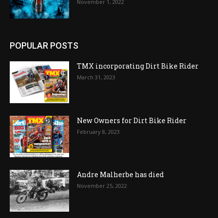
November 1, 2022
POPULAR POSTS
TMX incorporating Dirt Bike Rider
March 31, 2023
New Owners for Dirt Bike Rider
February 8, 2023
Andre Malherbe has died
November 25, 2022