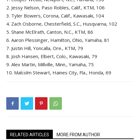
2.
Jessy Nelson, Paso Robles, Calif., KTM, 106
3.
Tyler Bowers, Corona, Calif., Kawasaki, 104
4.
Zach Osborne, Chesterfield, S.C., Husqvarna, 102
5.
Shane McElrath, Canton, N.C., KTM, 86
6.
Aaron Plessinger, Hamilton, Ohio, Yamaha, 81
7.
Justin Hill, Yoncalla, Ore., KTM, 79
8.
Josh Hansen, Elbert, Colo., Kawasaki, 79
9.
Alex Martin, Millville, Minn., Yamaha, 75
10.
Malcolm Stewart, Haines City, Fla., Honda, 69
RELATED ARTICLES
MORE FROM AUTHOR