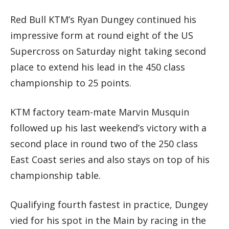
Red Bull KTM’s Ryan Dungey continued his
impressive form at round eight of the US
Supercross on Saturday night taking second
place to extend his lead in the 450 class
championship to 25 points.
KTM factory team-mate Marvin Musquin
followed up his last weekend’s victory with a
second place in round two of the 250 class
East Coast series and also stays on top of his
championship table.
Qualifying fourth fastest in practice, Dungey
vied for his spot in the Main by racing in the