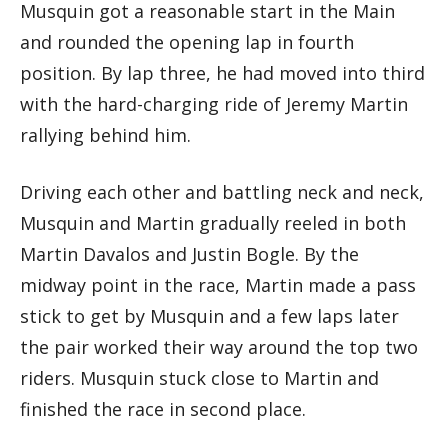
Musquin got a reasonable start in the Main
and rounded the opening lap in fourth
position. By lap three, he had moved into third
with the hard-charging ride of Jeremy Martin
rallying behind him.
Driving each other and battling neck and neck,
Musquin and Martin gradually reeled in both
Martin Davalos and Justin Bogle. By the
midway point in the race, Martin made a pass
stick to get by Musquin and a few laps later
the pair worked their way around the top two
riders. Musquin stuck close to Martin and
finished the race in second place.