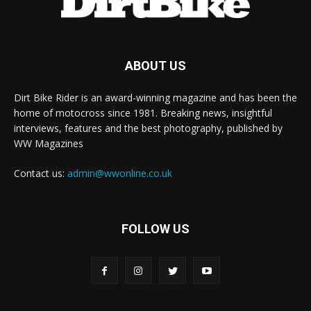
ABOUT US
Dirt Bike Rider is an award-winning magazine and has been the
home of motocross since 1981. Breaking news, insightful
interviews, features and the best photography, published by
WW Magazines
Contact us:
admin@wwonline.co.uk
FOLLOW US