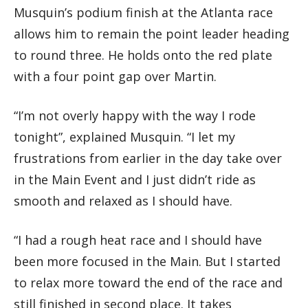
Musquin’s podium finish at the Atlanta race
allows him to remain the point leader heading
to round three. He holds onto the red plate
with a four point gap over Martin.
“I’m not overly happy with the way I rode
tonight”, explained Musquin. “I let my
frustrations from earlier in the day take over
in the Main Event and I just didn’t ride as
smooth and relaxed as I should have.
“I had a rough heat race and I should have
been more focused in the Main. But I started
to relax more toward the end of the race and
still finished in second place. It takes