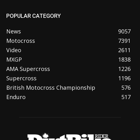
POPULAR CATEGORY
News
9057
Motocross
7391
Video
2611
MXGP
1838
AMA Supercross
1226
Supercross
1196
British Motocross Championship
576
Enduro
517