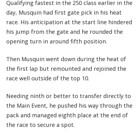
Qualifying fastest in the 250 class earlier in the
day, Musquin had first gate pick in his heat
race. His anticipation at the start line hindered
his jump from the gate and he rounded the
opening turn in around fifth position.
Then Musquin went down during the heat of
the first lap but remounted and rejoined the
race well outside of the top 10.
Needing ninth or better to transfer directly to
the Main Event, he pushed his way through the
pack and managed eighth place at the end of
the race to secure a spot.