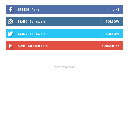
654,136
Fans
LIKE
12,410
Followers
FOLLOW
13,679
Followers
FOLLOW
6,245
Subscribers
SUBSCRIBE
Advertisement