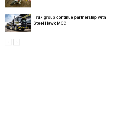
Tru7 group continue partnership with
Steel Hawk MCC