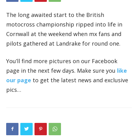
The long awaited start to the British
motocross championship ripped into life in
Cornwall at the weekend when mx fans and
pilots gathered at Landrake for round one.
You’ll find more pictures on our Facebook
page in the next few days. Make sure you
like
our page
to get the latest news and exclusive
pics…