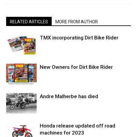
RELATED ARTICLES
MORE FROM AUTHOR
TMX incorporating Dirt Bike Rider
New Owners for Dirt Bike Rider
Andre Malherbe has died
Honda release updated off road
machines for 2023