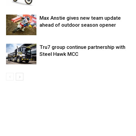
Max Anstie gives new team update
ahead of outdoor season opener
Tru7 group continue partnership with
Steel Hawk MCC