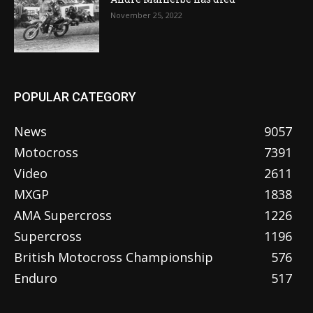
November 25, 2022
POPULAR CATEGORY
News
9057
Motocross
7391
Video
2611
MXGP
1838
AMA Supercross
1226
Supercross
1196
British Motocross Championship
576
Enduro
517