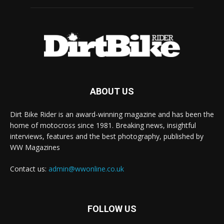
ABOUT US
Dirt Bike Rider is an award-winning magazine and has been the
home of motocross since 1981. Breaking news, insightful
interviews, features and the best photography, published by
WW Magazines
Contact us:
admin@wwonline.co.uk
FOLLOW US