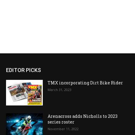
EDITOR PICKS
TMX incorporating Dirt Bike Rider
March 31, 2023
Arenacross adds Nicholls to 2023
series roster
November 11, 2022