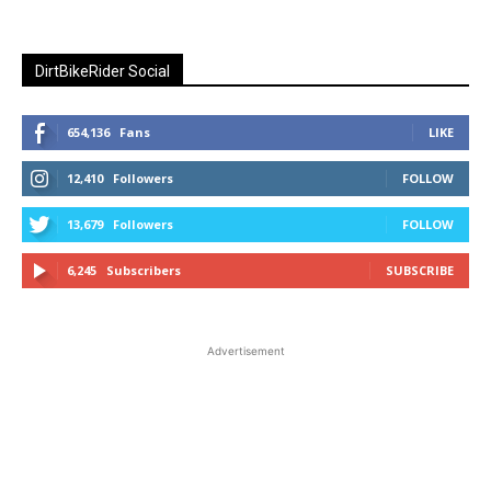
DirtBikeRider Social
654,136
Fans
LIKE
12,410
Followers
FOLLOW
13,679
Followers
FOLLOW
6,245
Subscribers
SUBSCRIBE
Advertisement