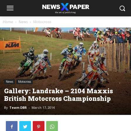
Home
News
Motocross
News
Motocross
Gallery: Landrake – 2104 Maxxis
British Motocross Championship
By
Team DBR
-
March 17, 2014