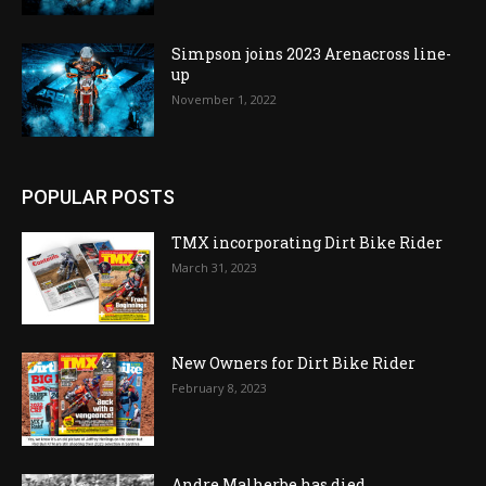
Simpson joins 2023 Arenacross line-
up
November 1, 2022
POPULAR POSTS
TMX incorporating Dirt Bike Rider
March 31, 2023
New Owners for Dirt Bike Rider
February 8, 2023
Andre Malherbe has died