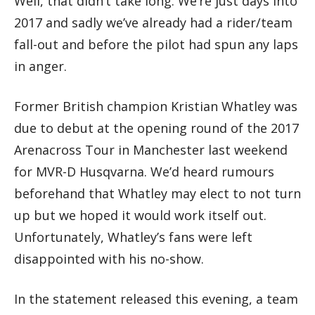
Well, that didn’t take long. We’re just days into
2017 and sadly we’ve already had a rider/team
fall-out and before the pilot had spun any laps
in anger.
Former British champion Kristian Whatley was
due to debut at the opening round of the 2017
Arenacross Tour in Manchester last weekend
for MVR-D Husqvarna. We’d heard rumours
beforehand that Whatley may elect to not turn
up but we hoped it would work itself out.
Unfortunately, Whatley’s fans were left
disappointed with his no-show.
In the statement released this evening, a team