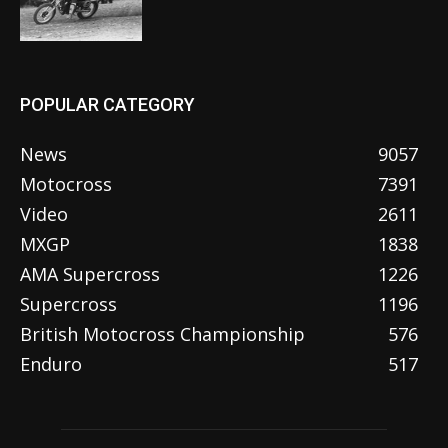
POPULAR CATEGORY
News
9057
Motocross
7391
Video
2611
MXGP
1838
AMA Supercross
1226
Supercross
1196
British Motocross Championship
576
Enduro
517