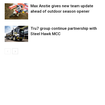
Max Anstie gives new team update
ahead of outdoor season opener
Tru7 group continue partnership with
Steel Hawk MCC