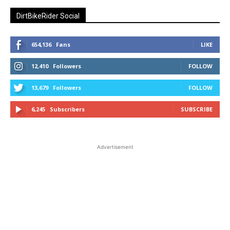
DirtBikeRider Social
654,136
Fans
LIKE
12,410
Followers
FOLLOW
13,679
Followers
FOLLOW
6,245
Subscribers
SUBSCRIBE
Advertisement