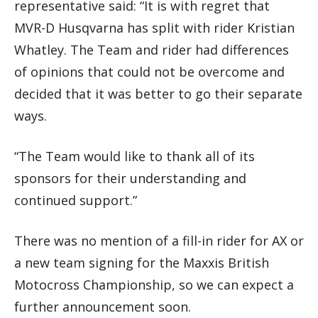
representative said: “It is with regret that
MVR-D Husqvarna has split with rider Kristian
Whatley. The Team and rider had differences
of opinions that could not be overcome and
decided that it was better to go their separate
ways.
“The Team would like to thank all of its
sponsors for their understanding and
continued support.”
There was no mention of a fill-in rider for AX or
a new team signing for the Maxxis British
Motocross Championship, so we can expect a
further announcement soon.