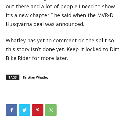
out there and a lot of people I need to show.
It’s a new chapter,” he said when the MVR-D
Husqvarna deal was announced.
Whatley has yet to comment on the split so
this story isn’t done yet. Keep it locked to Dirt
Bike Rider for more later.
TAGS
Kristian Whatley