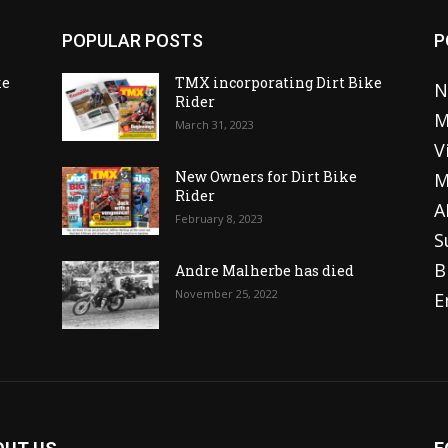
POPULAR POSTS
P
ke
TMX incorporating Dirt Bike
N
Rider
M
March 31, 2023
V
o
New Owners for Dirt Bike
M
Rider
A
February 8, 2023
S
B
Andre Malherbe has died
November 25, 2022
E