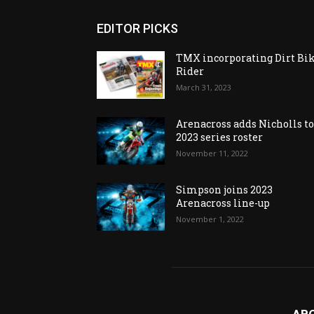
EDITOR PICKS
TMX incorporating Dirt Bi
Rider
March 31, 2023
Arenacross adds Nicholls t
2023 series roster
November 11, 2022
Simpson joins 2023
Arenacross line-up
November 1, 2022