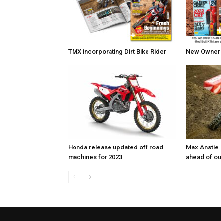
TMX incorporating Dirt Bike Rider
New Owners 
Honda release updated off road
Max Anstie
machines for 2023
ahead of o