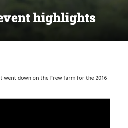
vent highlights
at went down on the Frew farm for the 2016