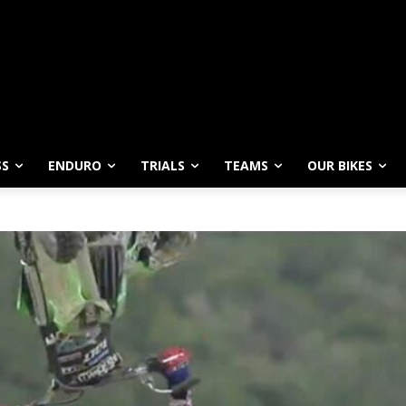
SS
ENDURO
TRIALS
TEAMS
OUR BIKES