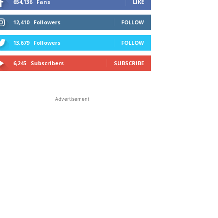
654,136
Fans
LIKE
12,410
Followers
FOLLOW
13,679
Followers
FOLLOW
6,245
Subscribers
SUBSCRIBE
Advertisement