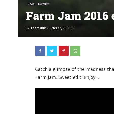
News
Motocross
Farm Jam 2016 e
By
Team DBR
-
February 25, 2016
Catch a glimpse of the madness th
Farm Jam. Sweet edit! Enjoy…