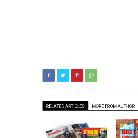
RELATED ARTICLES
MORE FROM AUTHOR