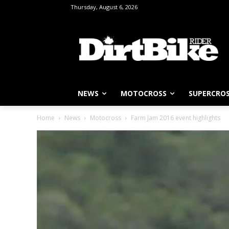
Thursday, August 6, 2026
NEWS
MOTOCROSS
SUPERCRO
Home
News
Motocross
Farm Jam 2016 event highlights