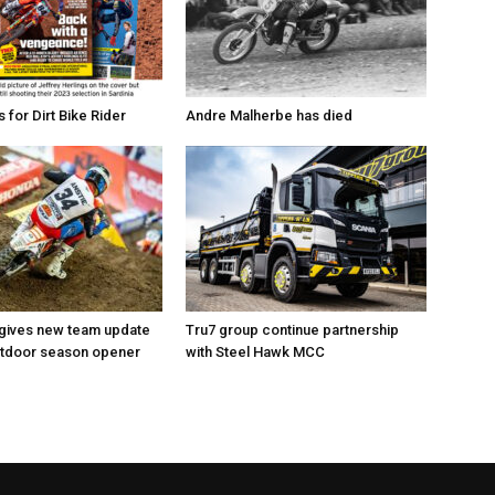
for Dirt Bike Rider
Andre Malherbe has died
 gives new team update
Tru7 group continue partnership
utdoor season opener
with Steel Hawk MCC