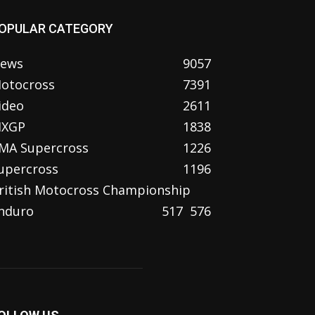
OPULAR CATEGORY
ews
9057
otocross
7391
ideo
2611
XGP
1838
MA Supercross
1226
upercross
1196
ritish Motocross Championship
nduro
517
576