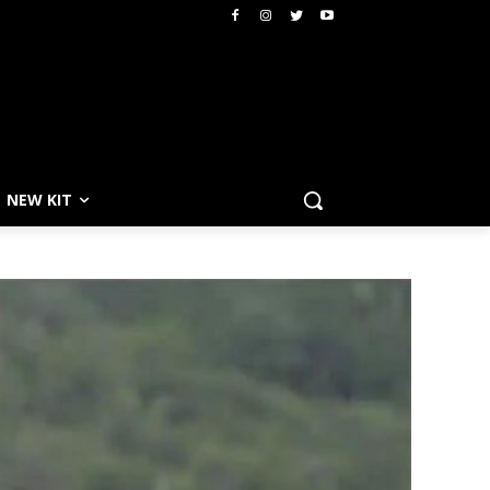
NEW KIT