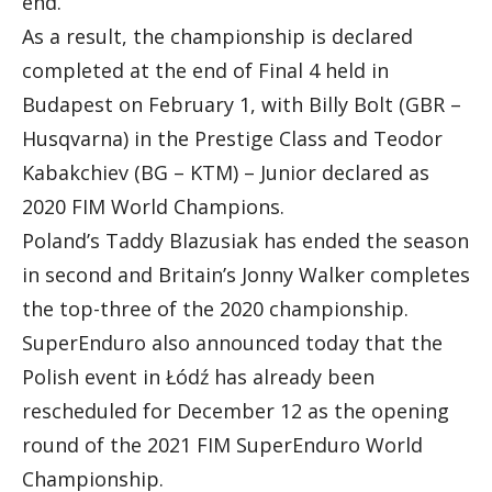
end.
As a result, the championship is declared
completed at the end of Final 4 held in
Budapest on February 1, with Billy Bolt (GBR –
Husqvarna) in the Prestige Class and Teodor
Kabakchiev (BG – KTM) – Junior declared as
2020 FIM World Champions.
Poland’s Taddy Blazusiak has ended the season
in second and Britain’s Jonny Walker completes
the top-three of the 2020 championship.
SuperEnduro also announced today that the
Polish event in Łódź has already been
rescheduled for December 12 as the opening
round of the 2021 FIM SuperEnduro World
Championship.