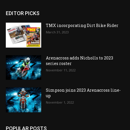
EDITOR PICKS
TMX incorporating Dirt Bike Rider
March 31, 2023
Arenacross adds Nicholls to 2023
series roster
November 11, 2022
Simpson joins 2023 Arenacross line-
up
November 1, 2022
POPULAR POSTS