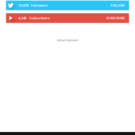
13,679
Followers
FOLLOW
6,245
Subscribers
SUBSCRIBE
Advertisement