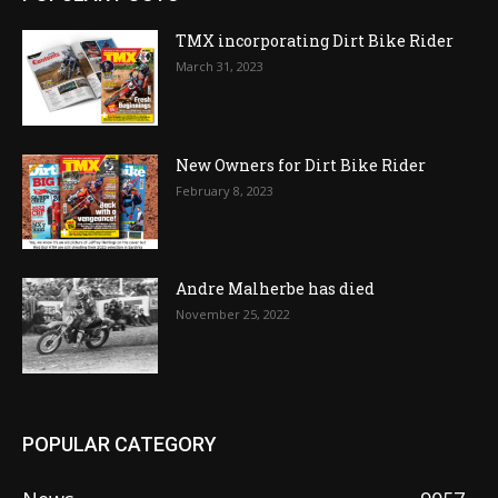
TMX incorporating Dirt Bike Rider
March 31, 2023
New Owners for Dirt Bike Rider
February 8, 2023
Andre Malherbe has died
November 25, 2022
POPULAR CATEGORY