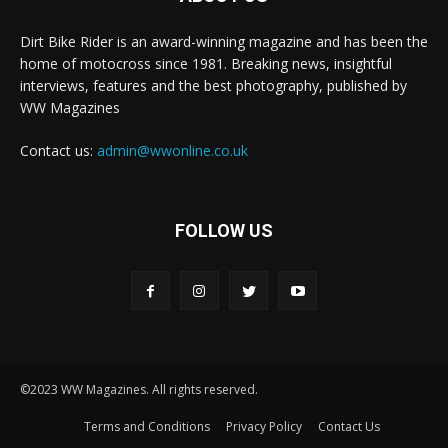
Dirt Bike Rider is an award-winning magazine and has been the
home of motocross since 1981. Breaking news, insightful
interviews, features and the best photography, published by
WW Magazines
Contact us:
admin@wwonline.co.uk
FOLLOW US
©2023 WW Magazines. All rights reserved.
Terms and Conditions
Privacy Policy
Contact Us