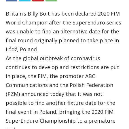
Britain’s Billy Bolt has been declared 2020 FIM
World Champion after the SuperEnduro series
was unable to find an alternative date for the
final round originally planned to take place in
Łódź, Poland.
As the global outbreak of coronavirus
continues to develop and restrictions are put
in place, the FIM, the promoter ABC
Communications and the Polish Federation
(PZM) announced today that it was not
possible to find another fixture date for the
final event in Poland, bringing the 2020 FIM
SuperEnduro Championship to a premature