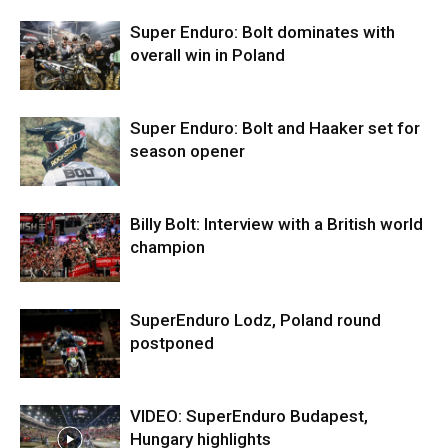
Super Enduro: Bolt dominates with
overall win in Poland
Super Enduro: Bolt and Haaker set for
season opener
Billy Bolt: Interview with a British world
champion
SuperEnduro Lodz, Poland round
postponed
VIDEO: SuperEnduro Budapest,
Hungary highlights