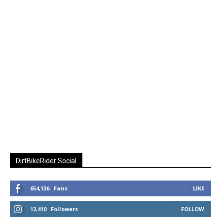
DirtBikeRider Social
654,136
Fans
LIKE
12,410
Followers
FOLLOW