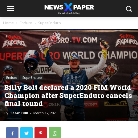
Home
Enduro
SuperEnduro
Enduro
SuperEnduro
Billy Bolt declared a 2020 FIM World
Champion after SuperEnduro cancels
final round
By
Team DBR
-
March 17, 2020