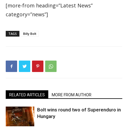
[more-from heading=”Latest News”
category=”news”]
TAGS
Billy Bolt
RELATED ARTICLES
MORE FROM AUTHOR
Bolt wins round two of Superenduro in
Hungary