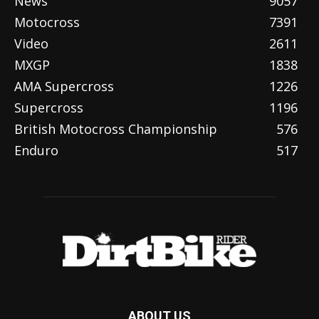
News
9057
Motocross
7391
Video
2611
MXGP
1838
AMA Supercross
1226
Supercross
1196
British Motocross Championship
576
Enduro
517
ABOUT US