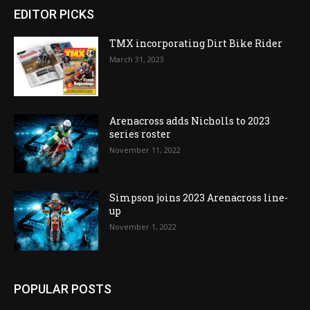
EDITOR PICKS
TMX incorporating Dirt Bike Rider
March 31, 2023
Arenacross adds Nicholls to 2023
series roster
November 11, 2022
Simpson joins 2023 Arenacross line-
up
November 1, 2022
POPULAR POSTS