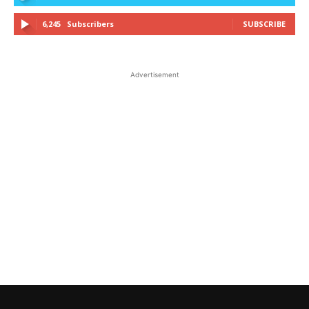
6,245
Subscribers
SUBSCRIBE
Advertisement