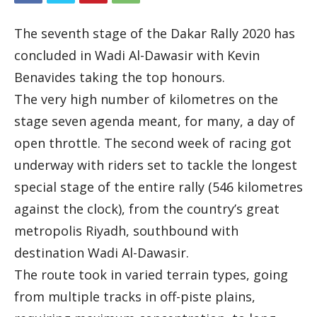
The seventh stage of the Dakar Rally 2020 has
concluded in Wadi Al-Dawasir with Kevin
Benavides taking the top honours.
The very high number of kilometres on the
stage seven agenda meant, for many, a day of
open throttle. The second week of racing got
underway with riders set to tackle the longest
special stage of the entire rally (546 kilometres
against the clock), from the country’s great
metropolis Riyadh, southbound with
destination Wadi Al-Dawasir.
The route took in varied terrain types, going
from multiple tracks in off-piste plains,