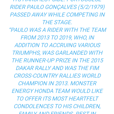
RIDER PAULO GONÇALVES (5/2/1979)
PASSED AWAY WHILE COMPETING IN
THE STAGE.
“PAULO WAS A RIDER WITH THE TEAM
FROM 2013 TO 2019, WHO, IN
ADDITION TO ACCRUING VARIOUS
TRIUMPHS, WAS GARLANDED WITH
THE RUNNER-UP PRIZE IN THE 2015
DAKAR RALLY AND WAS THE FIM
CROSS-COUNTRY RALLIES WORLD
CHAMPION IN 2013. MONSTER
ENERGY HONDA TEAM WOULD LIKE
TO OFFER ITS MOST HEARTFELT
CONDOLENCES TO HIS CHILDREN,
FAMILY AND FRIENDS. REST IN