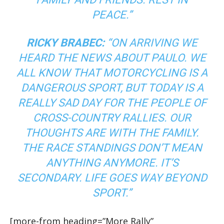
PEACE.”
RICKY BRABEC:
“ON ARRIVING WE
HEARD THE NEWS ABOUT PAULO. WE
ALL KNOW THAT MOTORCYCLING IS A
DANGEROUS SPORT, BUT TODAY IS A
REALLY SAD DAY FOR THE PEOPLE OF
CROSS-COUNTRY RALLIES. OUR
THOUGHTS ARE WITH THE FAMILY.
THE RACE STANDINGS DON’T MEAN
ANYTHING ANYMORE. IT’S
SECONDARY. LIFE GOES WAY BEYOND
SPORT.”
[more-from heading=”More Rally”