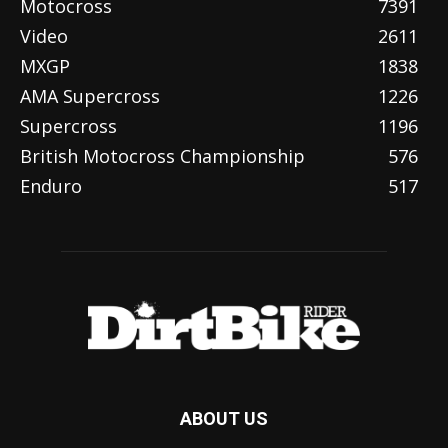
Motocross
7391
Video
2611
MXGP
1838
AMA Supercross
1226
Supercross
1196
British Motocross Championship
576
Enduro
517
ABOUT US