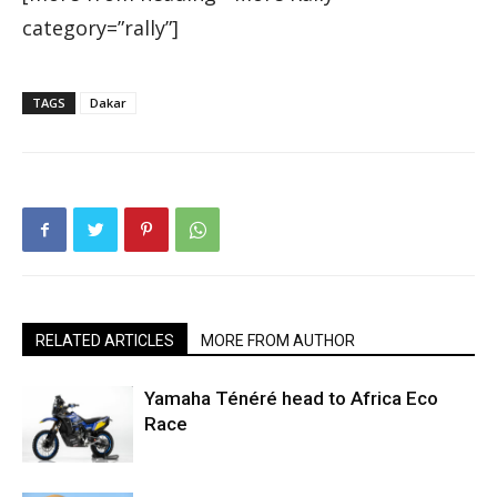
category=”rally”]
TAGS
Dakar
RELATED ARTICLES
MORE FROM AUTHOR
Yamaha Ténéré head to Africa Eco
Race