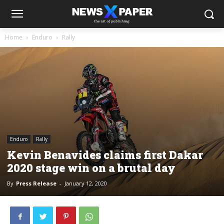
Home
Enduro
Rally
Enduro
Rally
Kevin Benavides claims first Dakar
2020 stage win on a brutal day
By
Press Release
-
January 12, 2020