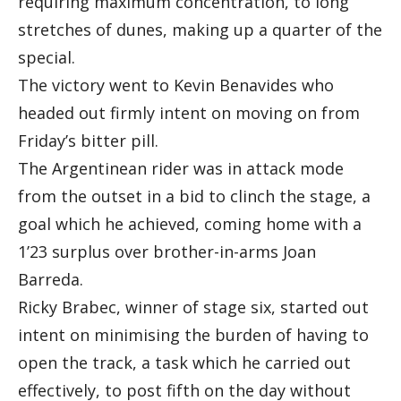
requiring maximum concentration, to long
stretches of dunes, making up a quarter of the
special.
The victory went to Kevin Benavides who
headed out firmly intent on moving on from
Friday’s bitter pill.
The Argentinean rider was in attack mode
from the outset in a bid to clinch the stage, a
goal which he achieved, coming home with a
1’23 surplus over brother-in-arms Joan
Barreda.
Ricky Brabec, winner of stage six, started out
intent on minimising the burden of having to
open the track, a task which he carried out
effectively, to post fifth on the day without