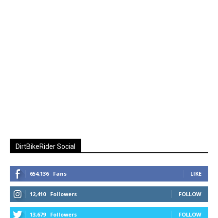
DirtBikeRider Social
654,136
Fans
LIKE
12,410
Followers
FOLLOW
13,679
Followers
FOLLOW