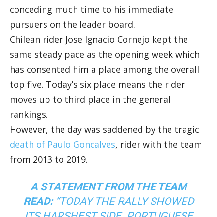
conceding much time to his immediate
pursuers on the leader board.
Chilean rider Jose Ignacio Cornejo kept the
same steady pace as the opening week which
has consented him a place among the overall
top five. Today’s six place means the rider
moves up to third place in the general
rankings.
However, the day was saddened by the tragic
death of Paulo Goncalves
, rider with the team
from 2013 to 2019.
A STATEMENT FROM THE TEAM
READ:
“TODAY THE RALLY SHOWED
ITS HARSHEST SIDE. PORTUGUESE