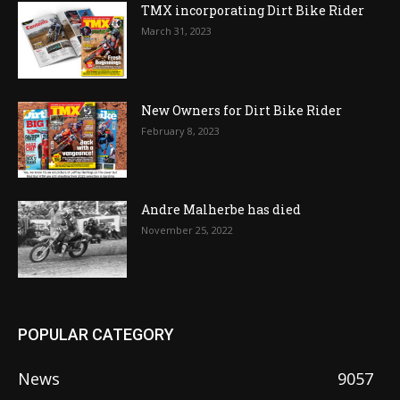
TMX incorporating Dirt Bike Rider
March 31, 2023
New Owners for Dirt Bike Rider
February 8, 2023
Andre Malherbe has died
November 25, 2022
POPULAR CATEGORY
News
9057