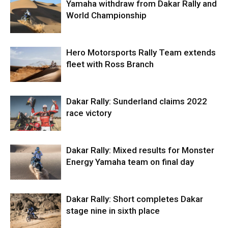
Yamaha withdraw from Dakar Rally and
World Championship
Hero Motorsports Rally Team extends
fleet with Ross Branch
Dakar Rally: Sunderland claims 2022
race victory
Dakar Rally: Mixed results for Monster
Energy Yamaha team on final day
Dakar Rally: Short completes Dakar
stage nine in sixth place