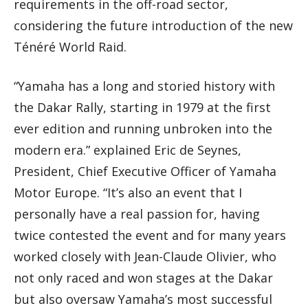
requirements in the off-road sector,
considering the future introduction of the new
Ténéré World Raid.
“Yamaha has a long and storied history with
the Dakar Rally, starting in 1979 at the first
ever edition and running unbroken into the
modern era.” explained Eric de Seynes,
President, Chief Executive Officer of Yamaha
Motor Europe. “It’s also an event that I
personally have a real passion for, having
twice contested the event and for many years
worked closely with Jean-Claude Olivier, who
not only raced and won stages at the Dakar
but also oversaw Yamaha’s most successful