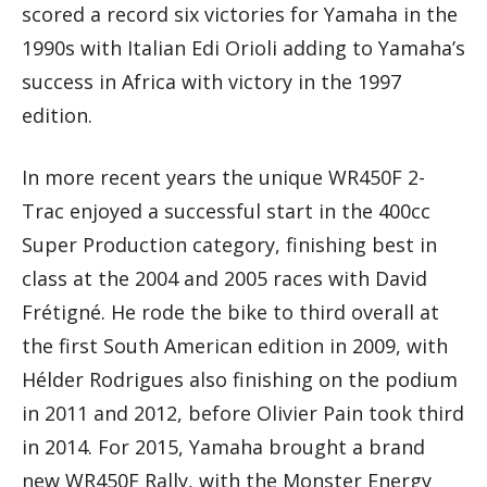
scored a record six victories for Yamaha in the
1990s with Italian Edi Orioli adding to Yamaha’s
success in Africa with victory in the 1997
edition.
In more recent years the unique WR450F 2-
Trac enjoyed a successful start in the 400cc
Super Production category, finishing best in
class at the 2004 and 2005 races with David
Frétigné. He rode the bike to third overall at
the first South American edition in 2009, with
Hélder Rodrigues also finishing on the podium
in 2011 and 2012, before Olivier Pain took third
in 2014. For 2015, Yamaha brought a brand
new WR450F Rally, with the Monster Energy