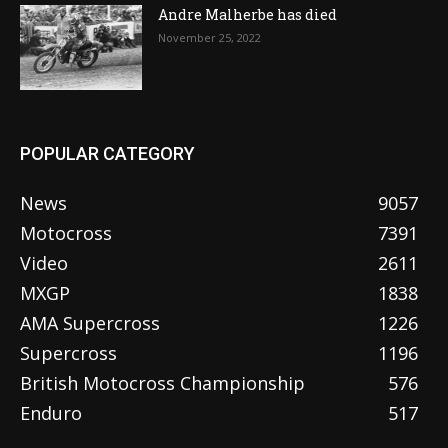
Andre Malherbe has died
November 25, 2022
POPULAR CATEGORY
News
9057
Motocross
7391
Video
2611
MXGP
1838
AMA Supercross
1226
Supercross
1196
British Motocross Championship
576
Enduro
517