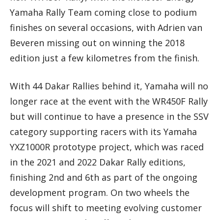
Yamaha Rally Team coming close to podium
finishes on several occasions, with Adrien van
Beveren missing out on winning the 2018
edition just a few kilometres from the finish.
With 44 Dakar Rallies behind it, Yamaha will no
longer race at the event with the WR450F Rally
but will continue to have a presence in the SSV
category supporting racers with its Yamaha
YXZ1000R prototype project, which was raced
in the 2021 and 2022 Dakar Rally editions,
finishing 2nd and 6th as part of the ongoing
development program. On two wheels the
focus will shift to meeting evolving customer