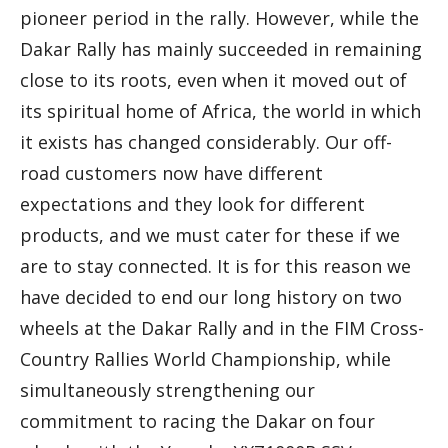
pioneer period in the rally. However, while the
Dakar Rally has mainly succeeded in remaining
close to its roots, even when it moved out of
its spiritual home of Africa, the world in which
it exists has changed considerably. Our off-
road customers now have different
expectations and they look for different
products, and we must cater for these if we
are to stay connected. It is for this reason we
have decided to end our long history on two
wheels at the Dakar Rally and in the FIM Cross-
Country Rallies World Championship, while
simultaneously strengthening our
commitment to racing the Dakar on four