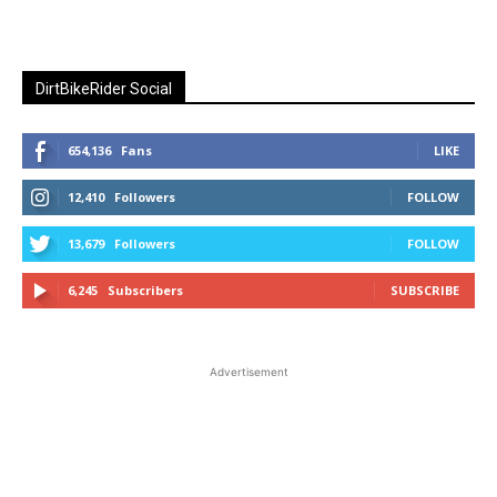
DirtBikeRider Social
654,136
Fans
LIKE
12,410
Followers
FOLLOW
13,679
Followers
FOLLOW
6,245
Subscribers
SUBSCRIBE
Advertisement