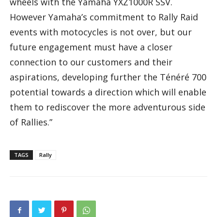
wheels with the Yamaha YXZ1000R SSV.
However Yamaha’s commitment to Rally Raid
events with motocycles is not over, but our
future engagement must have a closer
connection to our customers and their
aspirations, developing further the Ténéré 700
potential towards a direction which will enable
them to rediscover the more adventurous side
of Rallies.”
TAGS
Rally