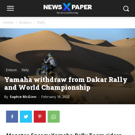
Home
Enduro
Rally
Enduro
Rally
Yamaha withdraw from Dakar Rally
and World Championship
By
Sophie McGinn
-
February 18, 2022