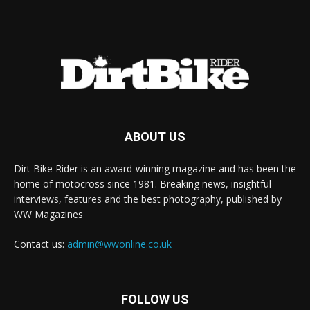
ABOUT US
Dirt Bike Rider is an award-winning magazine and has been the
home of motocross since 1981. Breaking news, insightful
interviews, features and the best photography, published by
WW Magazines
Contact us:
admin@wwonline.co.uk
FOLLOW US