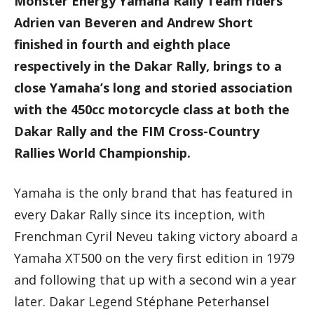
Monster Energy Yamaha Rally Team riders
Adrien van Beveren and Andrew Short
finished in fourth and eighth place
respectively in the Dakar Rally, brings to a
close Yamaha’s long and storied association
with the 450cc motorcycle class at both the
Dakar Rally and the FIM Cross-Country
Rallies World Championship.
Yamaha is the only brand that has featured in
every Dakar Rally since its inception, with
Frenchman Cyril Neveu taking victory aboard a
Yamaha XT500 on the very first edition in 1979
and following that up with a second win a year
later. Dakar Legend Stéphane Peterhansel