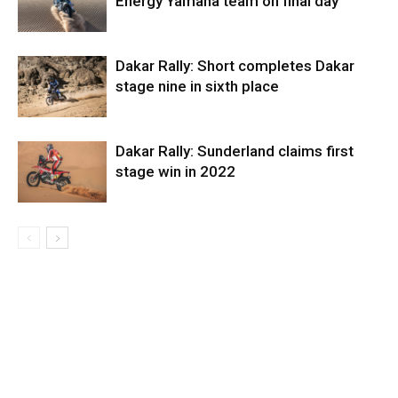
Energy Yamaha team on final day
Dakar Rally: Short completes Dakar
stage nine in sixth place
Dakar Rally: Sunderland claims first
stage win in 2022