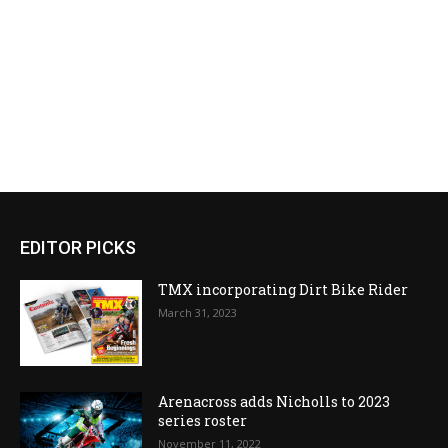
EDITOR PICKS
TMX incorporating Dirt Bike Rider
March 31, 2023
Arenacross adds Nicholls to 2023
series roster
November 11, 2022