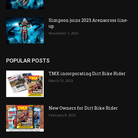
Simpson joins 2023 Arenacross line-
up
November 1, 2022
POPULAR POSTS
TMX incorporating Dirt Bike Rider
March 31, 2023
New Owners for Dirt Bike Rider
February 8, 2023