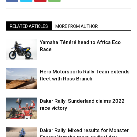
RELATED ARTICLES
MORE FROM AUTHOR
Yamaha Ténéré head to Africa Eco
Race
Hero Motorsports Rally Team extends
fleet with Ross Branch
Dakar Rally: Sunderland claims 2022
race victory
Dakar Rally: Mixed results for Monster