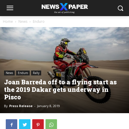
Home
News
Enduro
News
Enduro
Rally
Joan Barreda off to a flying start as
the 2019 Dakar gets underway in
Pisco
By
Press Release
-
January 8, 2019