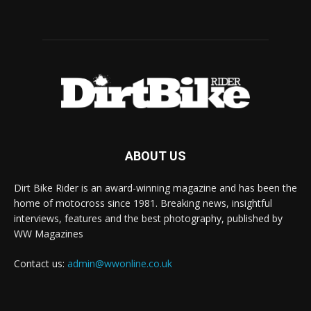
ABOUT US
Dirt Bike Rider is an award-winning magazine and has been the
home of motocross since 1981. Breaking news, insightful
interviews, features and the best photography, published by
WW Magazines
Contact us:
admin@wwonline.co.uk