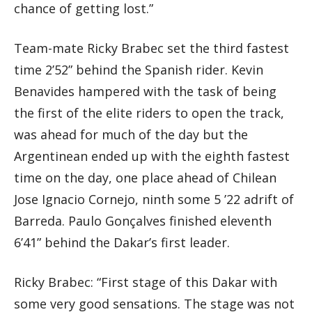
chance of getting lost.”
Team-mate Ricky Brabec set the third fastest
time 2’52” behind the Spanish rider. Kevin
Benavides hampered with the task of being
the first of the elite riders to open the track,
was ahead for much of the day but the
Argentinean ended up with the eighth fastest
time on the day, one place ahead of Chilean
Jose Ignacio Cornejo, ninth some 5 ’22 adrift of
Barreda. Paulo Gonçalves finished eleventh
6’41” behind the Dakar’s first leader.
Ricky Brabec: “First stage of this Dakar with
some very good sensations. The stage was not