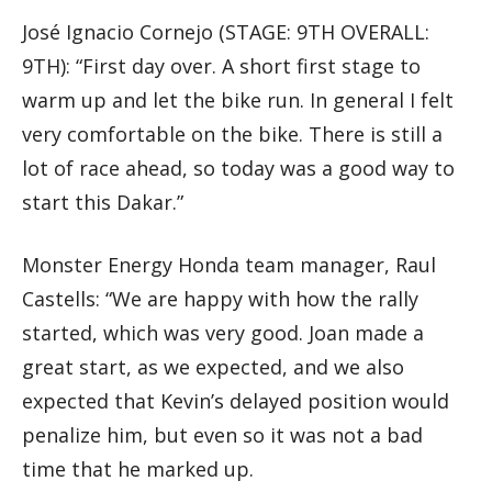
José Ignacio Cornejo (STAGE: 9TH OVERALL:
9TH): “First day over. A short first stage to
warm up and let the bike run. In general I felt
very comfortable on the bike. There is still a
lot of race ahead, so today was a good way to
start this Dakar.”
Monster Energy Honda team manager, Raul
Castells: “We are happy with how the rally
started, which was very good. Joan made a
great start, as we expected, and we also
expected that Kevin’s delayed position would
penalize him, but even so it was not a bad
time that he marked up.