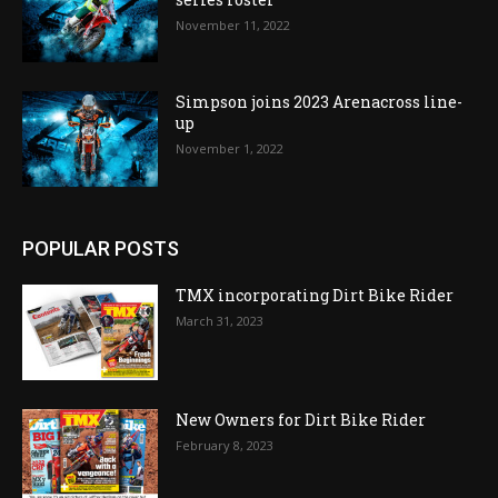
November 11, 2022
Simpson joins 2023 Arenacross line-
up
November 1, 2022
POPULAR POSTS
TMX incorporating Dirt Bike Rider
March 31, 2023
New Owners for Dirt Bike Rider
February 8, 2023