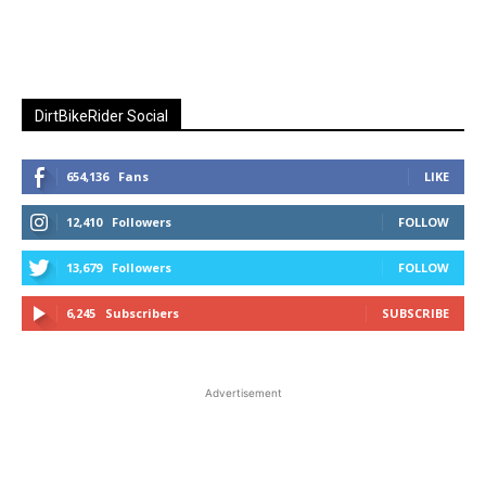
DirtBikeRider Social
654,136
Fans
LIKE
12,410
Followers
FOLLOW
13,679
Followers
FOLLOW
6,245
Subscribers
SUBSCRIBE
Advertisement