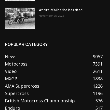
Andre Malherbe has died
November 25, 2022
POPULAR CATEGORY
News
9057
Motocross
7391
Video
2611
MXGP
1838
AMA Supercross
1226
Supercross
1196
British Motocross Championship
576
Enduro
517