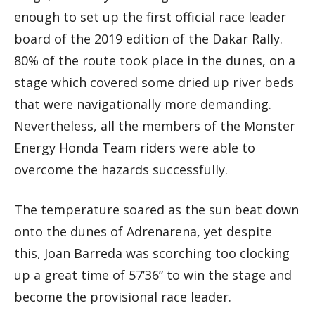
enough to set up the first official race leader
board of the 2019 edition of the Dakar Rally.
80% of the route took place in the dunes, on a
stage which covered some dried up river beds
that were navigationally more demanding.
Nevertheless, all the members of the Monster
Energy Honda Team riders were able to
overcome the hazards successfully.
The temperature soared as the sun beat down
onto the dunes of Adrenarena, yet despite
this, Joan Barreda was scorching too clocking
up a great time of 57’36” to win the stage and
become the provisional race leader.