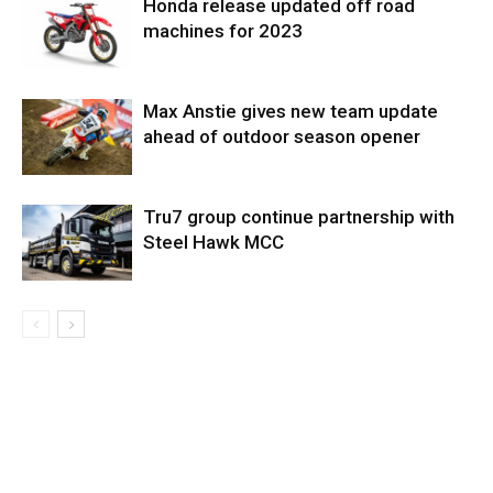
Honda release updated off road
machines for 2023
Max Anstie gives new team update
ahead of outdoor season opener
Tru7 group continue partnership with
Steel Hawk MCC