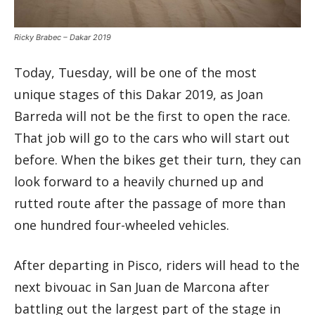
Ricky Brabec – Dakar 2019
Today, Tuesday, will be one of the most
unique stages of this Dakar 2019, as Joan
Barreda will not be the first to open the race.
That job will go to the cars who will start out
before. When the bikes get their turn, they can
look forward to a heavily churned up and
rutted route after the passage of more than
one hundred four-wheeled vehicles.
After departing in Pisco, riders will head to the
next bivouac in San Juan de Marcona after
battling out the largest part of the stage in