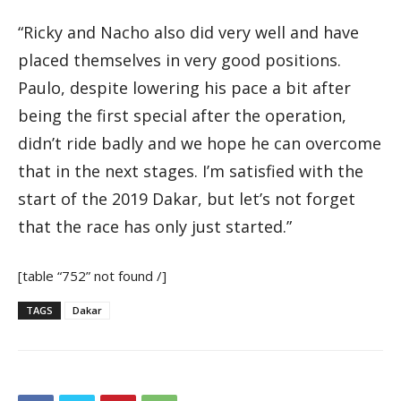
“Ricky and Nacho also did very well and have
placed themselves in very good positions.
Paulo, despite lowering his pace a bit after
being the first special after the operation,
didn’t ride badly and we hope he can overcome
that in the next stages. I’m satisfied with the
start of the 2019 Dakar, but let’s not forget
that the race has only just started.”
[table “752” not found /]
TAGS
Dakar