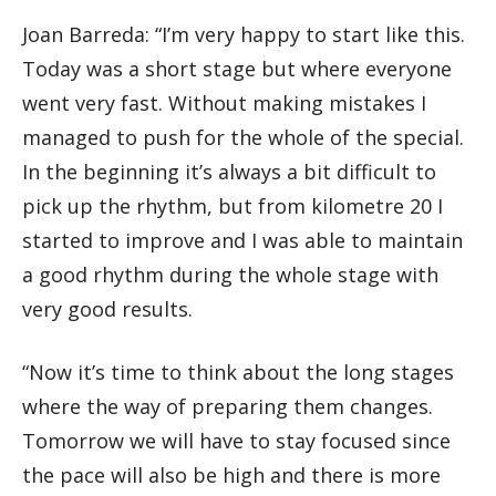
Joan Barreda: “I’m very happy to start like this.
Today was a short stage but where everyone
went very fast. Without making mistakes I
managed to push for the whole of the special.
In the beginning it’s always a bit difficult to
pick up the rhythm, but from kilometre 20 I
started to improve and I was able to maintain
a good rhythm during the whole stage with
very good results.
“Now it’s time to think about the long stages
where the way of preparing them changes.
Tomorrow we will have to stay focused since
the pace will also be high and there is more