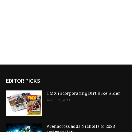
EDITOR PICKS
TMX incorporating Dirt Bike Rider
March 31, 2023
Arenacross adds Nicholls to 2023
series roster