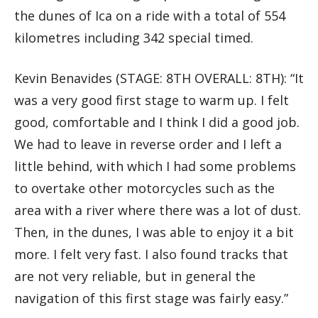
the dunes of Ica on a ride with a total of 554
kilometres including 342 special timed.
Kevin Benavides (STAGE: 8TH OVERALL: 8TH): “It
was a very good first stage to warm up. I felt
good, comfortable and I think I did a good job.
We had to leave in reverse order and I left a
little behind, with which I had some problems
to overtake other motorcycles such as the
area with a river where there was a lot of dust.
Then, in the dunes, I was able to enjoy it a bit
more. I felt very fast. I also found tracks that
are not very reliable, but in general the
navigation of this first stage was fairly easy.”