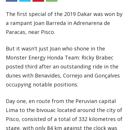
The first special of the 2019 Dakar was won by
a rampant Joan Barreda in Adrenarena de
Paracas, near Pisco.
But it wasn’t just Joan who shone in the
Monster Energy Honda Team: Ricky Brabec
posted third after an outstanding ride in the
dunes with Benavides, Cornejo and Gonçalves
occupying notable positions.
Day one, en route from the Peruvian capital
Lima to the bivouac located around the city of
Pisco, consisted of a total of 332 kilometres of
stage, with only 84 km against the clock was