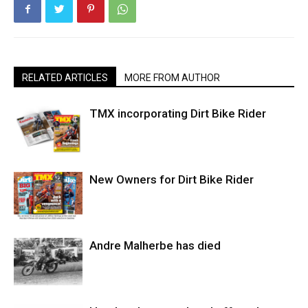
RELATED ARTICLES
MORE FROM AUTHOR
TMX incorporating Dirt Bike Rider
New Owners for Dirt Bike Rider
Andre Malherbe has died