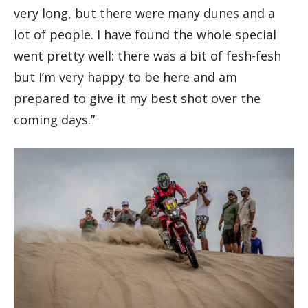
very long, but there were many dunes and a
lot of people. I have found the whole special
went pretty well: there was a bit of fesh-fesh
but I’m very happy to be here and am
prepared to give it my best shot over the
coming days.”