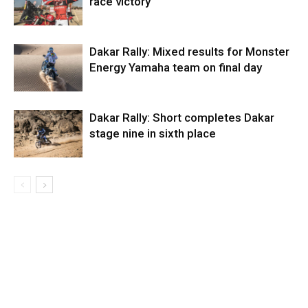
race victory
Dakar Rally: Mixed results for Monster
Energy Yamaha team on final day
Dakar Rally: Short completes Dakar
stage nine in sixth place