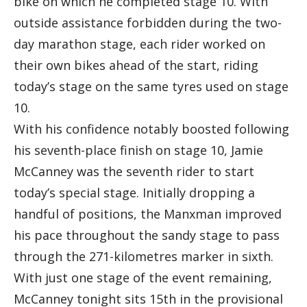
bike on which he completed stage 10. With
outside assistance forbidden during the two-
day marathon stage, each rider worked on
their own bikes ahead of the start, riding
today’s stage on the same tyres used on stage
10.
With his confidence notably boosted following
his seventh-place finish on stage 10, Jamie
McCanney was the seventh rider to start
today’s special stage. Initially dropping a
handful of positions, the Manxman improved
his pace throughout the sandy stage to pass
through the 271-kilometres marker in sixth.
With just one stage of the event remaining,
McCanney tonight sits 15th in the provisional