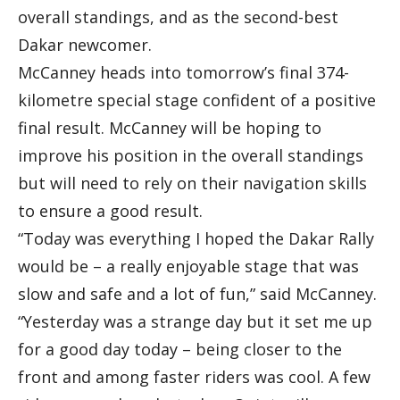
overall standings, and as the second-best
Dakar newcomer.
McCanney heads into tomorrow’s final 374-
kilometre special stage confident of a positive
final result. McCanney will be hoping to
improve his position in the overall standings
but will need to rely on their navigation skills
to ensure a good result.
“Today was everything I hoped the Dakar Rally
would be – a really enjoyable stage that was
slow and safe and a lot of fun,” said McCanney.
“Yesterday was a strange day but it set me up
for a good day today – being closer to the
front and among faster riders was cool. A few