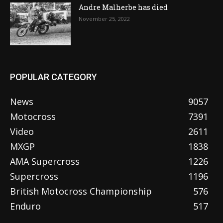
Andre Malherbe has died
November 25, 2022
POPULAR CATEGORY
News
9057
Motocross
7391
Video
2611
MXGP
1838
AMA Supercross
1226
Supercross
1196
British Motocross Championship
576
Enduro
517