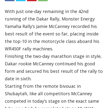
With just one-day remaining in the 42nd
running of the Dakar Rally, Monster Energy
Yamaha Rally’s Jamie McCanney recorded his
best result of the event so far, placing inside
the top-10 in the motorcycle class aboard his
WR450F rally machines.
Finishing the two-day marathon stage in style,
Dakar rookie McCanney continued his good
form and secured his best result of the rally to
date in sixth.
Starting from the remote bivouac in
Shubaytah, like all competitors McCanney
competed in today’s stage on the exact same