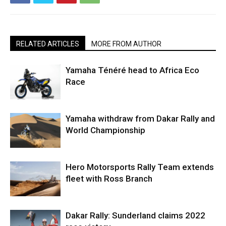
RELATED ARTICLES
MORE FROM AUTHOR
Yamaha Ténéré head to Africa Eco
Race
Yamaha withdraw from Dakar Rally and
World Championship
Hero Motorsports Rally Team extends
fleet with Ross Branch
Dakar Rally: Sunderland claims 2022