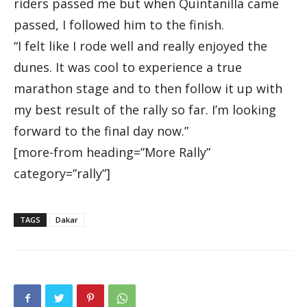
riders passed me but when Quintanilla came
passed, I followed him to the finish.
“I felt like I rode well and really enjoyed the
dunes. It was cool to experience a true
marathon stage and to then follow it up with
my best result of the rally so far. I’m looking
forward to the final day now.”
[more-from heading=”More Rally”
category=”rally”]
TAGS
Dakar