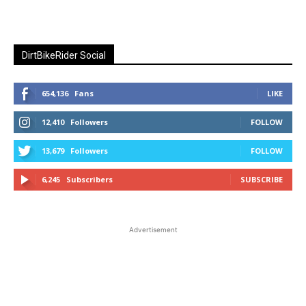
DirtBikeRider Social
654,136
Fans
LIKE
12,410
Followers
FOLLOW
13,679
Followers
FOLLOW
6,245
Subscribers
SUBSCRIBE
Advertisement