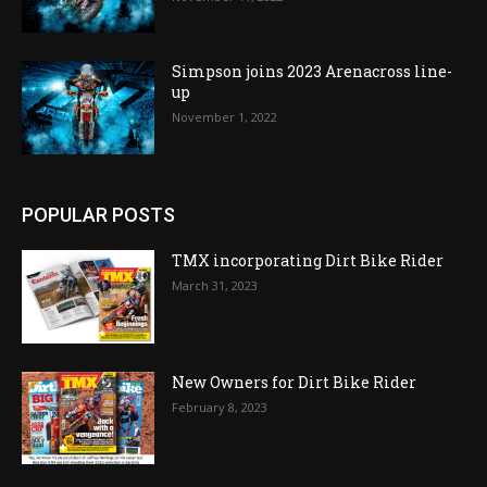
Simpson joins 2023 Arenacross line-
up
November 1, 2022
POPULAR POSTS
TMX incorporating Dirt Bike Rider
March 31, 2023
New Owners for Dirt Bike Rider
February 8, 2023