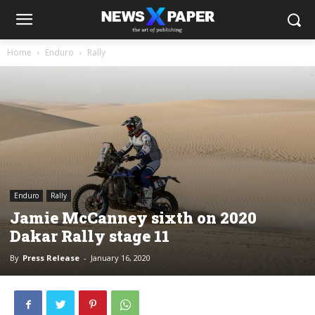
Home
Enduro
Rally
Enduro
Rally
Jamie McCanney sixth on 2020
Dakar Rally stage 11
By
Press Release
-
January 16, 2020