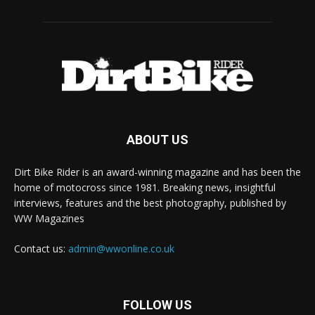
ABOUT US
Dirt Bike Rider is an award-winning magazine and has been the
home of motocross since 1981. Breaking news, insightful
interviews, features and the best photography, published by
WW Magazines
Contact us:
admin@wwonline.co.uk
FOLLOW US