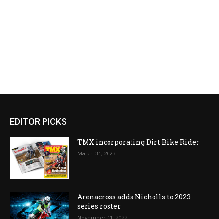
EDITOR PICKS
TMX incorporating Dirt Bike Rider
March 31, 2023
Arenacross adds Nicholls to 2023
series roster
November 11, 2022