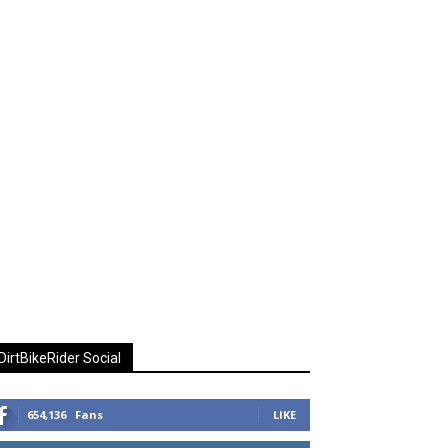
DirtBikeRider Social
654,136
Fans
LIKE