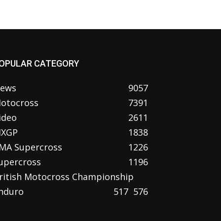
OPULAR CATEGORY
ews
9057
otocross
7391
ideo
2611
XGP
1838
MA Supercross
1226
upercross
1196
ritish Motocross Championship
nduro
517
576