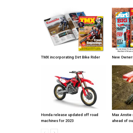
TMX incorporating Dirt Bike Rider
New Owners 
Honda release updated off road
Max Anstie
machines for 2023
ahead of o