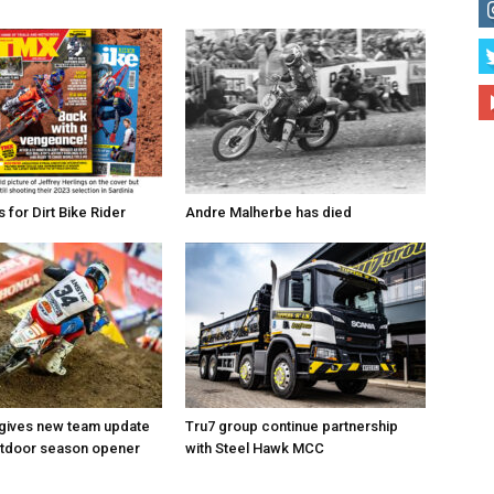
for Dirt Bike Rider
Andre Malherbe has died
 gives new team update
Tru7 group continue partnership
utdoor season opener
with Steel Hawk MCC