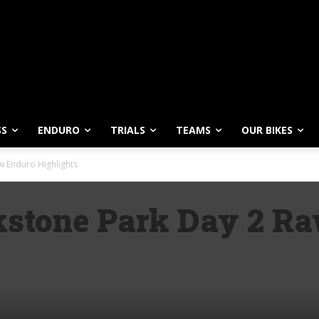
SS
ENDURO
TRIALS
TEAMS
OUR BIKES
 Enduro Highlights
stone Park Day 2 R