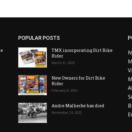
POPULAR POSTS
P
ke
TMX incorporating Dirt Bike
N
Rider
M
March 31, 2023
V
o
New Owners for Dirt Bike
M
Rider
A
February 8, 2023
S
B
Andre Malherbe has died
November 25, 2022
E