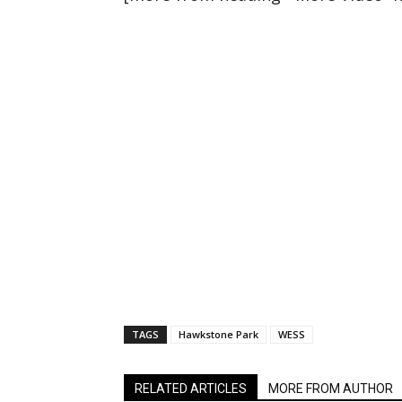
TAGS
Hawkstone Park
WESS
RELATED ARTICLES
MORE FROM AUTHOR