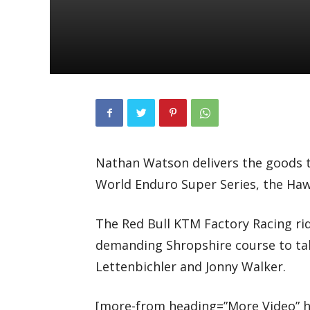
Nathan Watson delivers the goods t
World Enduro Super Series, the Ha
The Red Bull KTM Factory Racing rid
demanding Shropshire course to ta
Lettenbichler and Jonny Walker.
[more-from heading=”More Video” he