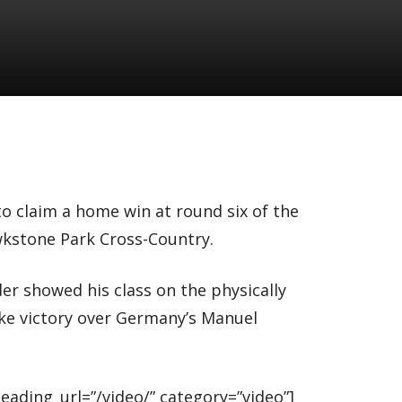
o claim a home win at round six of the
wkstone Park Cross-Country.
er showed his class on the physically
ke victory over Germany’s Manuel
ading_url=”/video/” category=”video”]