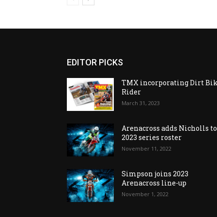
EDITOR PICKS
TMX incorporating Dirt Bi
Rider
March 31, 2023
Arenacross adds Nicholls t
2023 series roster
November 11, 2022
Simpson joins 2023
Arenacross line-up
November 1, 2022