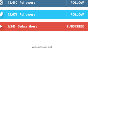
12,410
Followers
FOLLOW
13,679
Followers
FOLLOW
6,245
Subscribers
SUBSCRIBE
Advertisement