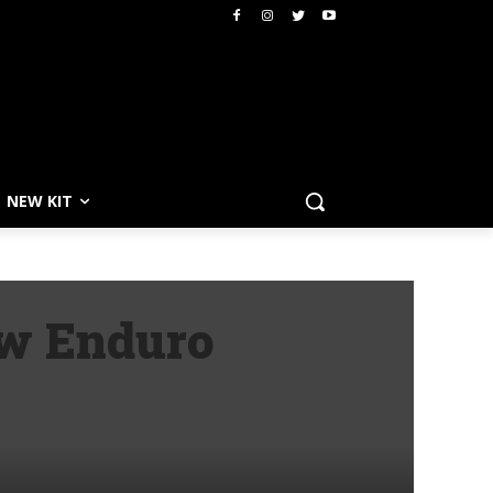
NEW KIT
aw Enduro