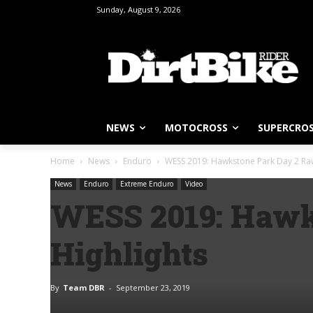
Sunday, August 9, 2026
NEWS
MOTOCROSS
SUPERCRO
Home
News
Enduro
WESS 2019: Hawkstone Park Day 2 Raw
News
Enduro
Extreme Enduro
Video
WESS 2019: Hawk
Highlights
By
Team DBR
-
September 23, 2019