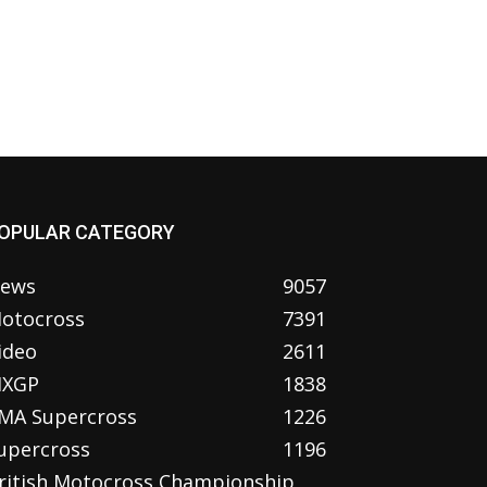
OPULAR CATEGORY
ews
9057
otocross
7391
ideo
2611
XGP
1838
MA Supercross
1226
upercross
1196
ritish Motocross Championship