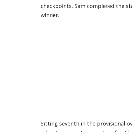
checkpoints, Sam completed the st
winner.
Sitting seventh in the provisional ov