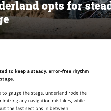
derland opts for stea
ge
ted to keep a steady, error-free rhythm
 stage.
 to gauge the stage, underland rode the
inimizing any navigation mistakes, while
ut the fast sections in between