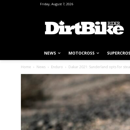
Friday, August 7, 2026
NEWS
MOTOCROSS
SUPERCRO
Home
News
Enduro
Dakar 2021: Sunderland opts for stea