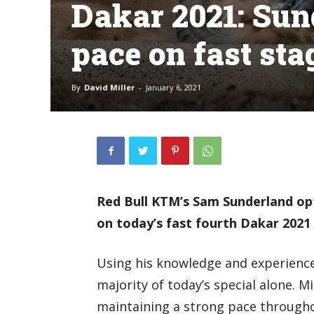
Dakar 2021: Sun
pace on fast sta
By
David Miller
-
January 6, 2021
Red Bull KTM’s Sam Sunderland op
on today’s fast fourth Dakar 2021
Using his knowledge and experience
majority of today’s special alone. M
maintaining a strong pace througho