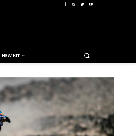
NEW KIT