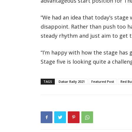
advantageous start position for Thu
“We had an idea that today’s stage w
disappoint. Rather than push too ha
steady rhythm and just aim to get to
“I’m happy with how the stage has g
Stage five is looking quite a challe
TAGS
Dakar Rally 2021
Featured Post
Red Bu