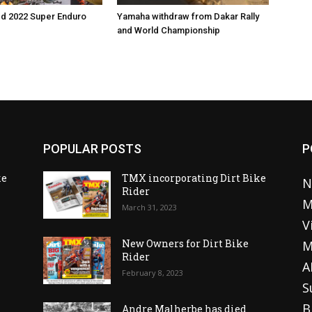
ed 2022 Super Enduro
Yamaha withdraw from Dakar Rally
and World Championship
POPULAR POSTS
P
ke
TMX incorporating Dirt Bike
N
Rider
M
March 31, 2023
V
o
New Owners for Dirt Bike
M
Rider
A
February 8, 2023
S
B
Andre Malherbe has died