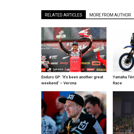
RELATED ARTICLES
MORE FROM AUTHOR
Enduro GP: ‘It’s been another great
Yamaha Tén
weekend’ – Verona
Race