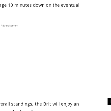
age 10 minutes down on the eventual
Advertisement
erall standings, the Brit will enjoy an