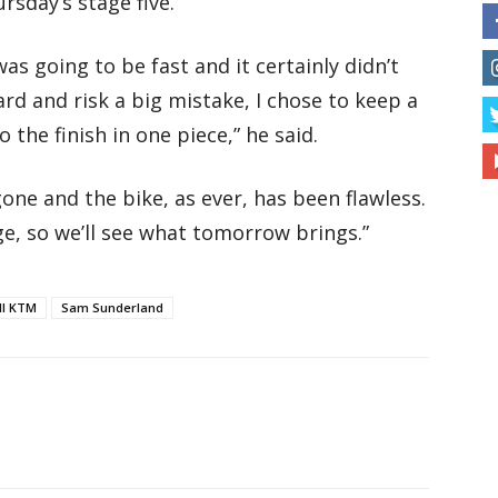
rsday’s stage five.
as going to be fast and it certainly didn’t
rd and risk a big mistake, I chose to keep a
 the finish in one piece,” he said.
one and the bike, as ever, has been flawless.
nge, so we’ll see what tomorrow brings.”
ll KTM
Sam Sunderland