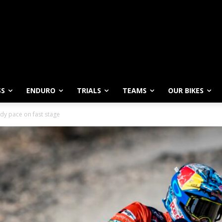
SS
ENDURO
TRIALS
TEAMS
OUR BIKES
dy pace on fast stage