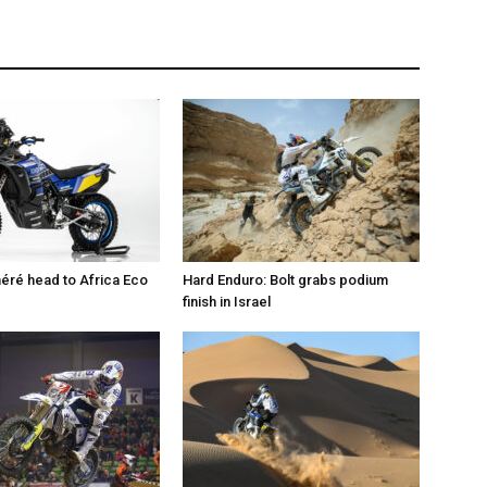
éré head to Africa Eco
Hard Enduro: Bolt grabs podium
finish in Israel