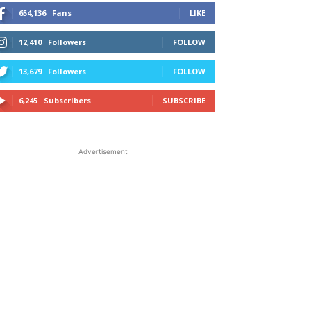
654,136
Fans
LIKE
12,410
Followers
FOLLOW
13,679
Followers
FOLLOW
6,245
Subscribers
SUBSCRIBE
Advertisement