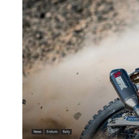
News
Enduro
Rally