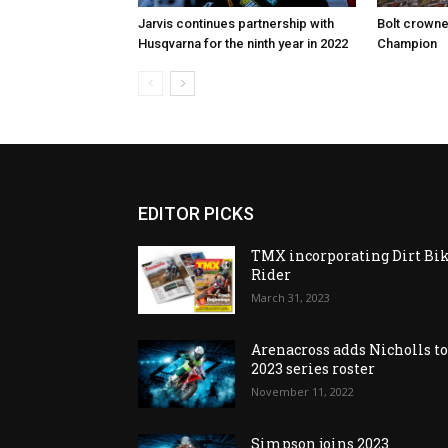
Jarvis continues partnership with
Bolt crown
Husqvarna for the ninth year in 2022
Champion
EDITOR PICKS
TMX incorporating Dirt Bi
Rider
March 31, 2023
Arenacross adds Nicholls t
2023 series roster
November 11, 2022
Simpson joins 2023