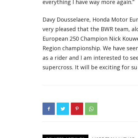
everything I have way more again.”
Davy Dousselaere, Honda Motor Eu
very pleased that the BWR team, a
European 250 Champion Nick Kouwen
Region championship. We have seen 
as a rider and I am interested to se
supercross. It will be exciting for su