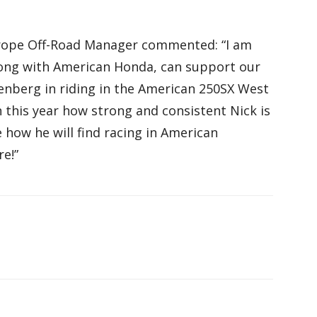
rope Off-Road Manager commented: “I am
long with American Honda, can support our
berg in riding in the American 250SX West
this year how strong and consistent Nick is
e how he will find racing in American
re!”