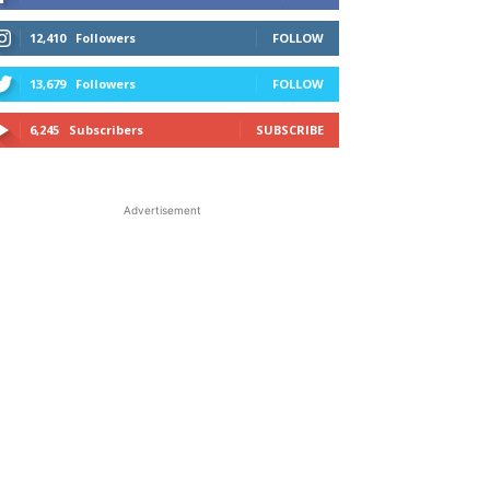
12,410
Followers
FOLLOW
13,679
Followers
FOLLOW
6,245
Subscribers
SUBSCRIBE
Advertisement