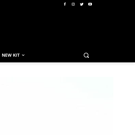
NEW KIT