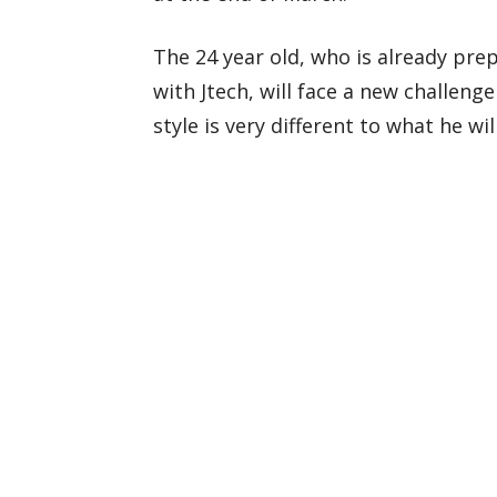
The 24 year old, who is already prep
with Jtech, will face a new challeng
style is very different to what he wil