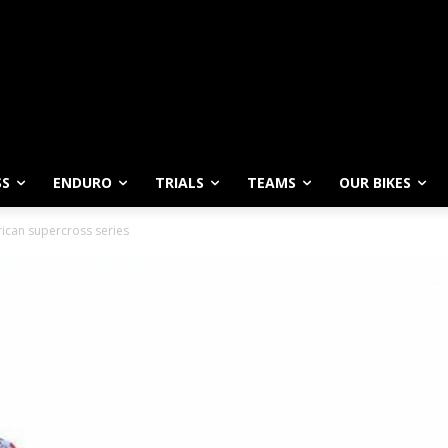
SS
ENDURO
TRIALS
TEAMS
OUR BIKES
ican supercross series