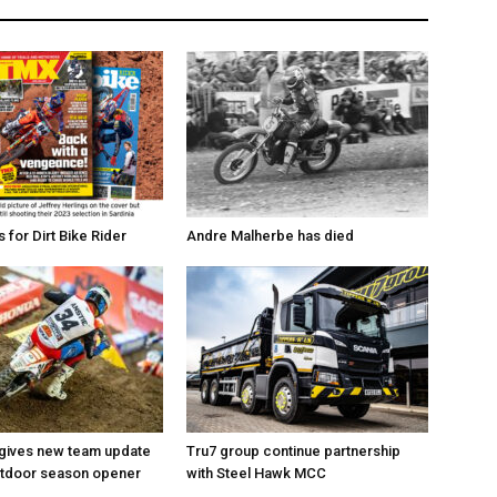
for Dirt Bike Rider
Andre Malherbe has died
 gives new team update
Tru7 group continue partnership
utdoor season opener
with Steel Hawk MCC