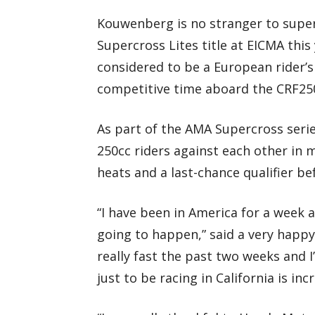
Kouwenberg is no stranger to super
Supercross Lites title at EICMA this
considered to be a European rider’s
competitive time aboard the CRF25
As part of the AMA Supercross seri
250cc riders against each other in m
heats and a last-chance qualifier be
“I have been in America for a week alr
going to happen,” said a very happ
really fast the past two weeks and 
just to be racing in California is inc