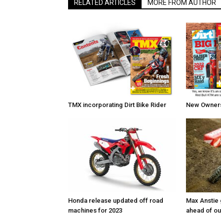
RELATED ARTICLES
MORE FROM AUTHOR
TMX incorporating Dirt Bike Rider
New Owners 
Honda release updated off road
Max Anstie
machines for 2023
ahead of o