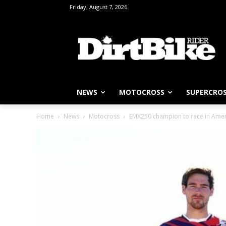
Friday, August 7, 2026
NEWS
MOTOCROSS
SUPERCRO
Home
News
Motocross
EMX250 champion to race in Amer