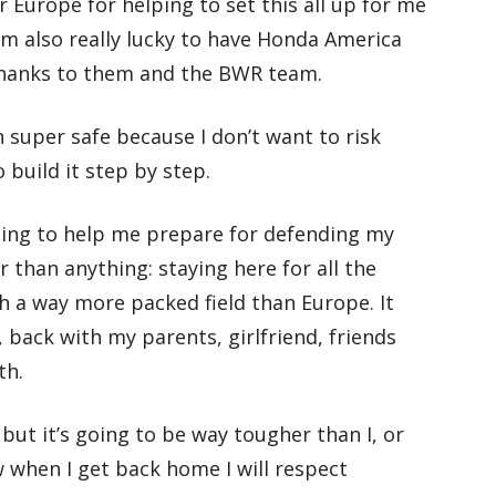
 Europe for helping to set this all up for me
’m also really lucky to have Honda America
thanks to them and the BWR team.
en super safe because I don’t want to risk
 build it step by step.
going to help me prepare for defending my
r than anything: staying here for all the
th a way more packed field than Europe. It
 back with my parents, girlfriend, friends
th.
, but it’s going to be way tougher than I, or
w when I get back home I will respect