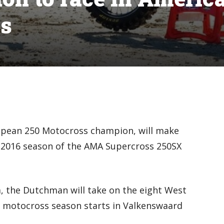
es
opean 250 Motocross champion, will make
 2016 season of the AMA Supercross 250SX
 the Dutchman will take on the eight West
 motocross season starts in Valkenswaard