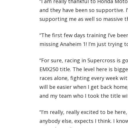
“I am really thankful to Honda Motor
and they have been so supportive. I
supporting me as well so massive 
“The first few days training I’ve be
missing Anaheim 1! I’m just trying to
“For sure, racing in Supercross is 
EMX250 title. The level here is bigge
races alone, fighting every week wi
will be easier when I get back home,
and my team who I took the title wi
“I’m really, really excited to be here
anybody else, expects I think. I kno