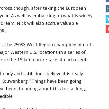
cross though, after taking the European
 year. As well as embarking on what is widely
 dream, Nick will also accrue valuable
0R.
es, the 250SX West Region championship pits
ajor Western U.S. locations in a series of
fore the 15-lap feature race at each event.
eady and I still don’t believe it is really
y Kouwenberg. “Things have been going
I’ve been dreaming about this for so long,
redible!