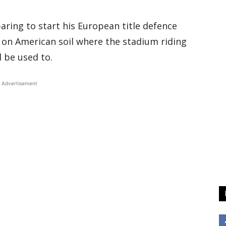
aring to start his European title defence
e on American soil where the stadium riding
l be used to.
Advertisement