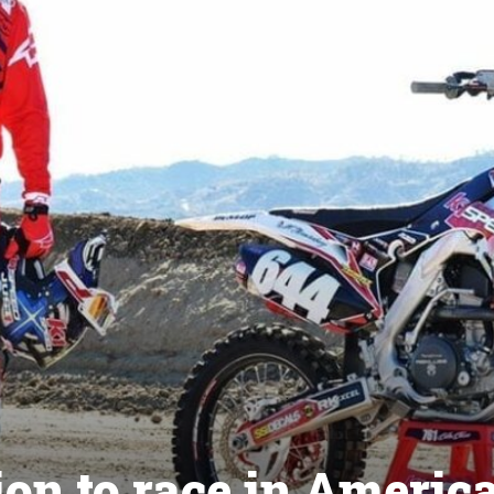
n to race in Americ