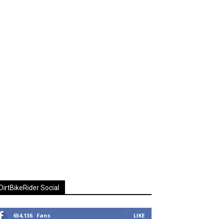
DirtBikeRider Social
654,136
Fans
LIKE