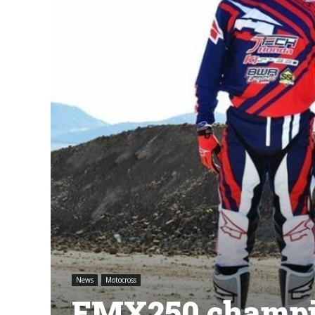
News
Motocross
EMX250 champio