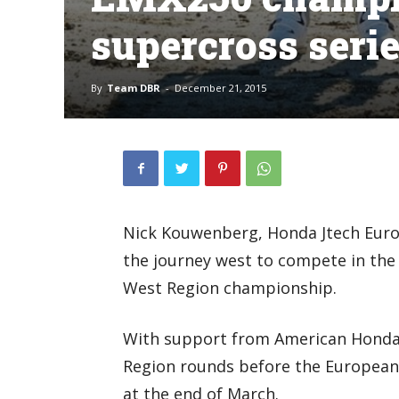
supercross seri
By
Team DBR
-
December 21, 2015
Nick Kouwenberg, Honda Jtech Eur
the journey west to compete in the
West Region championship.
With support from American Honda,
Region rounds before the European
at the end of March.