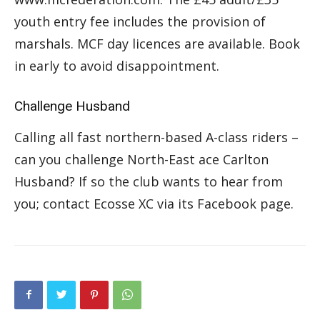
youth entry fee includes the provision of
marshals. MCF day licences are available. Book
in early to avoid disappointment.
Challenge Husband
Calling all fast northern-based A-class riders –
can you challenge North-East ace Carlton
Husband? If so the club wants to hear from
you; contact Ecosse XC via its Facebook page.