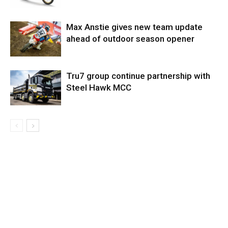
Max Anstie gives new team update
ahead of outdoor season opener
Tru7 group continue partnership with
Steel Hawk MCC