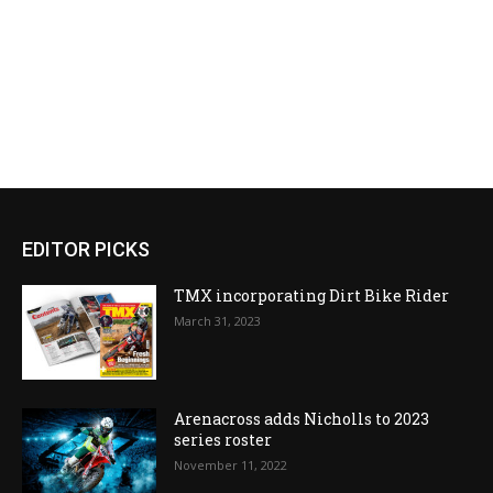
EDITOR PICKS
TMX incorporating Dirt Bike Rider
March 31, 2023
Arenacross adds Nicholls to 2023
series roster
November 11, 2022