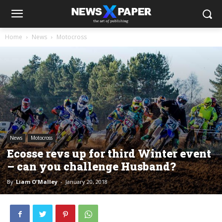
Home
News
Motocross
News
Motocross
Ecosse revs up for third Winter event
– can you challenge Husband?
By
Liam O'Malley
-
January 20, 2018