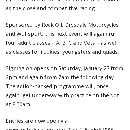
as the close and competitive racing.
Sponsored by Rock Oil, Drysdale Motorcycles
and Wulfsport, this next event will again run
four adult classes – A, B, C and Vets – as well
as classes for rookies, youngsters and quads.
Signing on opens on Saturday, January 27 from
2pm and again from 7am the following day.
The action-packed programme will, once
again, get underway with practice on the dot
at 8.30am.
Entries are now open via
www.mcfederation.com. The £45 adult/£35