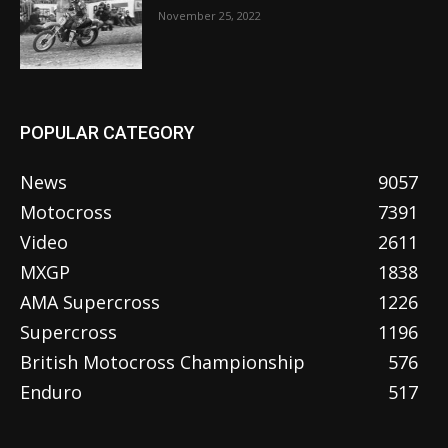
November 25, 2022
POPULAR CATEGORY
News
9057
Motocross
7391
Video
2611
MXGP
1838
AMA Supercross
1226
Supercross
1196
British Motocross Championship
576
Enduro
517