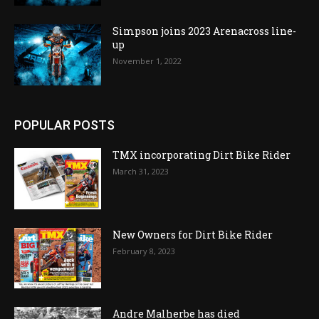
Simpson joins 2023 Arenacross line-
up
November 1, 2022
POPULAR POSTS
TMX incorporating Dirt Bike Rider
March 31, 2023
New Owners for Dirt Bike Rider
February 8, 2023
Andre Malherbe has died