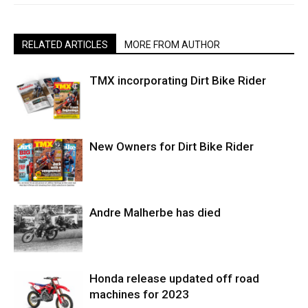
RELATED ARTICLES
MORE FROM AUTHOR
TMX incorporating Dirt Bike Rider
New Owners for Dirt Bike Rider
Andre Malherbe has died
Honda release updated off road
machines for 2023