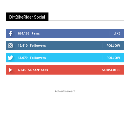
DirtBikeRider Social
654,136
Fans
LIKE
12,410
Followers
FOLLOW
13,679
Followers
FOLLOW
6,245
Subscribers
SUBSCRIBE
Advertisement