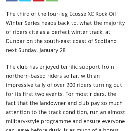
The third of the four-leg Ecosse XC Rock Oil
Winter Series heads back to, what the majority
of riders cite as a perfect winter track, at
Dunbar on the south-east coast of Scotland
next Sunday, January 28.
The club has enjoyed terrific support from
northern-based riders so far, with an
impressive tally of over 200 riders turning out
for its first two events. For most riders, the
fact that the landowner and club pay so much
attention to the track condition, run an almost
military-style programme and ensure everyone
can leave before dusk, is as much of a bonus