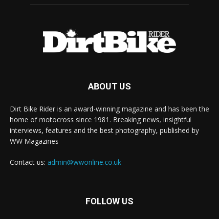
ABOUT US
Dirt Bike Rider is an award-winning magazine and has been the
home of motocross since 1981. Breaking news, insightful
interviews, features and the best photography, published by
WW Magazines
Contact us:
admin@wwonline.co.uk
FOLLOW US