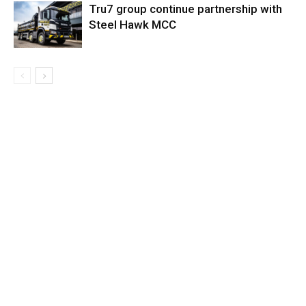
Tru7 group continue partnership with
Steel Hawk MCC