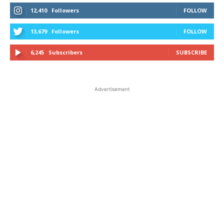
12,410
Followers
FOLLOW
13,679
Followers
FOLLOW
6,245
Subscribers
SUBSCRIBE
Advertisement