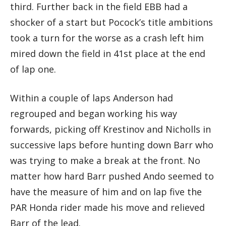
third. Further back in the field EBB had a
shocker of a start but Pocock’s title ambitions
took a turn for the worse as a crash left him
mired down the field in 41st place at the end
of lap one.
Within a couple of laps Anderson had
regrouped and began working his way
forwards, picking off Krestinov and Nicholls in
successive laps before hunting down Barr who
was trying to make a break at the front. No
matter how hard Barr pushed Ando seemed to
have the measure of him and on lap five the
PAR Honda rider made his move and relieved
Barr of the lead.