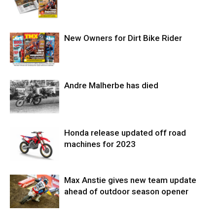
New Owners for Dirt Bike Rider
Andre Malherbe has died
Honda release updated off road
machines for 2023
Max Anstie gives new team update
ahead of outdoor season opener