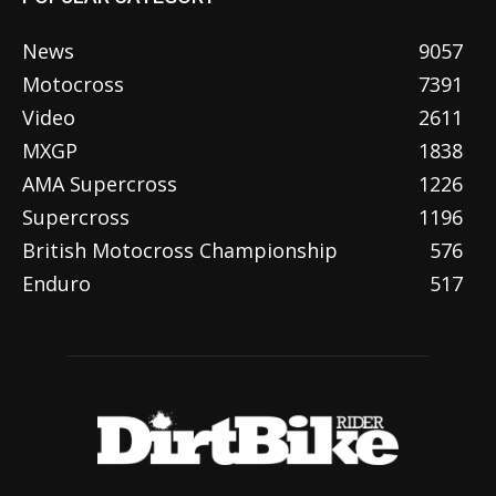
News
9057
Motocross
7391
Video
2611
MXGP
1838
AMA Supercross
1226
Supercross
1196
British Motocross Championship
576
Enduro
517