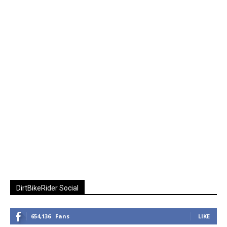
DirtBikeRider Social
654,136
Fans
LIKE