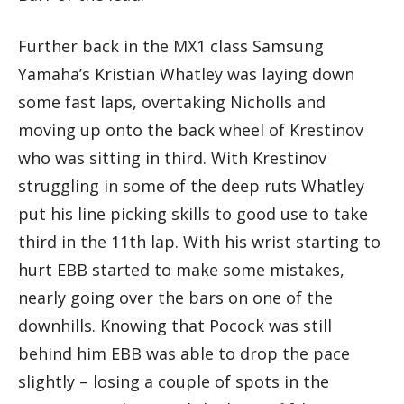
Further back in the MX1 class Samsung
Yamaha’s Kristian Whatley was laying down
some fast laps, overtaking Nicholls and
moving up onto the back wheel of Krestinov
who was sitting in third. With Krestinov
struggling in some of the deep ruts Whatley
put his line picking skills to good use to take
third in the 11th lap. With his wrist starting to
hurt EBB started to make some mistakes,
nearly going over the bars on one of the
downhills. Knowing that Pocock was still
behind him EBB was able to drop the pace
slightly – losing a couple of spots in the