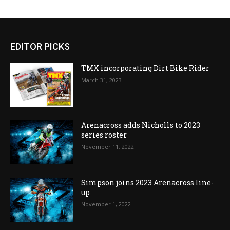
EDITOR PICKS
TMX incorporating Dirt Bike Rider
March 31, 2023
Arenacross adds Nicholls to 2023
series roster
November 11, 2022
Simpson joins 2023 Arenacross line-
up
November 1, 2022