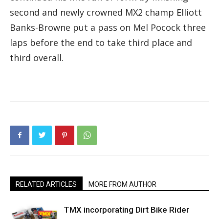
second and newly crowned MX2 champ Elliott
Banks-Browne put a pass on Mel Pocock three
laps before the end to take third place and
third overall.
RELATED ARTICLES
MORE FROM AUTHOR
TMX incorporating Dirt Bike Rider