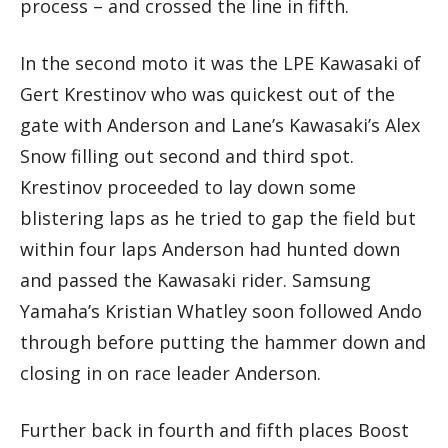
process – and crossed the line in fifth.
In the second moto it was the LPE Kawasaki of
Gert Krestinov who was quickest out of the
gate with Anderson and Lane’s Kawasaki’s Alex
Snow filling out second and third spot.
Krestinov proceeded to lay down some
blistering laps as he tried to gap the field but
within four laps Anderson had hunted down
and passed the Kawasaki rider. Samsung
Yamaha’s Kristian Whatley soon followed Ando
through before putting the hammer down and
closing in on race leader Anderson.
Further back in fourth and fifth places Boost