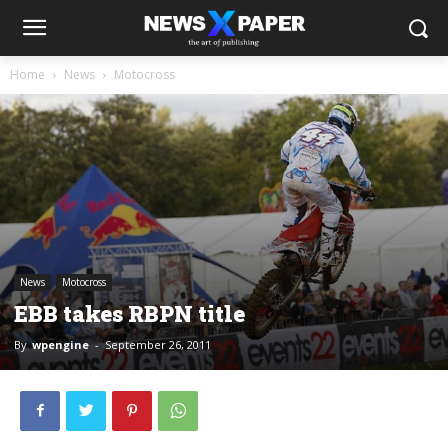
Home
News
Motocross
News
Motocross
EBB takes RBPN title
By
wpengine
-
September 26, 2011