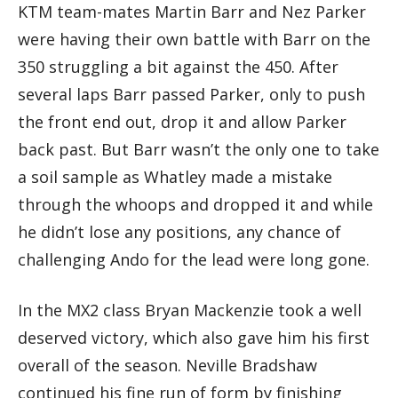
KTM team-mates Martin Barr and Nez Parker
were having their own battle with Barr on the
350 struggling a bit against the 450. After
several laps Barr passed Parker, only to push
the front end out, drop it and allow Parker
back past. But Barr wasn’t the only one to take
a soil sample as Whatley made a mistake
through the whoops and dropped it and while
he didn’t lose any positions, any chance of
challenging Ando for the lead were long gone.
In the MX2 class Bryan Mackenzie took a well
deserved victory, which also gave him his first
overall of the season. Neville Bradshaw
continued his fine run of form by finishing