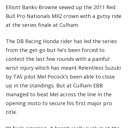
Elliott Banks-Browne sewed up the 2011 Red
Bull Pro Nationals MX2 crown with a gutsy ride
at the series finale at Culham.
The DB Racing Honda rider has led the series
from the get-go but he’s been forced to
contest the last few rounds with a painful
wrist injury which has meant Relentless Suzuki
by TAS pilot Mel Pocock’s been able to close
up in the standings. But at Culham EBB
managed to beat Mel across the line in the
opening moto to secure his first major pro
title.