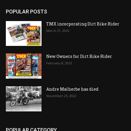
POPULAR POSTS
TMX incorporating Dirt Bike Rider
March 31, 2023
New Owners for Dirt Bike Rider
February 8, 2023
Andre Malherbe has died
November 25, 2022
POPULAR CATEGORY