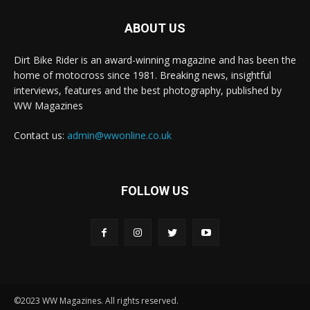
ABOUT US
Dirt Bike Rider is an award-winning magazine and has been the
home of motocross since 1981. Breaking news, insightful
interviews, features and the best photography, published by
WW Magazines
Contact us:
admin@wwonline.co.uk
FOLLOW US
©2023 WW Magazines. All rights reserved.