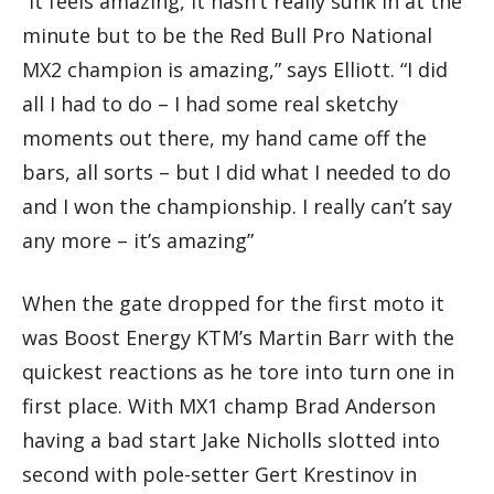
“It feels amazing, it hasn’t really sunk in at the
minute but to be the Red Bull Pro National
MX2 champion is amazing,” says Elliott. “I did
all I had to do – I had some real sketchy
moments out there, my hand came off the
bars, all sorts – but I did what I needed to do
and I won the championship. I really can’t say
any more – it’s amazing”
When the gate dropped for the first moto it
was Boost Energy KTM’s Martin Barr with the
quickest reactions as he tore into turn one in
first place. With MX1 champ Brad Anderson
having a bad start Jake Nicholls slotted into
second with pole-setter Gert Krestinov in