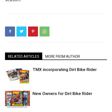
RELATED ARTICLES
MORE FROM AUTHOR
TMX incorporating Dirt Bike Rider
New Owners for Dirt Bike Rider