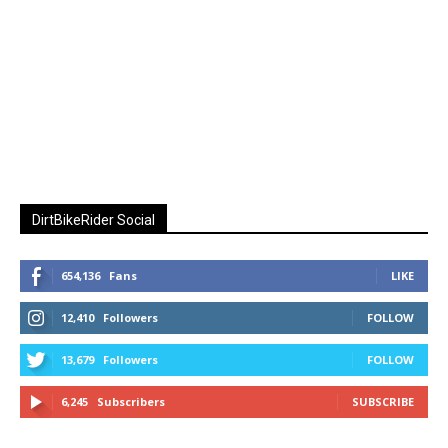
DirtBikeRider Social
654,136
Fans
LIKE
12,410
Followers
FOLLOW
13,679
Followers
FOLLOW
6,245
Subscribers
SUBSCRIBE