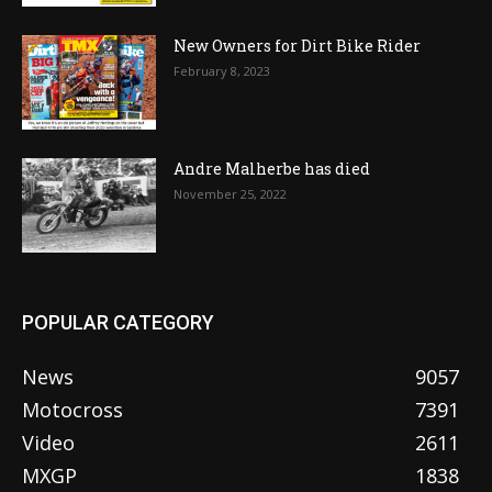
New Owners for Dirt Bike Rider
February 8, 2023
Andre Malherbe has died
November 25, 2022
POPULAR CATEGORY
News
9057
Motocross
7391
Video
2611
MXGP
1838