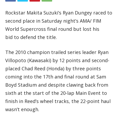
Rockstar Makita Suzuki’s Ryan Dungey raced to
second place in Saturday night’s AMA/ FIM
World Supercross final round but lost his
bid to defend the title.
The 2010 champion trailed series leader Ryan
Villopoto (Kawasaki) by 12 points and second-
placed Chad Reed (Honda) by three points
coming into the 17th and final round at Sam
Boyd Stadium and despite clawing back from
sixth at the start of the 20-lap Main Event to
finish in Reed’s wheel tracks, the 22-point haul
wasn’t enough.