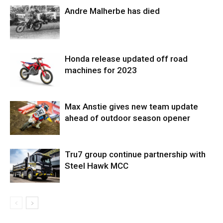
Andre Malherbe has died
Honda release updated off road
machines for 2023
Max Anstie gives new team update
ahead of outdoor season opener
Tru7 group continue partnership with
Steel Hawk MCC