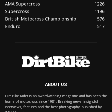
AMA Supercross
1226
Supercross
1196
British Motocross Championship
576
Enduro
517
ABOUT US
Dirt Bike Rider is an award-winning magazine and has been the
home of motocross since 1981. Breaking news, insightful
interviews, features and the best photography, published by