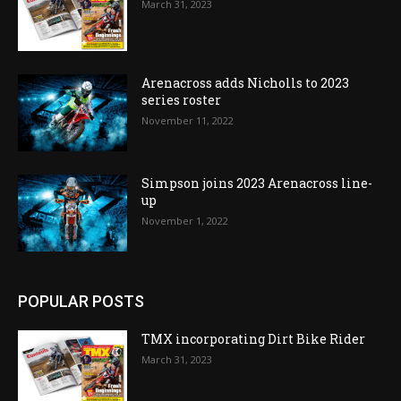
March 31, 2023
Arenacross adds Nicholls to 2023
series roster
November 11, 2022
Simpson joins 2023 Arenacross line-
up
November 1, 2022
POPULAR POSTS
TMX incorporating Dirt Bike Rider
March 31, 2023