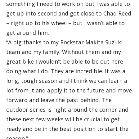
something I need to work on but I was able to
get up into second and got close to Chad Reed
– right up to his wheel – but I wasn’t able to
get around him.
“A big thanks to my Rockstar Makita Suzuki
team and my family. Without them and my
great bike I wouldn’t be able to be out here
doing what I do. They are incredible. It was a
long, tough season and I think we can learn a
lot from it and apply it to the future and move
forward and leave the past behind. The
outdoor series is right around the corner and
these next few weeks will be crucial to get
ready and be in the best position to start the
season.”