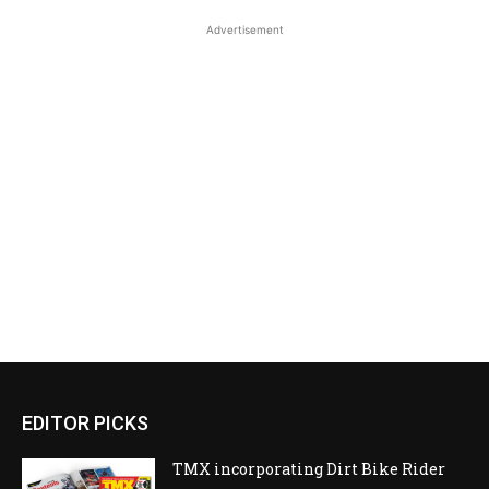
Advertisement
EDITOR PICKS
TMX incorporating Dirt Bike Rider