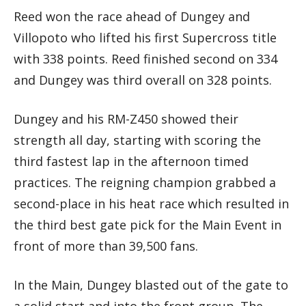
Reed won the race ahead of Dungey and
Villopoto who lifted his first Supercross title
with 338 points. Reed finished second on 334
and Dungey was third overall on 328 points.
Dungey and his RM-Z450 showed their
strength all day, starting with scoring the
third fastest lap in the afternoon timed
practices. The reigning champion grabbed a
second-place in his heat race which resulted in
the third best gate pick for the Main Event in
front of more than 39,500 fans.
In the Main, Dungey blasted out of the gate to
a solid start and into the front group. The