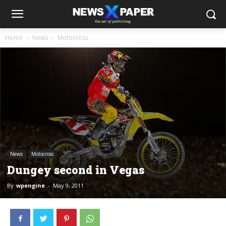
Home
News
Motocross
News
Motocross
Dungey second in Vegas
By
wpengine
-
May 9, 2011