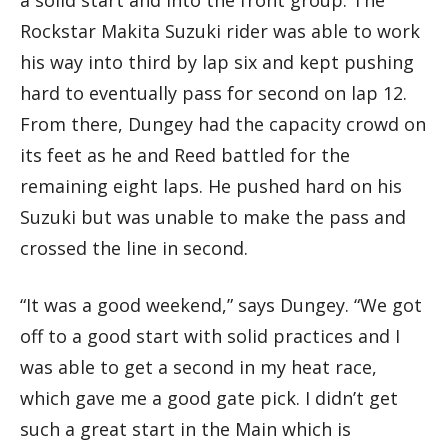
Rockstar Makita Suzuki rider was able to work
his way into third by lap six and kept pushing
hard to eventually pass for second on lap 12.
From there, Dungey had the capacity crowd on
its feet as he and Reed battled for the
remaining eight laps. He pushed hard on his
Suzuki but was unable to make the pass and
crossed the line in second.
“It was a good weekend,” says Dungey. “We got
off to a good start with solid practices and I
was able to get a second in my heat race,
which gave me a good gate pick. I didn’t get
such a great start in the Main which is