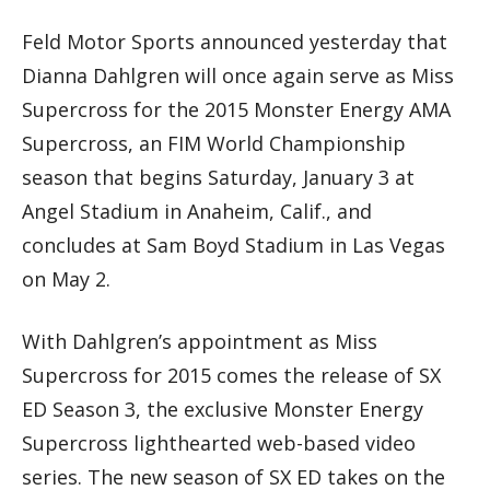
Feld Motor Sports announced yesterday that
Dianna Dahlgren will once again serve as Miss
Supercross for the 2015 Monster Energy AMA
Supercross, an FIM World Championship
season that begins Saturday, January 3 at
Angel Stadium in Anaheim, Calif., and
concludes at Sam Boyd Stadium in Las Vegas
on May 2.
With Dahlgren’s appointment as Miss
Supercross for 2015 comes the release of SX
ED Season 3, the exclusive Monster Energy
Supercross lighthearted web-based video
series. The new season of SX ED takes on the