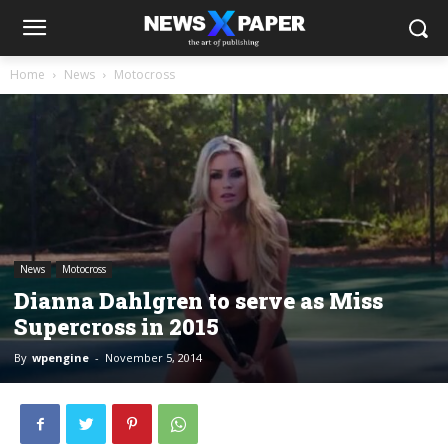
Home
News
Motocross
News
Motocross
Dianna Dahlgren to serve as Miss
Supercross in 2015
By
wpengine
-
November 5, 2014