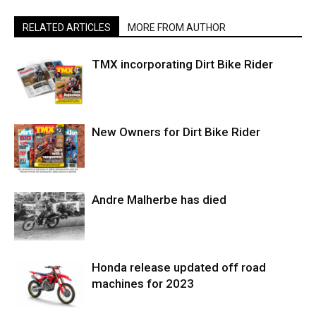
RELATED ARTICLES
MORE FROM AUTHOR
TMX incorporating Dirt Bike Rider
New Owners for Dirt Bike Rider
Andre Malherbe has died
Honda release updated off road
machines for 2023