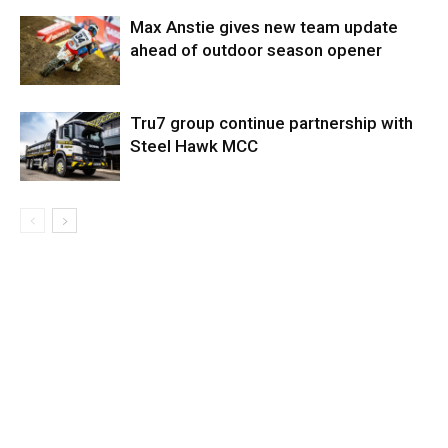
Max Anstie gives new team update
ahead of outdoor season opener
Tru7 group continue partnership with
Steel Hawk MCC