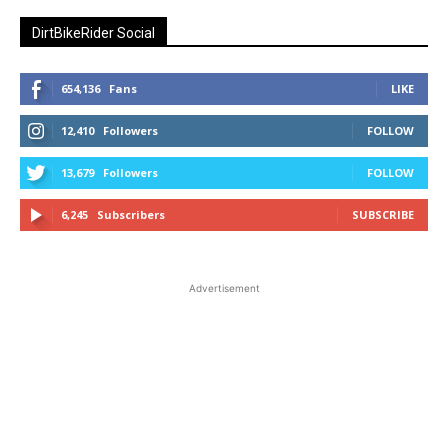
DirtBikeRider Social
654,136
Fans
LIKE
12,410
Followers
FOLLOW
13,679
Followers
FOLLOW
6,245
Subscribers
SUBSCRIBE
Advertisement