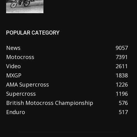
POPULAR CATEGORY
News
9057
Motocross
7391
Video
2611
MXGP
1838
AMA Supercross
1226
Supercross
1196
British Motocross Championship
576
Enduro
517