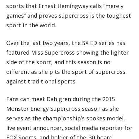
sports that Ernest Hemingway calls “merely
games” and proves supercross is the toughest
sport in the world.
Over the last two years, the SX ED series has
featured Miss Supercross showing the lighter
side of the sport, and this season is no
different as she pits the sport of supercross
against traditional sports.
Fans can meet Dahlgren during the 2015
Monster Energy Supercross season as she
serves as the championship’s spokes model,
live event announcer, social media reporter for
FOX Sports, and holder of the :30 board.