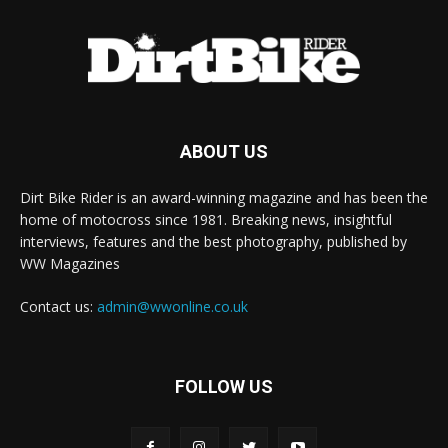
ABOUT US
Dirt Bike Rider is an award-winning magazine and has been the
home of motocross since 1981. Breaking news, insightful
interviews, features and the best photography, published by
WW Magazines
Contact us:
admin@wwonline.co.uk
FOLLOW US