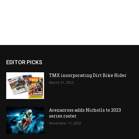
EDITOR PICKS
TMX incorporating Dirt Bike Rider
March 31, 2023
Arenacross adds Nicholls to 2023
series roster
November 11, 2022