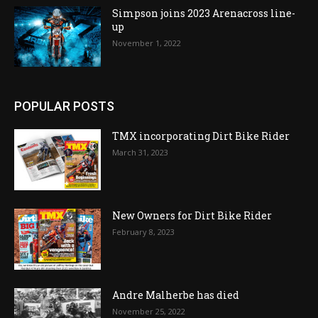
Simpson joins 2023 Arenacross line-
up
November 1, 2022
POPULAR POSTS
TMX incorporating Dirt Bike Rider
March 31, 2023
New Owners for Dirt Bike Rider
February 8, 2023
Andre Malherbe has died
November 25, 2022