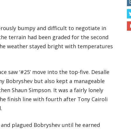
ously bumpy and difficult to negotiate in
 the terrain had been graded for the second
 the weather stayed bright with temperatures
ce saw ‘#25’ move into the top-five. Desalle
eny Bobryshev but also kept a manageable
hen Shaun Simpson. It was a fairly lonely
he finish line with fourth after Tony Cairoli
.
d and plagued Bobryshev until he earned