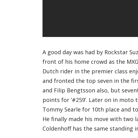
A good day was had by Rockstar Suz
front of his home crowd as the MXGP
Dutch rider in the premier class e
and fronted the top seven in the fi
and Filip Bengtsson also, but seven
points for ‘#259’. Later on in moto 
Tommy Searle for 10th place and to 
He finally made his move with two l
Coldenhoff has the same standing 