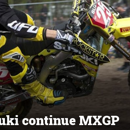
zuki continue MXGP