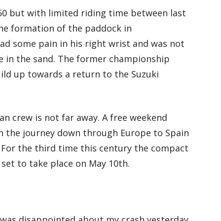
50 but with limited riding time between last
the formation of the paddock in
had some pain in his right wrist and was not
te in the sand. The former championship
ld up towards a return to the Suzuki
an crew is not far away. A free weekend
in the journey down through Europe to Spain
. For the third time this century the compact
 set to take place on May 10th.
I was disappointed about my crash yesterday.