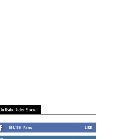
DirtBikeRider Social
654,136
Fans
LIKE