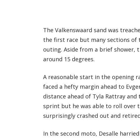
The Valkenswaard sand was treacher
the first race but many sections of
outing. Aside from a brief shower,
around 15 degrees.
A reasonable start in the opening ra
faced a hefty margin ahead to Evg
distance ahead of Tyla Rattray and t
sprint but he was able to roll over t
surprisingly crashed out and retired
In the second moto, Desalle harrie