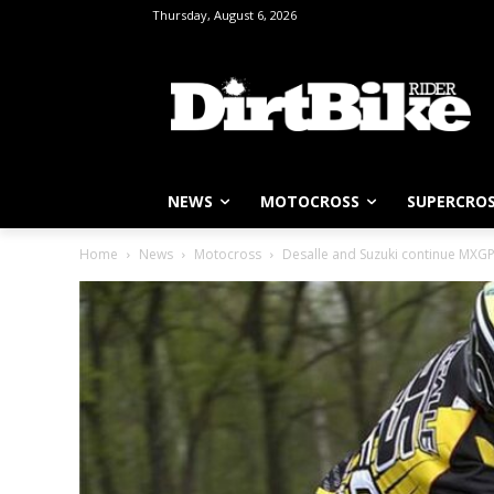
Thursday, August 6, 2026
NEWS
MOTOCROSS
SUPERCRO
Home
News
Motocross
Desalle and Suzuki continue MXG