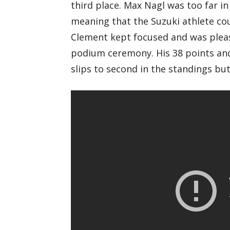
third place. Max Nagl was too far in 
meaning that the Suzuki athlete cou
Clement kept focused and was please
podium ceremony. His 38 points and
slips to second in the standings but 