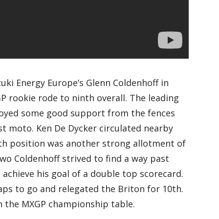
uki Energy Europe’s Glenn Coldenhoff in
 rookie rode to ninth overall. The leading
njoyed some good support from the fences
rst moto. Ken De Dycker circulated nearby
th position was another strong allotment of
two Coldenhoff strived to find a way past
achieve his goal of a double top scorecard.
aps to go and relegated the Briton for 10th.
in the MXGP championship table.