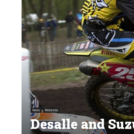
News
Motocross
Desalle and Su