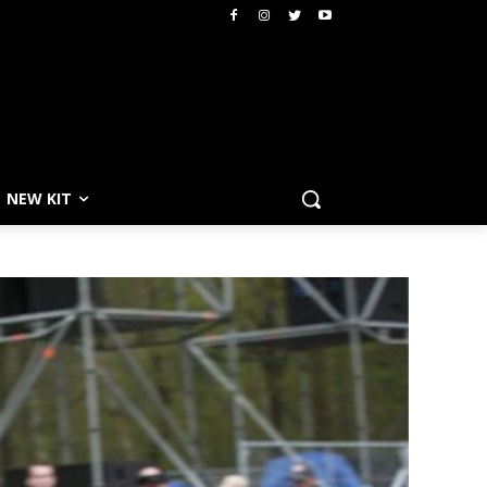
NEW KIT