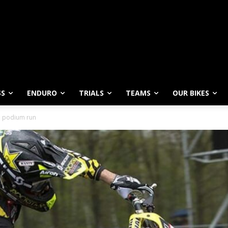
SS
ENDURO
TRIALS
TEAMS
OUR BIKES
P podium run