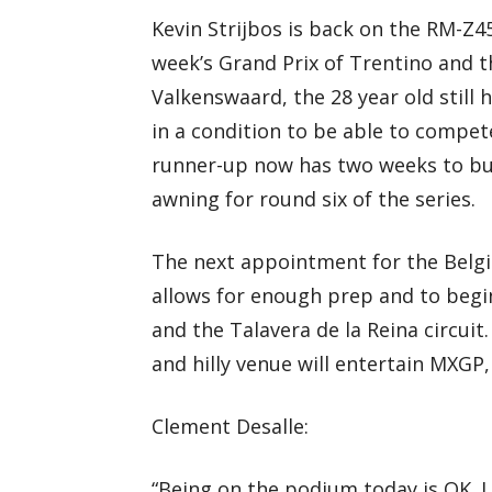
Kevin Strijbos is back on the RM-Z4
week’s Grand Prix of Trentino and 
Valkenswaard, the 28 year old still 
in a condition to be able to compe
runner-up now has two weeks to bui
awning for round six of the series.
The next appointment for the Belgi
allows for enough prep and to beg
and the Talavera de la Reina circuit
and hilly venue will entertain MXGP,
Clement Desalle:
“Being on the podium today is OK. 