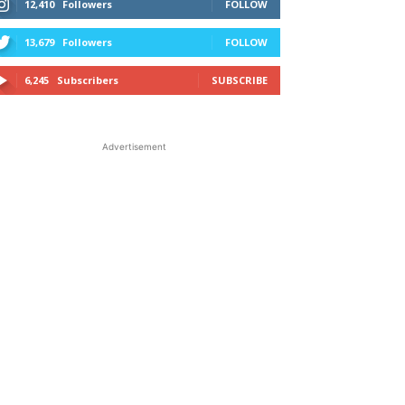
12,410
Followers
FOLLOW
13,679
Followers
FOLLOW
6,245
Subscribers
SUBSCRIBE
Advertisement