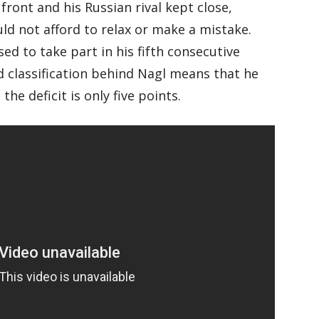
front and his Russian rival kept close,
ld not afford to relax or make a mistake.
d to take part in his fifth consecutive
 classification behind Nagl means that he
the deficit is only five points.