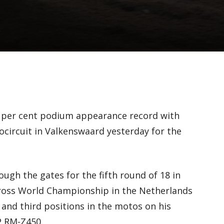
0 per cent podium appearance record with
rocircuit in Valkenswaard yesterday for the
ugh the gates for the fifth round of 18 in
cross World Championship in the Netherlands
 and third positions in the motos on his
P RM-Z450.