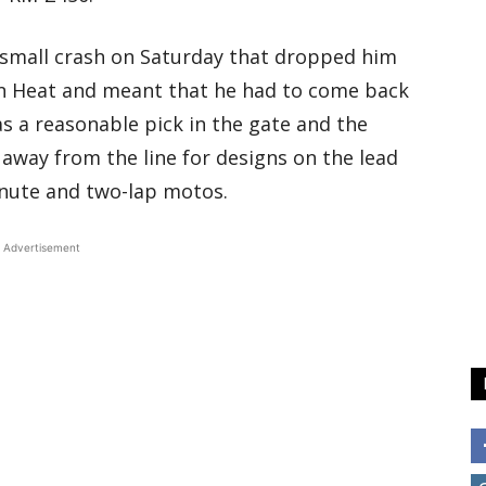
 a small crash on Saturday that dropped him
ion Heat and meant that he had to come back
as a reasonable pick in the gate and the
 away from the line for designs on the lead
inute and two-lap motos.
Advertisement