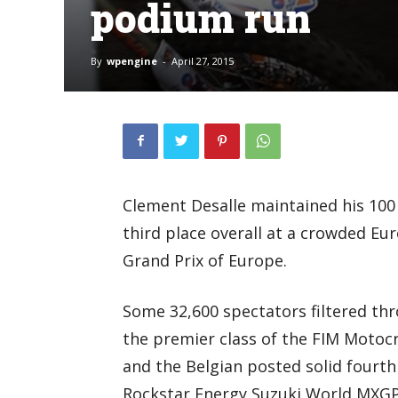
podium run
By
wpengine
-
April 27, 2015
Clement Desalle maintained his 10
third place overall at a crowded Eu
Grand Prix of Europe.
Some 32,600 spectators filtered thro
the premier class of the FIM Moto
and the Belgian posted solid fourth
Rockstar Energy Suzuki World MXG