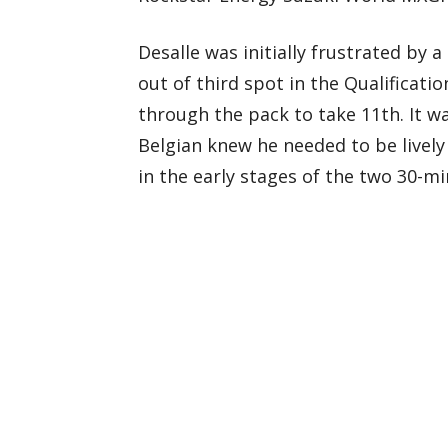
Desalle was initially frustrated by
out of third spot in the Qualificat
through the pack to take 11th. It w
Belgian knew he needed to be lively
in the early stages of the two 30-m