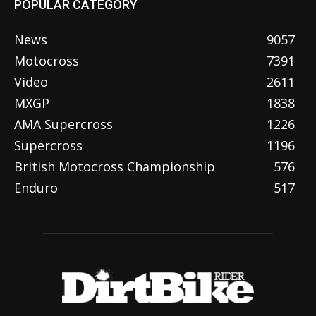
POPULAR CATEGORY
News
9057
Motocross
7391
Video
2611
MXGP
1838
AMA Supercross
1226
Supercross
1196
British Motocross Championship
576
Enduro
517