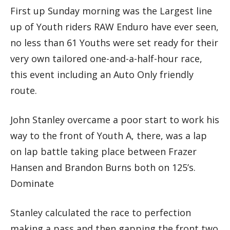
First up Sunday morning was the Largest line
up of Youth riders RAW Enduro have ever seen,
no less than 61 Youths were set ready for their
very own tailored one-and-a-half-hour race,
this event including an Auto Only friendly
route.
John Stanley overcame a poor start to work his
way to the front of Youth A, there, was a lap
on lap battle taking place between Frazer
Hansen and Brandon Burns both on 125’s.
Dominate
Stanley calculated the race to perfection
making a pass and then gapping the front two