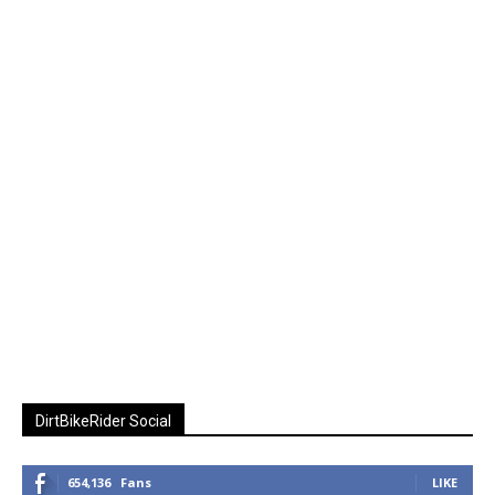
DirtBikeRider Social
654,136
Fans
LIKE