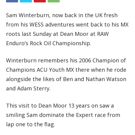
Sam Winterburn, now back in the UK fresh
from his WESS adventures went back to his MX
roots last Sunday at Dean Moor at RAW
Enduro’s Rock Oil Championship.
Winterburn remembers his 2006 Champion of
Champions ACU Youth MX there when he rode
alongside the likes of Ben and Nathan Watson
and Adam Sterry.
This visit to Dean Moor 13 years on saw a
smiling Sam dominate the Expert race from
lap one to the flag.