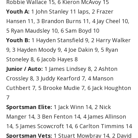
Robbie Wallace 15, 6 Kieron McAvoy 15
Youth A:
1 John Stanley 11 laps, 2 Frazer
Hansen 11, 3 Brandon Burns 11, 4 Jay Cheel 10,
5 Ryan Maudsley 10, 6 Sam Boyd 10
Youth B:
1 Hayden Stansfield 9, 2 Harry Walker
9, 3 Hayden Moody 9, 4 Joe Dakin 9, 5 Ryan
Stoneley 8, 6 Jacob Hayes 8
Junior / Auto:
1 James Lindsey 8, 2 Ashton
Crossley 8, 3 Juddy Kearford 7, 4 Manson
Cuthbert 7, 5 Brooke Mudie 7, 6 Jack Houghton
7
Sportsman Elite:
1 Jack Winn 14, 2 Nick
Manger 14, 3 Ben Fenton 14, 4 James Allinson
14, 5 James Scowcroft 14, 6 Carlton Timmins 14
Sportsman Vets:
1 Stuart Mowbray 14, 2 David