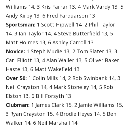
Williams 14, 3 Kris Farrar 13, 4 Mark Vardy 13, 5
Andy Kirby 13, 6 Fred Farquarson 13
Sportsman:
1 Scott Hipwell 14, 2 Phil Taylor
14, 3 Ian Taylor 14, 4 Steve Butterfield 13, 5
Matt Holmes 13, 6 Ashley Carroll 13
Novice:
1 Steph Mudie 13, 2 Tom Slater 13, 3
Carl Elliott 13, 4 Alan Waller 13, 5 Oliver Baker
Haste 13, 6 Matt Wakefield 13
Over 50:
1 Colin Mills 14, 2 Rob Swinbank 14, 3
Neil Crayston 14, 4 Mark Stoneley 14, 5 Rob
Elston 13, 6 Bill Forsyth 13
Clubman:
1 James Clark 15, 2 Jamie Williams 15,
3 Ryan Crayston 15, 4 Brodie Heyes 14, 5 Ben
Walker 14, 6 Neil Marshall 14