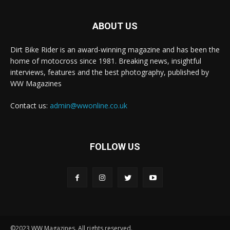
ABOUT US
Dirt Bike Rider is an award-winning magazine and has been the
home of motocross since 1981. Breaking news, insightful
interviews, features and the best photography, published by
WW Magazines
Contact us:
admin@wwonline.co.uk
FOLLOW US
©2023 WW Magazines. All rights reserved.