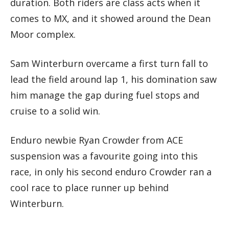
duration. Both riders are class acts when it
comes to MX, and it showed around the Dean
Moor complex.
Sam Winterburn overcame a first turn fall to
lead the field around lap 1, his domination saw
him manage the gap during fuel stops and
cruise to a solid win.
Enduro newbie Ryan Crowder from ACE
suspension was a favourite going into this
race, in only his second enduro Crowder ran a
cool race to place runner up behind
Winterburn.