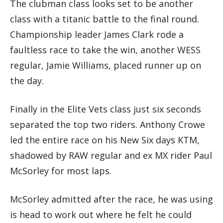
The clubman class looks set to be another
class with a titanic battle to the final round.
Championship leader James Clark rode a
faultless race to take the win, another WESS
regular, Jamie Williams, placed runner up on
the day.
Finally in the Elite Vets class just six seconds
separated the top two riders. Anthony Crowe
led the entire race on his New Six days KTM,
shadowed by RAW regular and ex MX rider Paul
McSorley for most laps.
McSorley admitted after the race, he was using
is head to work out where he felt he could