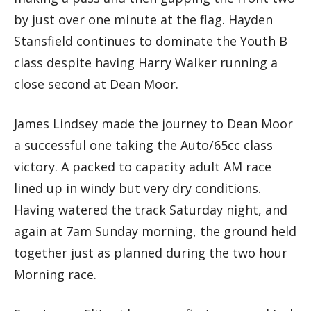
by just over one minute at the flag. Hayden
Stansfield continues to dominate the Youth B
class despite having Harry Walker running a
close second at Dean Moor.
James Lindsey made the journey to Dean Moor
a successful one taking the Auto/65cc class
victory. A packed to capacity adult AM race
lined up in windy but very dry conditions.
Having watered the track Saturday night, and
again at 7am Sunday morning, the ground held
together just as planned during the two hour
Morning race.