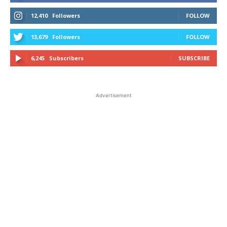
12,410
Followers
FOLLOW
13,679
Followers
FOLLOW
6,245
Subscribers
SUBSCRIBE
Advertisement