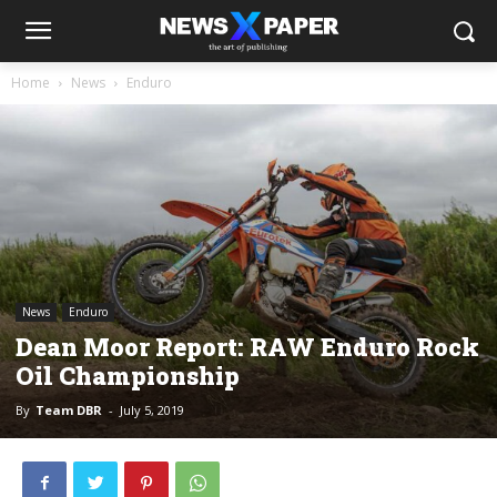
Home
News
Enduro
News
Enduro
Dean Moor Report: RAW Enduro Rock
Oil Championship
By
Team DBR
-
July 5, 2019