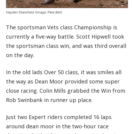
Hayden Stansfield
(Image: Pete Bell)
The sportsman Vets class Championship is
currently a five-way battle. Scott Hipwell took
the sportsman class win, and was third overall
on the day.
In the old lads Over 50 class, it was smiles all
the way as Dean Moor provided some super
close racing. Colin Mills grabbed the Win from
Rob Swinbank in runner up place.
Just two Expert riders completed 16 laps
around dean moor in the two-hour race