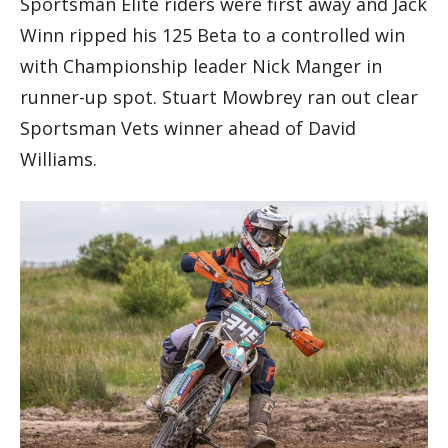
Sportsman Elite riders were first away and Jack
Winn ripped his 125 Beta to a controlled win
with Championship leader Nick Manger in
runner-up spot. Stuart Mowbrey ran out clear
Sportsman Vets winner ahead of David
Williams.