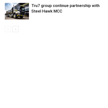
Tru7 group continue partnership with
Steel Hawk MCC