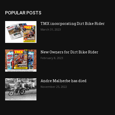
POPULAR POSTS
TMX incorporating Dirt Bike Rider
March 31, 2023
New Owners for Dirt Bike Rider
February 8, 2023
Andre Malherbe has died
November 25, 2022