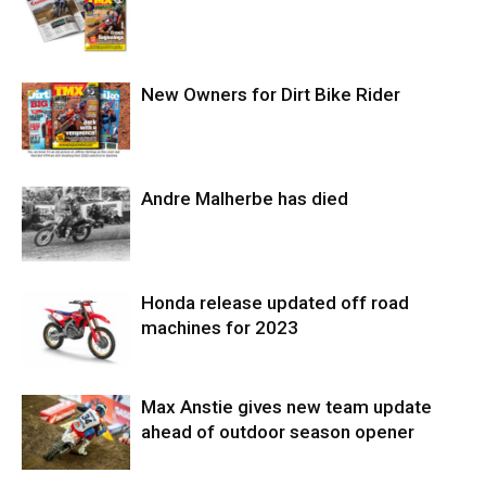
New Owners for Dirt Bike Rider
Andre Malherbe has died
Honda release updated off road
machines for 2023
Max Anstie gives new team update
ahead of outdoor season opener