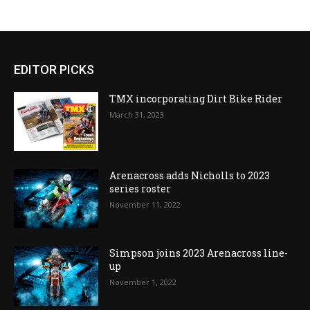
EDITOR PICKS
TMX incorporating Dirt Bike Rider
March 31, 2023
Arenacross adds Nicholls to 2023
series roster
November 11, 2022
Simpson joins 2023 Arenacross line-
up
November 1, 2022