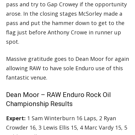
pass and try to Gap Crowey if the opportunity
arose. In the closing stages McSorley made a
pass and put the hammer down to get to the
flag just before Anthony Crowe in runner up
spot.
Massive gratitude goes to Dean Moor for again
allowing RAW to have sole Enduro use of this
fantastic venue.
Dean Moor – RAW Enduro Rock Oil
Championship Results
Expert:
1 Sam Winterburn 16 Laps, 2 Ryan
Crowder 16, 3 Lewis Ellis 15, 4 Marc Vardy 15, 5