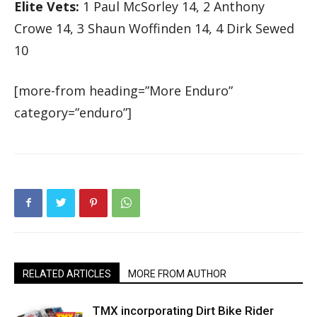
Elite Vets:
1 Paul McSorley 14, 2 Anthony
Crowe 14, 3 Shaun Woffinden 14, 4 Dirk Sewed
10
[more-from heading=”More Enduro”
category=”enduro”]
RELATED ARTICLES
MORE FROM AUTHOR
TMX incorporating Dirt Bike Rider