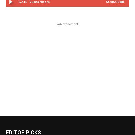
6,245
Subscribers
SUBSCRIBE
Advertisement
EDITOR PICKS