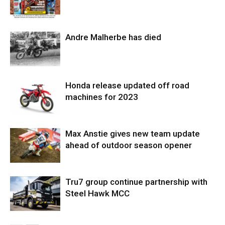
Andre Malherbe has died
Honda release updated off road
machines for 2023
Max Anstie gives new team update
ahead of outdoor season opener
Tru7 group continue partnership with
Steel Hawk MCC