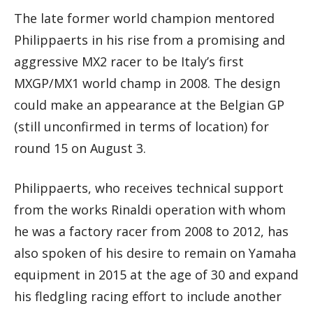
The late former world champion mentored
Philippaerts in his rise from a promising and
aggressive MX2 racer to be Italy’s first
MXGP/MX1 world champ in 2008. The design
could make an appearance at the Belgian GP
(still unconfirmed in terms of location) for
round 15 on August 3.
Philippaerts, who receives technical support
from the works Rinaldi operation with whom
he was a factory racer from 2008 to 2012, has
also spoken of his desire to remain on Yamaha
equipment in 2015 at the age of 30 and expand
his fledgling racing effort to include another