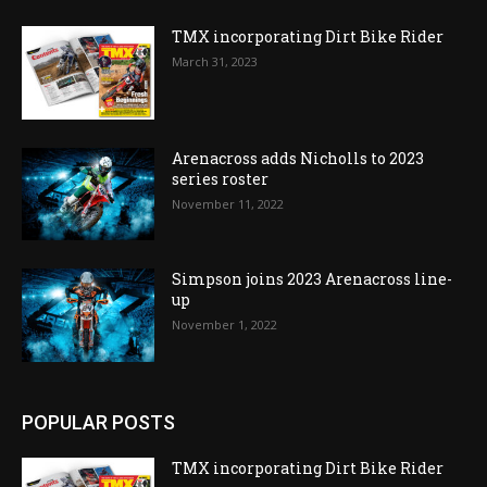
TMX incorporating Dirt Bike Rider
March 31, 2023
Arenacross adds Nicholls to 2023
series roster
November 11, 2022
Simpson joins 2023 Arenacross line-
up
November 1, 2022
POPULAR POSTS
TMX incorporating Dirt Bike Rider