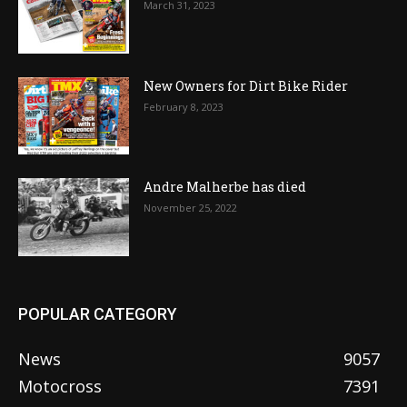
March 31, 2023
New Owners for Dirt Bike Rider
February 8, 2023
Andre Malherbe has died
November 25, 2022
POPULAR CATEGORY
News
9057
Motocross
7391