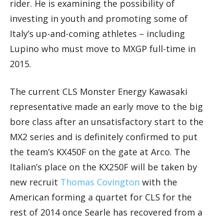
rider. He is examining the possibility of
investing in youth and promoting some of
Italy’s up-and-coming athletes – including
Lupino who must move to MXGP full-time in
2015.
The current CLS Monster Energy Kawasaki
representative made an early move to the big
bore class after an unsatisfactory start to the
MX2 series and is definitely confirmed to put
the team’s KX450F on the gate at Arco. The
Italian’s place on the KX250F will be taken by
new recruit
Thomas Covington
with the
American forming a quartet for CLS for the
rest of 2014 once Searle has recovered from a