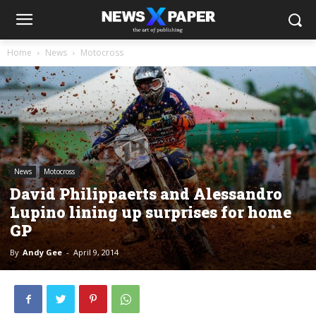
Home
News
Motocross
News
Motocross
David Philippaerts and Alessandro
Lupino lining up surprises for home
GP
By
Andy Gee
-
April 9, 2014