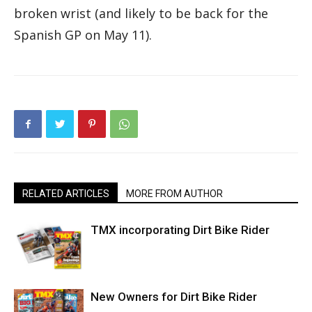
broken wrist (and likely to be back for the
Spanish GP on May 11).
RELATED ARTICLES
MORE FROM AUTHOR
TMX incorporating Dirt Bike Rider
New Owners for Dirt Bike Rider