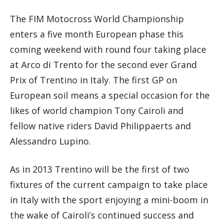
The FIM Motocross World Championship
enters a five month European phase this
coming weekend with round four taking place
at Arco di Trento for the second ever Grand
Prix of Trentino in Italy. The first GP on
European soil means a special occasion for the
likes of world champion Tony Cairoli and
fellow native riders David Philippaerts and
Alessandro Lupino.
As in 2013 Trentino will be the first of two
fixtures of the current campaign to take place
in Italy with the sport enjoying a mini-boom in
the wake of Cairoli’s continued success and