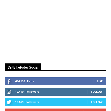
DirtBikeRider Social
654,136
Fans
LIKE
12,410
Followers
FOLLOW
13,679
Followers
FOLLOW