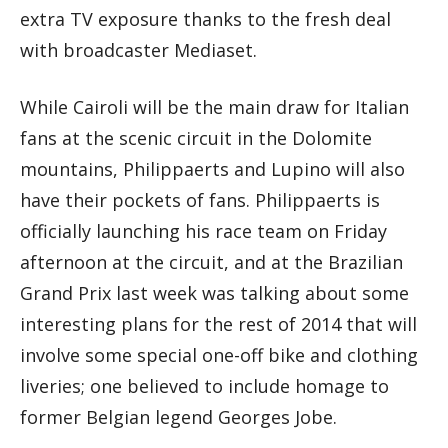
extra TV exposure thanks to the fresh deal
with broadcaster Mediaset.
While Cairoli will be the main draw for Italian
fans at the scenic circuit in the Dolomite
mountains, Philippaerts and Lupino will also
have their pockets of fans. Philippaerts is
officially launching his race team on Friday
afternoon at the circuit, and at the Brazilian
Grand Prix last week was talking about some
interesting plans for the rest of 2014 that will
involve some special one-off bike and clothing
liveries; one believed to include homage to
former Belgian legend Georges Jobe.