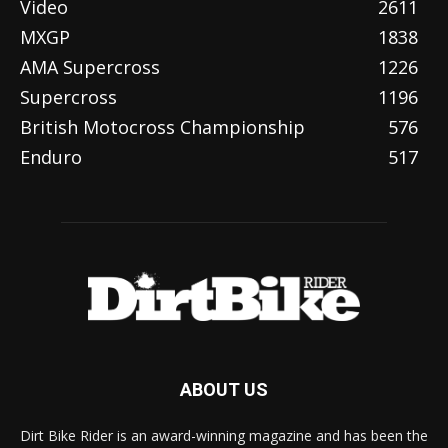
Video
2611
MXGP
1838
AMA Supercross
1226
Supercross
1196
British Motocross Championship
576
Enduro
517
ABOUT US
Dirt Bike Rider is an award-winning magazine and has been the