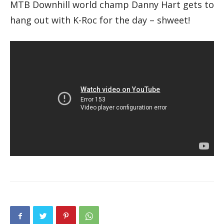
MTB Downhill world champ Danny Hart gets to
hang out with K-Roc for the day – shweet!