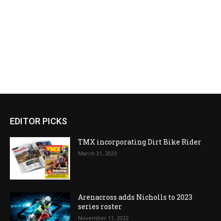
EDITOR PICKS
TMX incorporating Dirt Bike Rider
March 31, 2023
Arenacross adds Nicholls to 2023
series roster
November 11, 2022