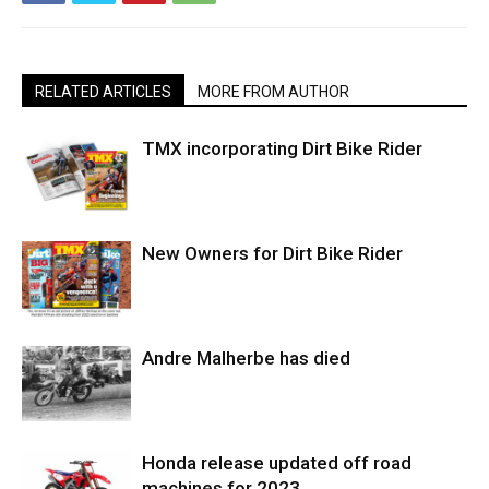
RELATED ARTICLES
MORE FROM AUTHOR
TMX incorporating Dirt Bike Rider
New Owners for Dirt Bike Rider
Andre Malherbe has died
Honda release updated off road
machines for 2023