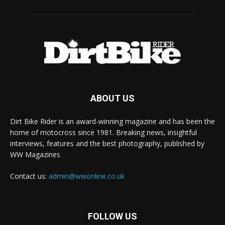
ABOUT US
Dirt Bike Rider is an award-winning magazine and has been the
home of motocross since 1981. Breaking news, insightful
interviews, features and the best photography, published by
WW Magazines
Contact us:
admin@wwonline.co.uk
FOLLOW US