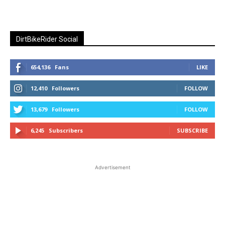
DirtBikeRider Social
654,136
Fans
LIKE
12,410
Followers
FOLLOW
13,679
Followers
FOLLOW
6,245
Subscribers
SUBSCRIBE
Advertisement