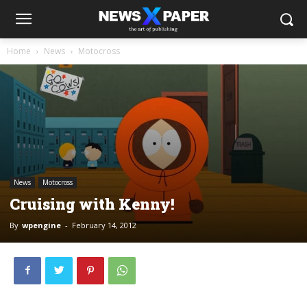
Home
News
Motocross
News
Motocross
Cruising with Kenny!
By
wpengine
-
February 14, 2012