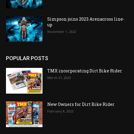
Simpson joins 2023 Arenacross line-
up
November 1, 2022
POPULAR POSTS
TMX incorporating Dirt Bike Rider
March 31, 2023
New Owners for Dirt Bike Rider
February 8, 2023