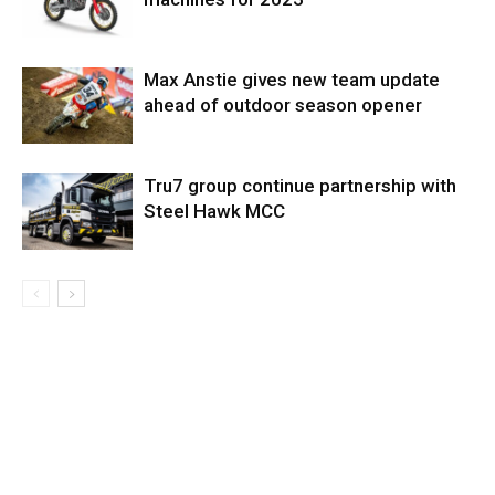
Max Anstie gives new team update
ahead of outdoor season opener
Tru7 group continue partnership with
Steel Hawk MCC