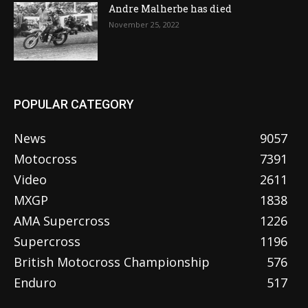
Andre Malherbe has died
November 25, 2022
POPULAR CATEGORY
News
9057
Motocross
7391
Video
2611
MXGP
1838
AMA Supercross
1226
Supercross
1196
British Motocross Championship
576
Enduro
517