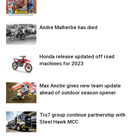
Andre Malherbe has died
Honda release updated off road
machines for 2023
Max Anstie gives new team update
ahead of outdoor season opener
Tru7 group continue partnership with
Steel Hawk MCC