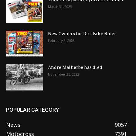
March 31, 2023
New Owners for Dirt Bike Rider
February 8, 2023
Andre Malherbe has died
November 25, 2022
POPULAR CATEGORY
News
9057
Motocross
7391