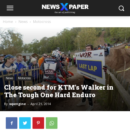
Home
News
Motocross
News
Motocross
Close second for KTM’s Walker in
The Tough One Hard Enduro
By
wpengine
-
April 21, 2014