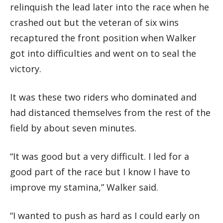
relinquish the lead later into the race when he
crashed out but the veteran of six wins
recaptured the front position when Walker
got into difficulties and went on to seal the
victory.
It was these two riders who dominated and
had distanced themselves from the rest of the
field by about seven minutes.
“It was good but a very difficult. I led for a
good part of the race but I know I have to
improve my stamina,” Walker said.
“I wanted to push as hard as I could early on