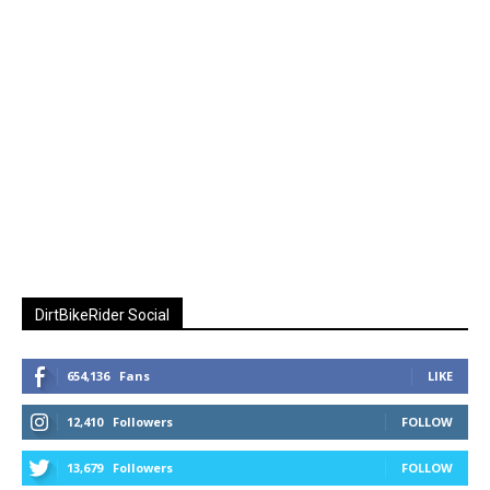
DirtBikeRider Social
654,136
Fans
LIKE
12,410
Followers
FOLLOW
13,679
Followers
FOLLOW