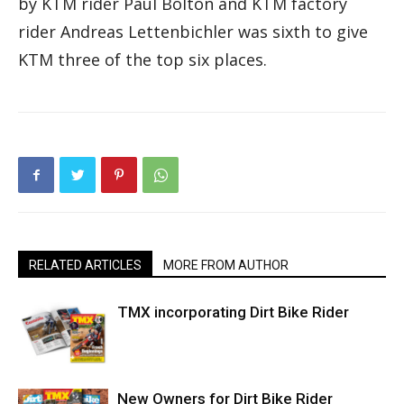
by KTM rider Paul Bolton and KTM factory
rider Andreas Lettenbichler was sixth to give
KTM three of the top six places.
RELATED ARTICLES
MORE FROM AUTHOR
TMX incorporating Dirt Bike Rider
New Owners for Dirt Bike Rider