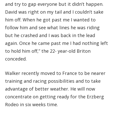
and try to gap everyone but it didn’t happen.
David was right on my tail and I couldn’t sake
him off. When he got past me I wanted to
follow him and see what lines he was riding
but he crashed and I was back in the lead
again. Once he came past me I had nothing left
to hold him off,” the 22- year-old Briton
conceded.
Walker recently moved to France to be nearer
training and racing possibilities and to take
advantage of better weather. He will now
concentrate on getting ready for the Erzberg
Rodeo in six weeks time.