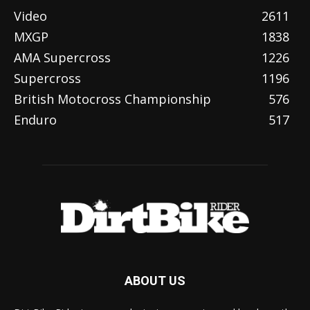
Video
2611
MXGP
1838
AMA Supercross
1226
Supercross
1196
British Motocross Championship
576
Enduro
517
ABOUT US