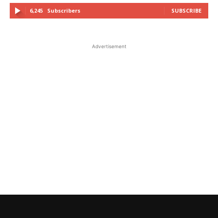
6,245
Subscribers
SUBSCRIBE
Advertisement