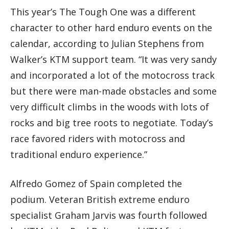
This year’s The Tough One was a different
character to other hard enduro events on the
calendar, according to Julian Stephens from
Walker’s KTM support team. “It was very sandy
and incorporated a lot of the motocross track
but there were man-made obstacles and some
very difficult climbs in the woods with lots of
rocks and big tree roots to negotiate. Today’s
race favored riders with motocross and
traditional enduro experience.”
Alfredo Gomez of Spain completed the
podium. Veteran British extreme enduro
specialist Graham Jarvis was fourth followed