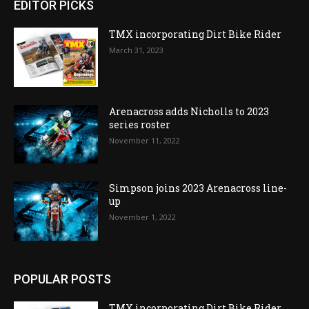
EDITOR PICKS
TMX incorporating Dirt Bike Rider
March 31, 2023
Arenacross adds Nicholls to 2023
series roster
November 11, 2022
Simpson joins 2023 Arenacross line-
up
November 1, 2022
POPULAR POSTS
TMX incorporating Dirt Bike Rider