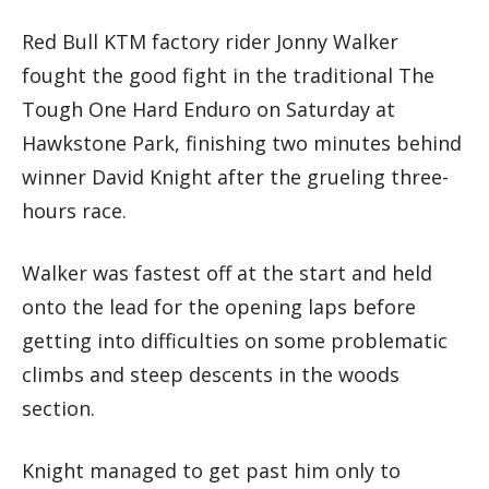
Red Bull KTM factory rider Jonny Walker
fought the good fight in the traditional The
Tough One Hard Enduro on Saturday at
Hawkstone Park, finishing two minutes behind
winner David Knight after the grueling three-
hours race.
Walker was fastest off at the start and held
onto the lead for the opening laps before
getting into difficulties on some problematic
climbs and steep descents in the woods
section.
Knight managed to get past him only to