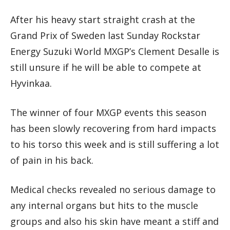
After his heavy start straight crash at the
Grand Prix of Sweden last Sunday Rockstar
Energy Suzuki World MXGP’s Clement Desalle is
still unsure if he will be able to compete at
Hyvinkaa.
The winner of four MXGP events this season
has been slowly recovering from hard impacts
to his torso this week and is still suffering a lot
of pain in his back.
Medical checks revealed no serious damage to
any internal organs but hits to the muscle
groups and also his skin have meant a stiff and