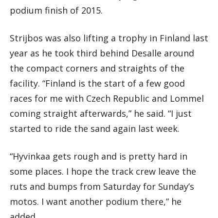
podium finish of 2015.
Strijbos was also lifting a trophy in Finland last
year as he took third behind Desalle around
the compact corners and straights of the
facility. “Finland is the start of a few good
races for me with Czech Republic and Lommel
coming straight afterwards,” he said. “I just
started to ride the sand again last week.
“Hyvinkaa gets rough and is pretty hard in
some places. I hope the track crew leave the
ruts and bumps from Saturday for Sunday’s
motos. I want another podium there,” he
added.