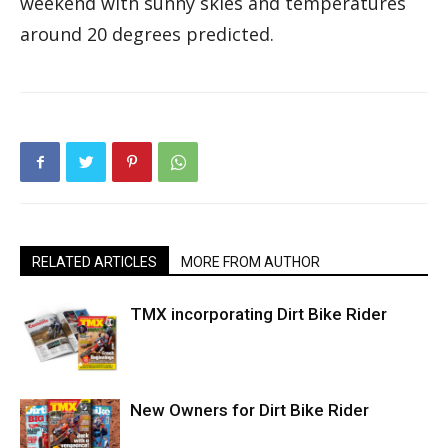
weekend with sunny skies and temperatures
around 20 degrees predicted.
RELATED ARTICLES
MORE FROM AUTHOR
TMX incorporating Dirt Bike Rider
New Owners for Dirt Bike Rider