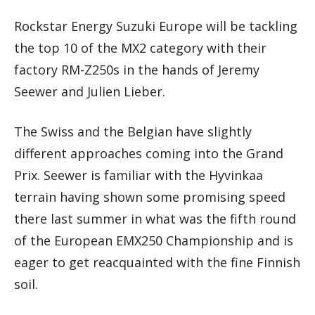
Rockstar Energy Suzuki Europe will be tackling
the top 10 of the MX2 category with their
factory RM-Z250s in the hands of Jeremy
Seewer and Julien Lieber.
The Swiss and the Belgian have slightly
different approaches coming into the Grand
Prix. Seewer is familiar with the Hyvinkaa
terrain having shown some promising speed
there last summer in what was the fifth round
of the European EMX250 Championship and is
eager to get reacquainted with the fine Finnish
soil.