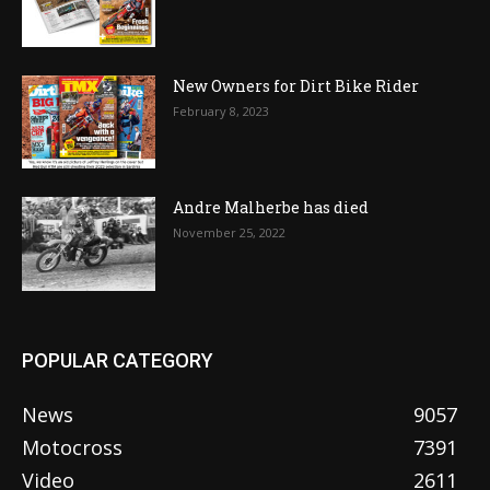
New Owners for Dirt Bike Rider
February 8, 2023
Andre Malherbe has died
November 25, 2022
POPULAR CATEGORY
News
9057
Motocross
7391
Video
2611