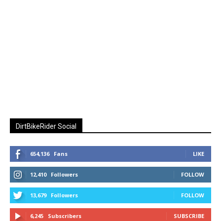
DirtBikeRider Social
654,136
Fans
LIKE
12,410
Followers
FOLLOW
13,679
Followers
FOLLOW
6,245
Subscribers
SUBSCRIBE