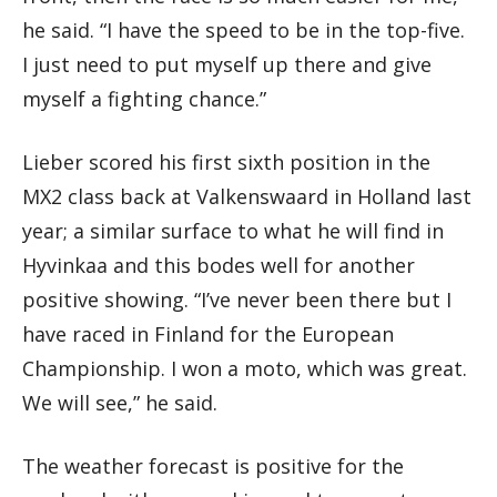
he said. “I have the speed to be in the top-five.
I just need to put myself up there and give
myself a fighting chance.”
Lieber scored his first sixth position in the
MX2 class back at Valkenswaard in Holland last
year; a similar surface to what he will find in
Hyvinkaa and this bodes well for another
positive showing. “I’ve never been there but I
have raced in Finland for the European
Championship. I won a moto, which was great.
We will see,” he said.
The weather forecast is positive for the