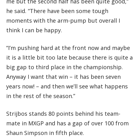
me but the second half has been quite good,”
he said. “There have been some tough
moments with the arm-pump but overall I
think I can be happy.
“I’m pushing hard at the front now and maybe
it is a little bit too late because there is quite a
big gap to third place in the championship.
Anyway I want that win – it has been seven
years now! – and then we’ll see what happens
in the rest of the season.”
Strijbos stands 80 points behind his team-
mate in MXGP and has a gap of over 100 from
Shaun Simpson in fifth place.