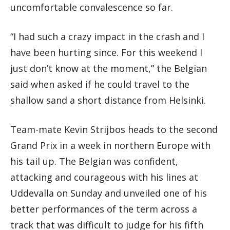
uncomfortable convalescence so far.
“I had such a crazy impact in the crash and I
have been hurting since. For this weekend I
just don’t know at the moment,” the Belgian
said when asked if he could travel to the
shallow sand a short distance from Helsinki.
Team-mate Kevin Strijbos heads to the second
Grand Prix in a week in northern Europe with
his tail up. The Belgian was confident,
attacking and courageous with his lines at
Uddevalla on Sunday and unveiled one of his
better performances of the term across a
track that was difficult to judge for his fifth