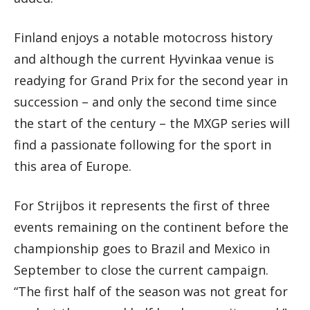
Finland enjoys a notable motocross history
and although the current Hyvinkaa venue is
readying for Grand Prix for the second year in
succession – and only the second time since
the start of the century – the MXGP series will
find a passionate following for the sport in
this area of Europe.
For Strijbos it represents the first of three
events remaining on the continent before the
championship goes to Brazil and Mexico in
September to close the current campaign.
“The first half of the season was not great for