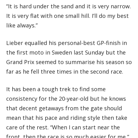
“It is hard under the sand and it is very narrow.
It is very flat with one small hill. I’ll do my best
like always.”
Lieber equalled his personal-best GP-finish in
the first moto in Sweden last Sunday but the
Grand Prix seemed to summarise his season so
far as he fell three times in the second race.
It has been a tough trek to find some
consistency for the 20-year-old but he knows
that decent getaways from the gate should
mean that his pace and riding style then take
care of the rest. “When I can start near the
front, then the race is so much easier for me,”