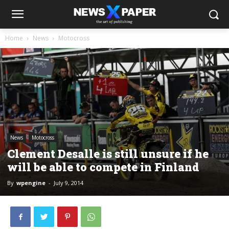
Home
News
Motocross
News
Motocross
Clement Desalle is still unsure if he
will be able to compete in Finland
By
wpengine
-
July 9, 2014