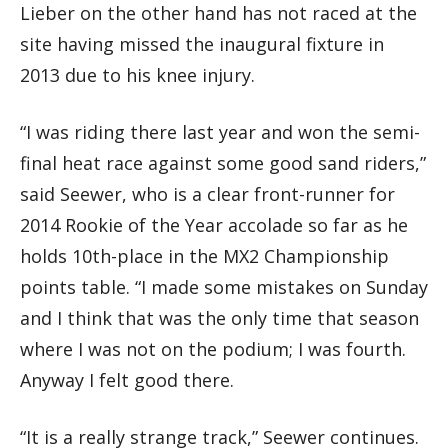
Lieber on the other hand has not raced at the
site having missed the inaugural fixture in
2013 due to his knee injury.
“I was riding there last year and won the semi-
final heat race against some good sand riders,”
said Seewer, who is a clear front-runner for
2014 Rookie of the Year accolade so far as he
holds 10th-place in the MX2 Championship
points table. “I made some mistakes on Sunday
and I think that was the only time that season
where I was not on the podium; I was fourth.
Anyway I felt good there.
“It is a really strange track,” Seewer continues.