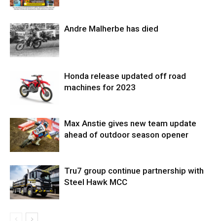
Andre Malherbe has died
Honda release updated off road
machines for 2023
Max Anstie gives new team update
ahead of outdoor season opener
Tru7 group continue partnership with
Steel Hawk MCC