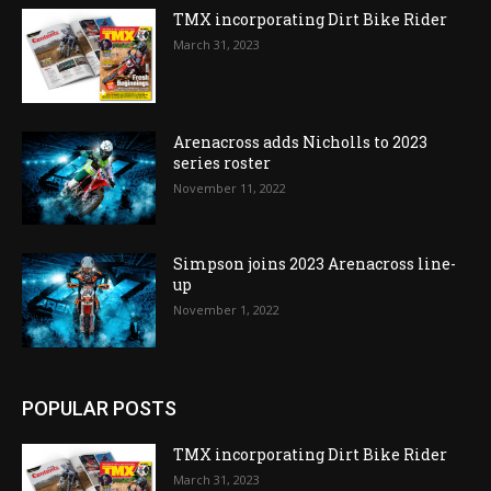
TMX incorporating Dirt Bike Rider
March 31, 2023
Arenacross adds Nicholls to 2023
series roster
November 11, 2022
Simpson joins 2023 Arenacross line-
up
November 1, 2022
POPULAR POSTS
TMX incorporating Dirt Bike Rider
March 31, 2023