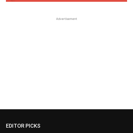
Advertisement
EDITOR PICKS