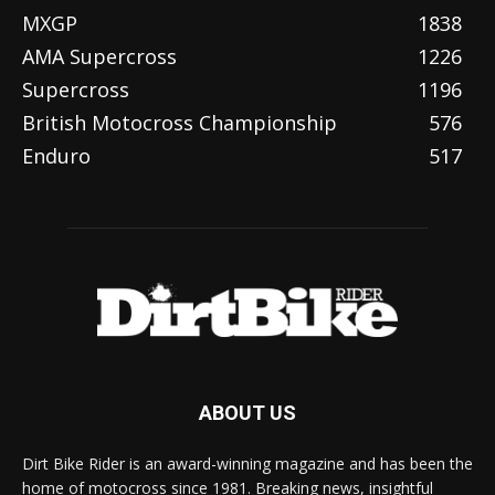
MXGP
1838
AMA Supercross
1226
Supercross
1196
British Motocross Championship
576
Enduro
517
ABOUT US
Dirt Bike Rider is an award-winning magazine and has been the
home of motocross since 1981. Breaking news, insightful