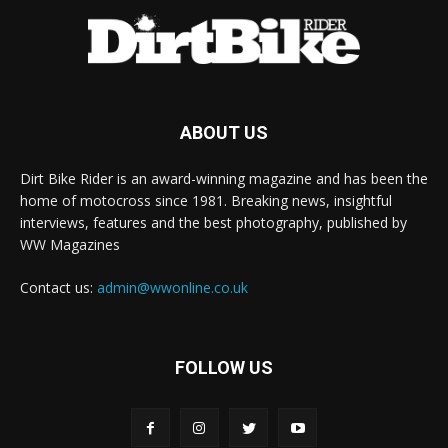
ABOUT US
Dirt Bike Rider is an award-winning magazine and has been the
home of motocross since 1981. Breaking news, insightful
interviews, features and the best photography, published by
WW Magazines
Contact us:
admin@wwonline.co.uk
FOLLOW US