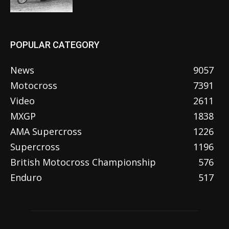
POPULAR CATEGORY
News
9057
Motocross
7391
Video
2611
MXGP
1838
AMA Supercross
1226
Supercross
1196
British Motocross Championship
576
Enduro
517