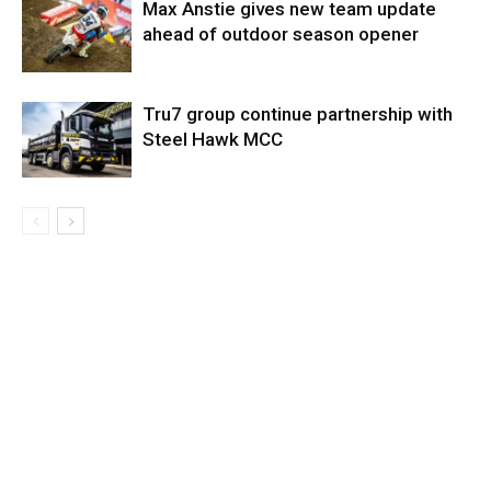
Max Anstie gives new team update
ahead of outdoor season opener
Tru7 group continue partnership with
Steel Hawk MCC