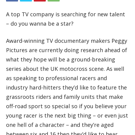
A top TV company is searching for new talent
– do you wanna be a star?
Award-winning TV documentary makers Peggy
Pictures are currently doing research ahead of
what they hope will be a ground-breaking
series about the UK motocross scene. As well
as speaking to professional racers and
industry hard-hitters they’d like to feature the
grassroots riders and family units that make
off-road sport so special so if you believe your
young racer is the next big thing – or even just
one hell of a character – and they’re aged
between six and 16 then they’d like to hear