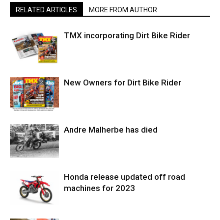
RELATED ARTICLES
MORE FROM AUTHOR
TMX incorporating Dirt Bike Rider
New Owners for Dirt Bike Rider
Andre Malherbe has died
Honda release updated off road
machines for 2023