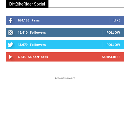
DirtBikeRider Social
654,136
Fans
LIKE
12,410
Followers
FOLLOW
13,679
Followers
FOLLOW
6,245
Subscribers
SUBSCRIBE
Advertisement