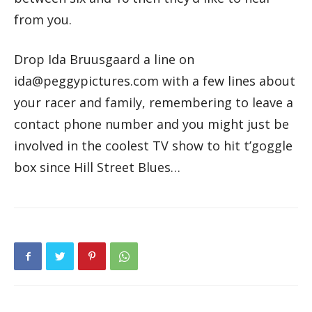
from you.
Drop Ida Bruusgaard a line on
ida@peggypictures.com with a few lines about
your racer and family, remembering to leave a
contact phone number and you might just be
involved in the coolest TV show to hit t’goggle
box since Hill Street Blues…