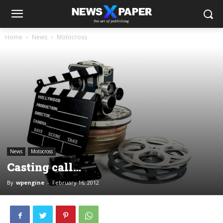
Home
News
Motocross
News
Motocross
Casting call…
By
wpengine
-
February 16, 2012