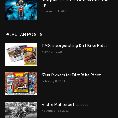
up
November 1, 2022
POPULAR POSTS
TMX incorporating Dirt Bike Rider
March 31, 2023
New Owners for Dirt Bike Rider
February 8, 2023
Andre Malherbe has died
November 25, 2022