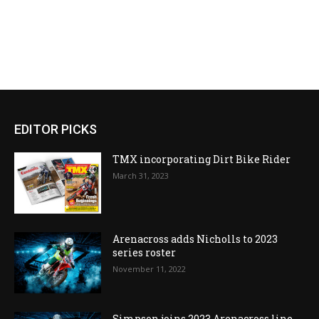
EDITOR PICKS
TMX incorporating Dirt Bike Rider
March 31, 2023
Arenacross adds Nicholls to 2023
series roster
November 11, 2022
Simpson joins 2023 Arenacross line-